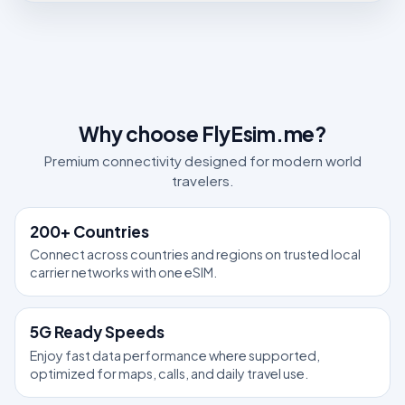
Why choose FlyEsim.me?
Premium connectivity designed for modern world
travelers.
200+ Countries
Connect across countries and regions on trusted local
carrier networks with one eSIM.
5G Ready Speeds
Enjoy fast data performance where supported,
optimized for maps, calls, and daily travel use.