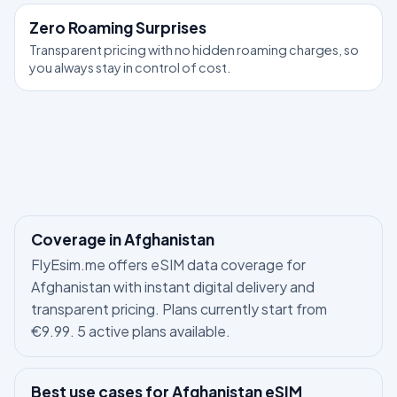
Zero Roaming Surprises
Transparent pricing with no hidden roaming charges, so
you always stay in control of cost.
Coverage in Afghanistan
FlyEsim.me offers eSIM data coverage for
Afghanistan with instant digital delivery and
transparent pricing. Plans currently start from
€9.99. 5 active plans available.
Best use cases for Afghanistan eSIM