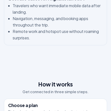
Travelers who want immediate mobile data after
landing.
Navigation, messaging, and booking apps
throughout the trip.
Remote work and hotspot use without roaming
surprises.
How it works
Get connected in three simple steps.
1
Choose a plan