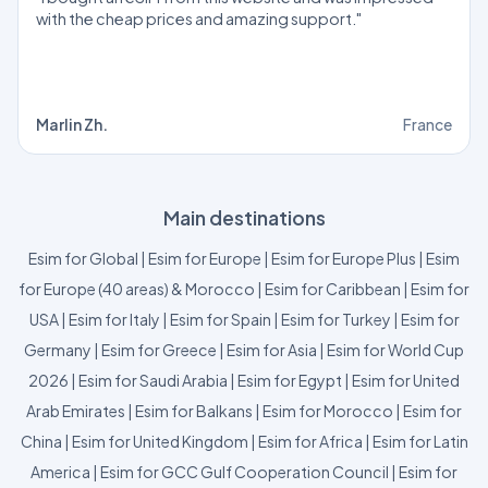
with the cheap prices and amazing support."
Marlin Zh.
France
Main destinations
Esim for Global
|
Esim for Europe
|
Esim for Europe Plus
|
Esim
for Europe (40 areas) & Morocco
|
Esim for Caribbean
|
Esim for
USA
|
Esim for Italy
|
Esim for Spain
|
Esim for Turkey
|
Esim for
Germany
|
Esim for Greece
|
Esim for Asia
|
Esim for World Cup
2026
|
Esim for Saudi Arabia
|
Esim for Egypt
|
Esim for United
Arab Emirates
|
Esim for Balkans
|
Esim for Morocco
|
Esim for
China
|
Esim for United Kingdom
|
Esim for Africa
|
Esim for Latin
America
|
Esim for GCC Gulf Cooperation Council
|
Esim for