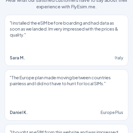
experience with FlyEsim.me.
"I installed the eSIM before boarding and had data as
soon as we landed. Im very impressed with the prices &
quality."
Sara M.
Italy
"The Europe plan made moving between countries
painless and I did not have to hunt for local SIMs."
Daniel K.
Europe Plus
"I bought an eSIM from this website and was impressed