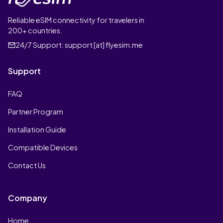
Reliable eSIM connectivity for travelers in
200+ countries.
24/7 Support:
support [at] flyesim.me
Support
FAQ
Partner Program
Installation Guide
Compatible Devices
Contact Us
Company
Home