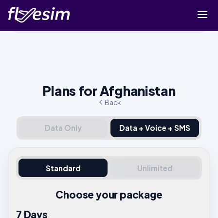
Buy eSIM
Cart
Sign in
Plans for Afghanistan
Sign up
Back
Data Only
Data + Voice + SMS
Standard
Unlimited
Choose your package
7 Days