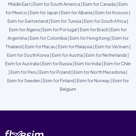
Middle East
|
Esim for South America
|
Esim for Canada
|
Esim
for Mexico
|
Esim for Japan
|
Esim for Albania
|
Esim for Kosovo
|
Esim for Switzerland
|
Esim for Tunisia
|
Esim for South Africa
|
Esim for Algeria
|
Esim for Portugal
|
Esim for Brazil
|
Esim for
Argentina
|
Esim for Colombia
|
Esim for Hong Kong
|
Esim for
Thailand
|
Esim for Macau
|
Esim for Malaysia
|
Esim for Vietnam
|
Esim for South Korea
|
Esim for Austria
|
Esim for Netherlands
|
Esim for Australia
|
Esim for Russia
|
Esim for India
|
Esim for Chile
|
Esim for Peru
|
Esim for Poland
|
Esim for North Macedonia
|
Esim for Sweden
|
Esim for Finland
|
Esim for Norway
|
Esim for
Belgium