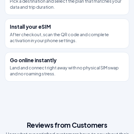
Pick a destination and select the plan that matches your
data and trip duration.
2
Install your eSIM
After checkout, scan the QR code and complete
activation in your phone settings.
3
Go online instantly
Land and connect right away with no physical SIM swap
and no roaming stress.
Reviews from Customers
Hear what our satisfied customers have to say about their