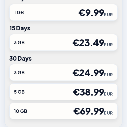
€9.99
1 GB
EUR
15 Days
€23.49
3 GB
EUR
30 Days
€24.99
3 GB
EUR
€38.99
5 GB
EUR
€69.99
10 GB
EUR