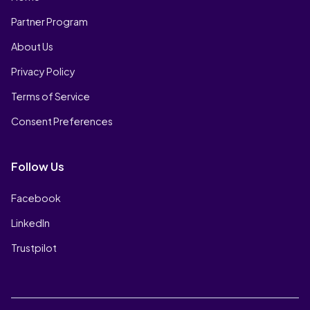
Partner Program
About Us
Privacy Policy
Terms of Service
Consent Preferences
Follow Us
Facebook
LinkedIn
Trustpilot