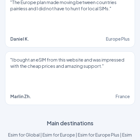
"The Europe plan made moving between countries
painless and I did not have to hunt for local SIMs."
Daniel K.
Europe Plus
"I bought an eSIM from this website and was impressed
with the cheap prices and amazing support."
Marlin Zh.
France
Main destinations
Esim for Global
|
Esim for Europe
|
Esim for Europe Plus
|
Esim