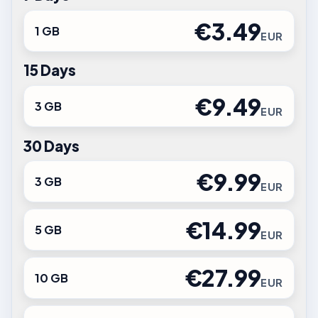
€3.49
1 GB
EUR
15 Days
€9.49
3 GB
EUR
30 Days
€9.99
3 GB
EUR
€14.99
5 GB
EUR
€27.99
10 GB
EUR