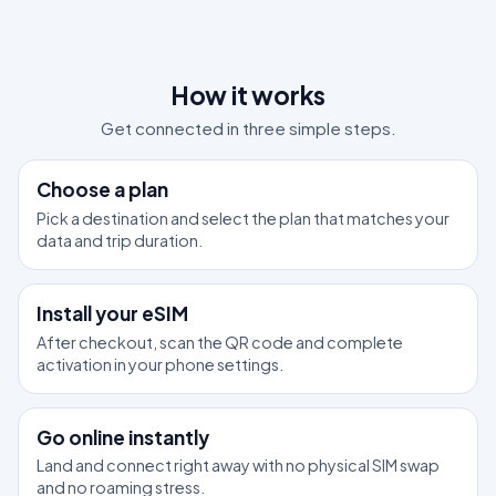
How it works
Get connected in three simple steps.
1
Choose a plan
Pick a destination and select the plan that matches your
data and trip duration.
2
Install your eSIM
After checkout, scan the QR code and complete
activation in your phone settings.
3
Go online instantly
Land and connect right away with no physical SIM swap
and no roaming stress.