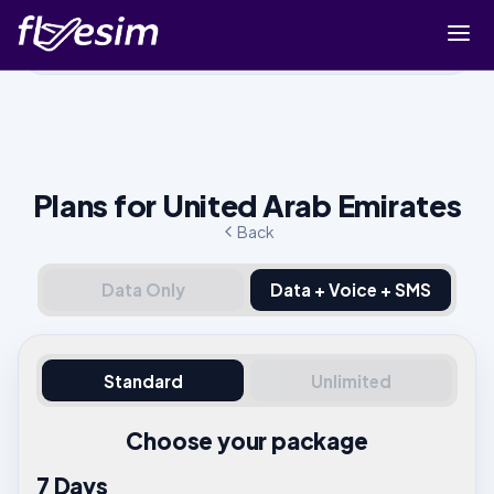
Buy eSIM
Cart
Sign in
Plans for United Arab Emirates
Sign up
Back
Data Only
Data + Voice + SMS
Standard
Unlimited
Choose your package
7 Days