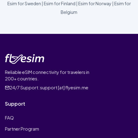
Esim for Sweden
|
Esim for Finland
|
Esim for Norway
|
Esim for
Belgium
Reliable eSIM connectivity for travelers in
200+ countries.
24/7 Support:
support [at] flyesim.me
Support
FAQ
Partner Program