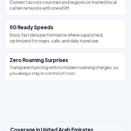
Connect across countries and regions on trusted local
carrier networks with one eSIM.
5G Ready Speeds
Enjoy fast data performance where supported,
optimized for maps, calls, and daily travel use.
Zero Roaming Surprises
Transparent pricing with no hidden roaming charges, so
you always stay in control of cost.
Coverage in United Arab Emirates