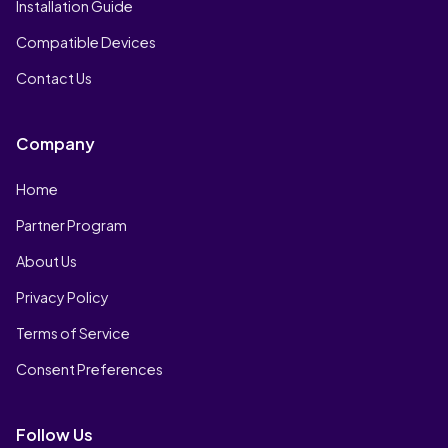
Installation Guide
Compatible Devices
Contact Us
Company
Home
Partner Program
About Us
Privacy Policy
Terms of Service
Consent Preferences
Follow Us