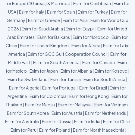
for Europe (40 areas) & Morocco
|
Esim for Caribbean
|
Esim for
USA
|
Esim for Italy
|
Esim for Spain
|
Esim for Turkey
|
Esim for
Germany
|
Esim for Greece
|
Esim for Asia
|
Esim for World Cup
2026
|
Esim for Saudi Arabia
|
Esim for Egypt
|
Esim for United
Arab Emirates
|
Esim for Balkans
|
Esim for Morocco
|
Esim for
China
|
Esim for United Kingdom
|
Esim for Africa
|
Esim for Latin
America
|
Esim for GCC Gulf Cooperation Council
|
Esim for
Middle East
|
Esim for South America
|
Esim for Canada
|
Esim
for Mexico
|
Esim for Japan
|
Esim for Albania
|
Esim for Kosovo
|
Esim for Switzerland
|
Esim for Tunisia
|
Esim for South Africa
|
Esim for Algeria
|
Esim for Portugal
|
Esim for Brazil
|
Esim for
Argentina
|
Esim for Colombia
|
Esim for Hong Kong
|
Esim for
Thailand
|
Esim for Macau
|
Esim for Malaysia
|
Esim for Vietnam
|
Esim for South Korea
|
Esim for Austria
|
Esim for Netherlands
|
Esim for Australia
|
Esim for Russia
|
Esim for India
|
Esim for Chile
|
Esim for Peru
|
Esim for Poland
|
Esim for North Macedonia
|