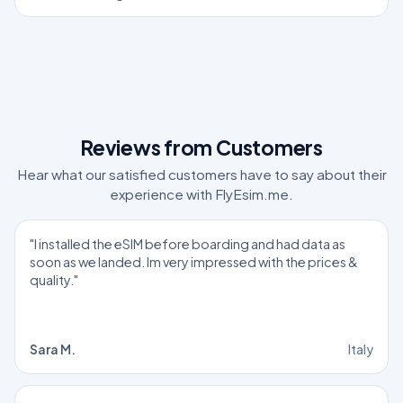
Reviews from Customers
Hear what our satisfied customers have to say about their
experience with FlyEsim.me.
"I installed the eSIM before boarding and had data as
soon as we landed. Im very impressed with the prices &
quality."
Sara M.
Italy