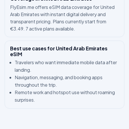
FlyEsim.me offers eSIM data coverage for United
Arab Emirates with instant digital delivery and
transparent pricing. Plans currently start from
€3.49. 7 active plans available.
Best use cases for United Arab Emirates
eSIM
Travelers who want immediate mobile data after
landing.
Navigation, messaging, and booking apps
throughout the trip.
Remote work and hotspot use without roaming
surprises.