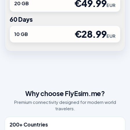
€49.99
20 GB
EUR
60 Days
€28.99
10 GB
EUR
Why choose FlyEsim.me?
Premium connectivity designed for modern world
travelers.
200+ Countries