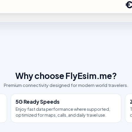
€
Why choose FlyEsim.me?
Premium connectivity designed for modern world travelers.
5G Ready Speeds
Enjoy fast data performance where supported,
T
optimized for maps, calls, and daily travel use.
c