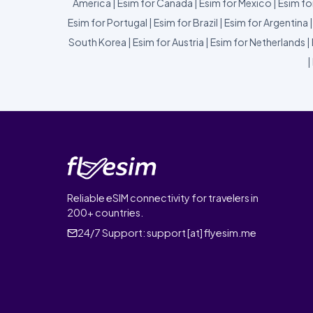
America
|
Esim for Canada
|
Esim for Mexico
|
Esim fo
Esim for Portugal
|
Esim for Brazil
|
Esim for Argentina
South Korea
|
Esim for Austria
|
Esim for Netherlands
|
|
Reliable eSIM connectivity for travelers in
200+ countries.
24/7 Support:
support [at] flyesim.me