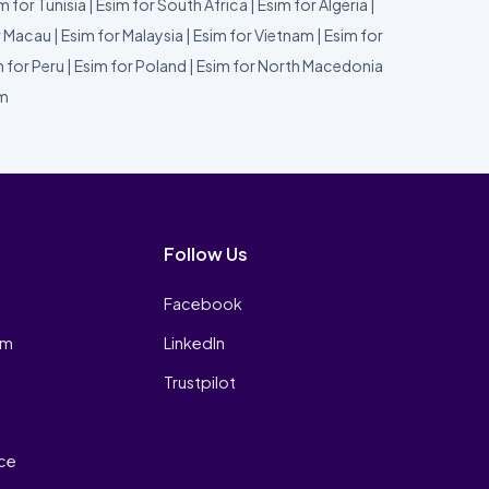
m for Tunisia
|
Esim for South Africa
|
Esim for Algeria
|
r Macau
|
Esim for Malaysia
|
Esim for Vietnam
|
Esim for
 for Peru
|
Esim for Poland
|
Esim for North Macedonia
um
Follow Us
Facebook
am
LinkedIn
Trustpilot
ice