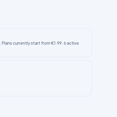
Plans currently start from €1.99. 6 active