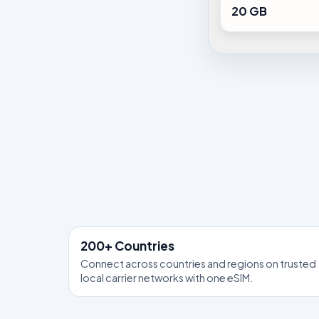
20 GB
200+ Countries
Connect across countries and regions on trusted
local carrier networks with one eSIM.