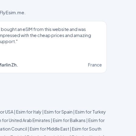
 FlyEsim.me.
I bought an eSIM from this website and was
impressed with the cheap prices and amazing
support."
arlin Zh.
France
for USA
|
Esim for Italy
|
Esim for Spain
|
Esim for Turkey
 for United Arab Emirates
|
Esim for Balkans
|
Esim for
ation Council
|
Esim for Middle East
|
Esim for South