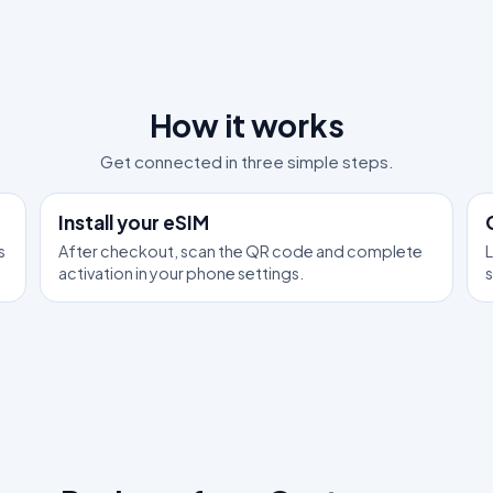
How it works
Get connected in three simple steps.
1
2
Install your eSIM
s
After checkout, scan the QR code and complete
L
activation in your phone settings.