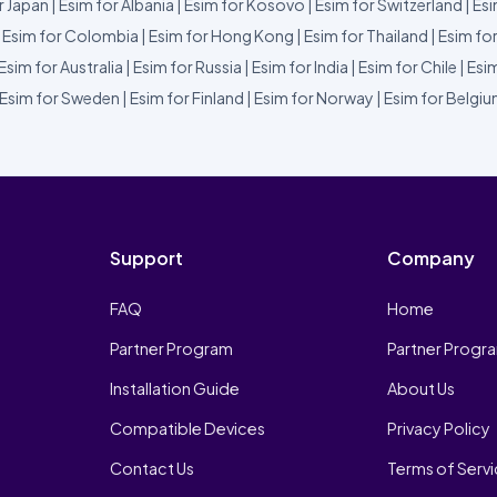
r Japan
|
Esim for Albania
|
Esim for Kosovo
|
Esim for Switzerland
|
Esi
|
Esim for Colombia
|
Esim for Hong Kong
|
Esim for Thailand
|
Esim fo
Esim for Australia
|
Esim for Russia
|
Esim for India
|
Esim for Chile
|
Esim
Esim for Sweden
|
Esim for Finland
|
Esim for Norway
|
Esim for Belgi
Support
Company
FAQ
Home
Partner Program
Partner Progr
Installation Guide
About Us
Compatible Devices
Privacy Policy
Contact Us
Terms of Serv