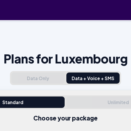
Plans for Luxembourg
Data Only
Data + Voice + SMS
Standard
Unlimited
Choose your package