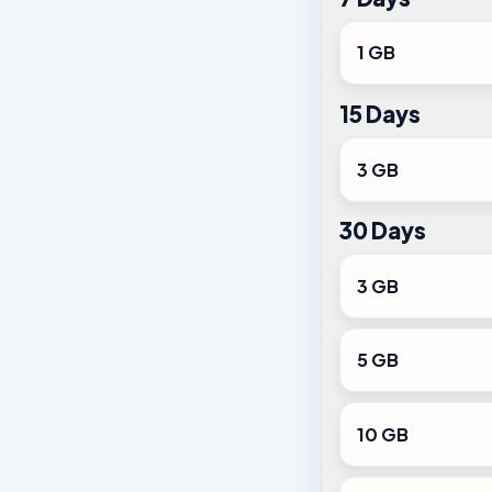
1 GB
15 Days
3 GB
30 Days
3 GB
5 GB
10 GB