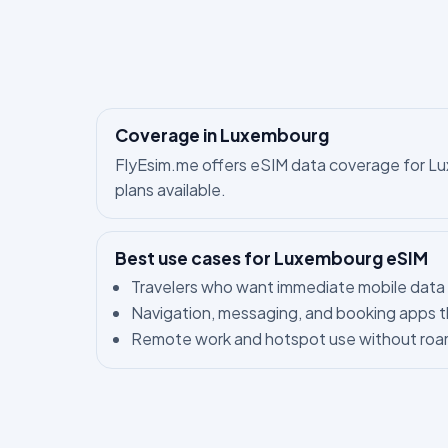
Coverage in Luxembourg
FlyEsim.me offers eSIM data coverage for Luxe
plans available.
Best use cases for Luxembourg eSIM
Travelers who want immediate mobile data 
Navigation, messaging, and booking apps t
Remote work and hotspot use without roam