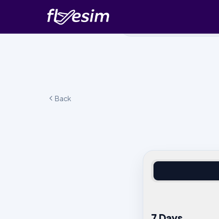
Back
7 Days