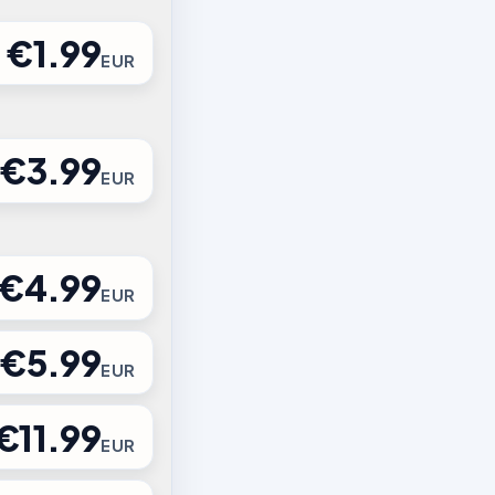
€1.99
EUR
€3.99
EUR
€4.99
EUR
€5.99
EUR
€11.99
EUR