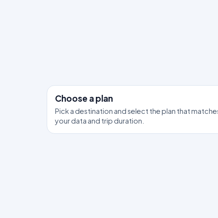
Choose a plan
Pick a destination and select the plan that matche
your data and trip duration.