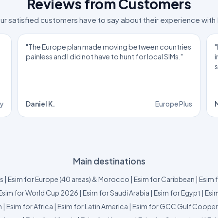
Reviews from Customers
ur satisfied customers have to say about their experience with
"The Europe plan made moving between countries
"
painless and I did not have to hunt for local SIMs."
ly
Daniel K.
Europe Plus
M
Main destinations
us
|
Esim for Europe (40 areas) & Morocco
|
Esim for Caribbean
|
Esim 
Esim for World Cup 2026
|
Esim for Saudi Arabia
|
Esim for Egypt
|
Esim
m
|
Esim for Africa
|
Esim for Latin America
|
Esim for GCC Gulf Cooper