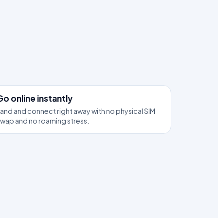
3
Go online instantly
and and connect right away with no physical SIM
swap and no roaming stress.