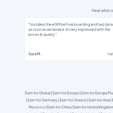
Hear what o
"I installed the eSIM before boarding and had data
as soon as we landed. Im very impressed with the
prices & quality."
Sara M.
Ita
Esim for Global
|
Esim for Europe
|
Esim for Europe Pl
|
Esim for Germany
|
Esim for Greece
|
Esim for Asia
|
Morocco
|
Esim for China
|
Esim for United Kingdo