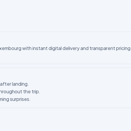
mbourg with instant digital delivery and transparent pricing. 
after landing.
hroughout the trip.
ing surprises.