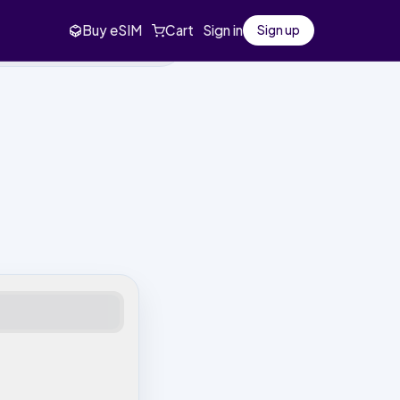
Buy eSIM
Cart
Sign in
Sign up