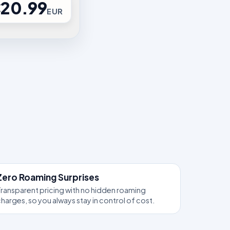
20.99
EUR
Zero Roaming Surprises
ransparent pricing with no hidden roaming
harges, so you always stay in control of cost.