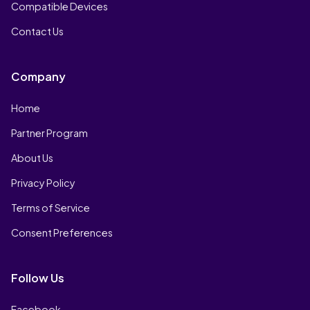
Compatible Devices
Contact Us
Company
Home
Partner Program
About Us
Privacy Policy
Terms of Service
Consent Preferences
Follow Us
Facebook