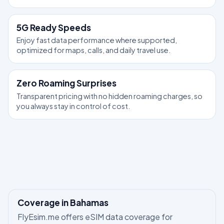
5G Ready Speeds
Enjoy fast data performance where supported,
optimized for maps, calls, and daily travel use.
Zero Roaming Surprises
Transparent pricing with no hidden roaming charges, so
you always stay in control of cost.
Coverage in Bahamas
FlyEsim.me offers eSIM data coverage for