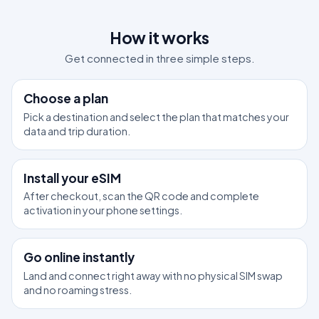
How it works
Get connected in three simple steps.
1
Choose a plan
Pick a destination and select the plan that matches your
data and trip duration.
2
Install your eSIM
After checkout, scan the QR code and complete
activation in your phone settings.
3
Go online instantly
Land and connect right away with no physical SIM swap
and no roaming stress.