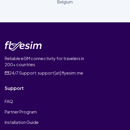
Belgium
Reliable eSIM connectivity for travelers in
200+ countries.
24/7 Support:
support [at] flyesim.me
Support
FAQ
Partner Program
Installation Guide