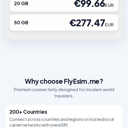
€99.66
20 GB
EUR
€277.47
50 GB
EUR
Why choose FlyEsim.me?
Premium connectivity designed for modern world
travelers.
200+ Countries
Connect across countries and regions on trusted local
carrier networks with one eSIM.