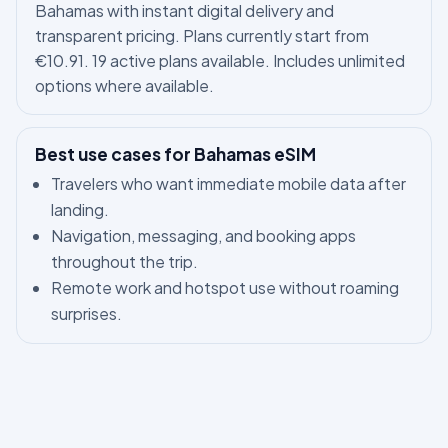
Bahamas with instant digital delivery and
transparent pricing. Plans currently start from
€10.91. 19 active plans available. Includes unlimited
options where available.
Best use cases for Bahamas eSIM
Travelers who want immediate mobile data after
landing.
Navigation, messaging, and booking apps
throughout the trip.
Remote work and hotspot use without roaming
surprises.