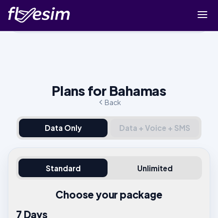
Buy eSIM
Cart
Sign in
Plans for Bahamas
Sign up
Back
Data Only
Data + Voice + SMS
Standard
Unlimited
Choose your package
7 Days