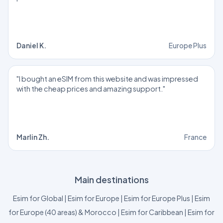
Daniel K.
Europe Plus
"I bought an eSIM from this website and was impressed
with the cheap prices and amazing support."
Marlin Zh.
France
Main destinations
Esim for Global
|
Esim for Europe
|
Esim for Europe Plus
|
Esim
for Europe (40 areas) & Morocco
|
Esim for Caribbean
|
Esim for