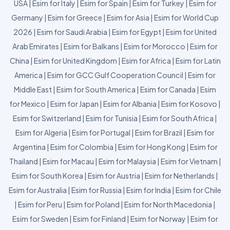
USA
|
Esim for Italy
|
Esim for Spain
|
Esim for Turkey
|
Esim for
Germany
|
Esim for Greece
|
Esim for Asia
|
Esim for World Cup
2026
|
Esim for Saudi Arabia
|
Esim for Egypt
|
Esim for United
Arab Emirates
|
Esim for Balkans
|
Esim for Morocco
|
Esim for
China
|
Esim for United Kingdom
|
Esim for Africa
|
Esim for Latin
America
|
Esim for GCC Gulf Cooperation Council
|
Esim for
Middle East
|
Esim for South America
|
Esim for Canada
|
Esim
for Mexico
|
Esim for Japan
|
Esim for Albania
|
Esim for Kosovo
|
Esim for Switzerland
|
Esim for Tunisia
|
Esim for South Africa
|
Esim for Algeria
|
Esim for Portugal
|
Esim for Brazil
|
Esim for
Argentina
|
Esim for Colombia
|
Esim for Hong Kong
|
Esim for
Thailand
|
Esim for Macau
|
Esim for Malaysia
|
Esim for Vietnam
|
Esim for South Korea
|
Esim for Austria
|
Esim for Netherlands
|
Esim for Australia
|
Esim for Russia
|
Esim for India
|
Esim for Chile
|
Esim for Peru
|
Esim for Poland
|
Esim for North Macedonia
|
Esim for Sweden
|
Esim for Finland
|
Esim for Norway
|
Esim for