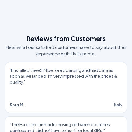
Reviews from Customers
Hear what our satisfied customers have to say about their
experience with FlyEsim.me.
"I installed the eSIM before boarding and had data as
soon as we landed. Im very impressed with the prices &
quality."
Sara M.
Italy
"The Europe plan made moving between countries
painless and I did not have to hunt for local SIMs."