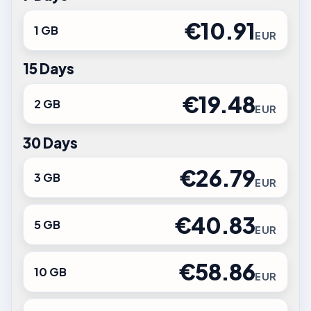
€10.91
1 GB
EUR
15 Days
€19.48
2 GB
EUR
30 Days
€26.79
3 GB
EUR
€40.83
5 GB
EUR
€58.86
10 GB
EUR