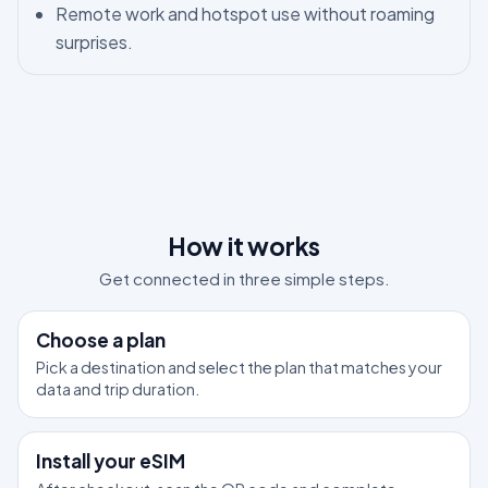
Remote work and hotspot use without roaming
surprises.
How it works
Get connected in three simple steps.
1
Choose a plan
Pick a destination and select the plan that matches your
data and trip duration.
2
Install your eSIM