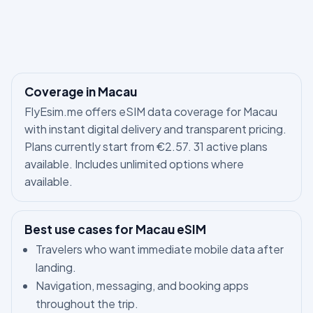
Coverage in Macau
FlyEsim.me offers eSIM data coverage for Macau
with instant digital delivery and transparent pricing.
Plans currently start from €2.57. 31 active plans
available. Includes unlimited options where
available.
Best use cases for Macau eSIM
Travelers who want immediate mobile data after
landing.
Navigation, messaging, and booking apps
throughout the trip.