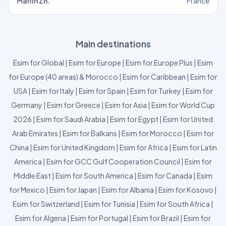
Marlin Zh.
France
Main destinations
Esim for Global
|
Esim for Europe
|
Esim for Europe Plus
|
Esim
for Europe (40 areas) & Morocco
|
Esim for Caribbean
|
Esim for
USA
|
Esim for Italy
|
Esim for Spain
|
Esim for Turkey
|
Esim for
Germany
|
Esim for Greece
|
Esim for Asia
|
Esim for World Cup
2026
|
Esim for Saudi Arabia
|
Esim for Egypt
|
Esim for United
Arab Emirates
|
Esim for Balkans
|
Esim for Morocco
|
Esim for
China
|
Esim for United Kingdom
|
Esim for Africa
|
Esim for Latin
America
|
Esim for GCC Gulf Cooperation Council
|
Esim for
Middle East
|
Esim for South America
|
Esim for Canada
|
Esim
for Mexico
|
Esim for Japan
|
Esim for Albania
|
Esim for Kosovo
|
Esim for Switzerland
|
Esim for Tunisia
|
Esim for South Africa
|
Esim for Algeria
|
Esim for Portugal
|
Esim for Brazil
|
Esim for