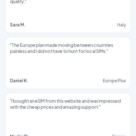
quality."
Sara M.
Italy
"The Europe plan made moving between countries
painless and I did not have to hunt for local SIMs."
Daniel K.
Europe Plus
"I bought an eSIM from this website and was impressed
with the cheap prices and amazing support."