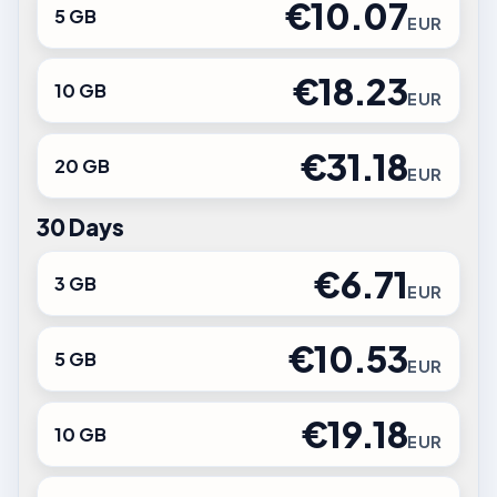
€10.07
5 GB
EUR
€18.23
10 GB
EUR
€31.18
20 GB
EUR
30 Days
€6.71
3 GB
EUR
€10.53
5 GB
EUR
€19.18
10 GB
EUR