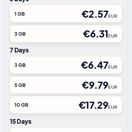
€2.57
1 GB
EUR
€6.31
3 GB
EUR
7 Days
€6.47
3 GB
EUR
€9.79
5 GB
EUR
€17.29
10 GB
EUR
15 Days