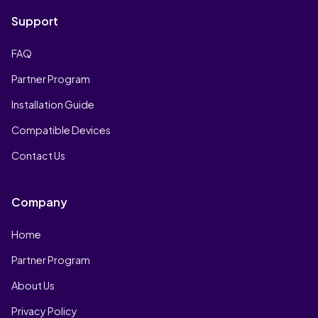
Support
FAQ
Partner Program
Installation Guide
Compatible Devices
Contact Us
Company
Home
Partner Program
About Us
Privacy Policy