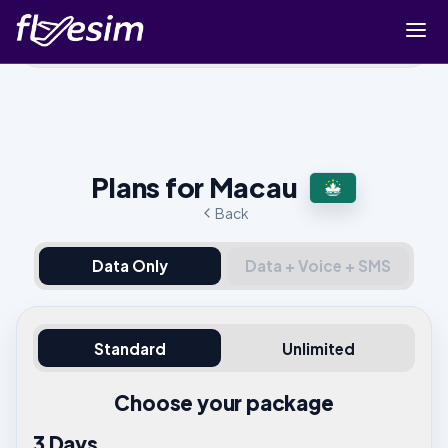
Buy eSIM
Cart
Sign in
Plans for Macau
Sign up
Back
Data Only
Data + Voice + SMS
Standard
Unlimited
Choose your package
3 Days