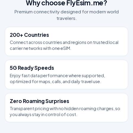
Why choose FlyEsim.me?
Premium connectivity designed for modern world
travelers.
200+ Countries
Connect across countries and regions on trusted local
carrier networks with one eSIM.
5G Ready Speeds
Enjoy fast data performance where supported,
optimized for maps, calls, and daily travel use.
Zero Roaming Surprises
Transparent pricing with no hidden roaming charges, so
you always stay in control of cost.