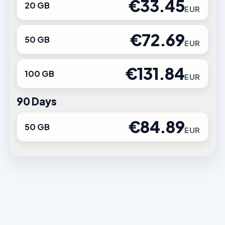
€33.45
20 GB
EUR
€72.69
50 GB
EUR
€131.84
100 GB
EUR
90 Days
€84.89
50 GB
EUR