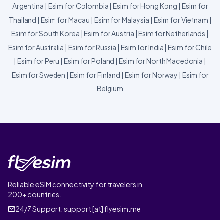
Argentina
|
Esim for Colombia
|
Esim for Hong Kong
|
Esim for
Thailand
|
Esim for Macau
|
Esim for Malaysia
|
Esim for Vietnam
|
Esim for South Korea
|
Esim for Austria
|
Esim for Netherlands
|
Esim for Australia
|
Esim for Russia
|
Esim for India
|
Esim for Chile
|
Esim for Peru
|
Esim for Poland
|
Esim for North Macedonia
|
Esim for Sweden
|
Esim for Finland
|
Esim for Norway
|
Esim for
Belgium
Reliable eSIM connectivity for travelers in
200+ countries.
24/7 Support:
support [at] flyesim.me