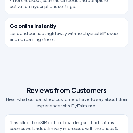
After checkout, scan the QR code and complete
activation in your phone settings.
3
Go online instantly
Land and connect right away with no physical SIM swap
and no roaming stress.
Reviews from Customers
Hear what our satisfied customers have to say about their
experience with FlyEsim.me.
"I installed the eSIM before boarding and had data as
soon as we landed. Im very impressed with the prices &