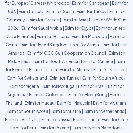
for Europe (40 areas) & Morocco
|
Esim for Caribbean
|
Esim for
USA
|
Esim for Italy
|
Esim for Spain
|
Esim for Turkey
|
Esim for
Germany
|
Esim for Greece
|
Esim for Asia
|
Esim for World Cup
2026
|
Esim for Saudi Arabia
|
Esim for Egypt
|
Esim for United
Arab Emirates
|
Esim for Balkans
|
Esim for Morocco
|
Esim for
China
|
Esim for United Kingdom
|
Esim for Africa
|
Esim for Latin
America
|
Esim for GCC Gulf Cooperation Council
|
Esim for
Middle East
|
Esim for South America
|
Esim for Canada
|
Esim
for Mexico
|
Esim for Japan
|
Esim for Albania
|
Esim for Kosovo
|
Esim for Switzerland
|
Esim for Tunisia
|
Esim for South Africa
|
Esim for Algeria
|
Esim for Portugal
|
Esim for Brazil
|
Esim for
Argentina
|
Esim for Colombia
|
Esim for Hong Kong
|
Esim for
Thailand
|
Esim for Macau
|
Esim for Malaysia
|
Esim for Vietnam
|
Esim for South Korea
|
Esim for Austria
|
Esim for Netherlands
|
Esim for Australia
|
Esim for Russia
|
Esim for India
|
Esim for Chile
|
Esim for Peru
|
Esim for Poland
|
Esim for North Macedonia
|