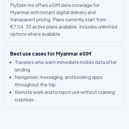
FlyEsim.me offers eSIM data coverage for
Myanmar with instant digital delivery and
transparent pricing. Plans currently start from
€7.04. 35 active plans available. Includes unlimited
options where available.
Best use cases for Myanmar eSIM
Travelers who want immediate mobile data after
landing.
Navigation, messaging, and booking apps
throughout the trip.
Remote work and hotspot use without roaming
surprises.