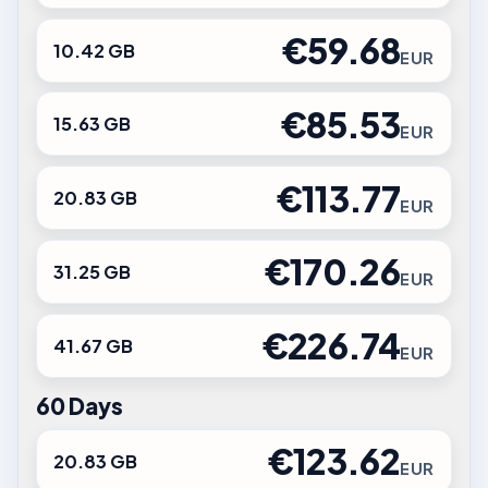
€59.68
10.42 GB
EUR
€85.53
15.63 GB
EUR
€113.77
20.83 GB
EUR
€170.26
31.25 GB
EUR
€226.74
41.67 GB
EUR
60 Days
€123.62
20.83 GB
EUR