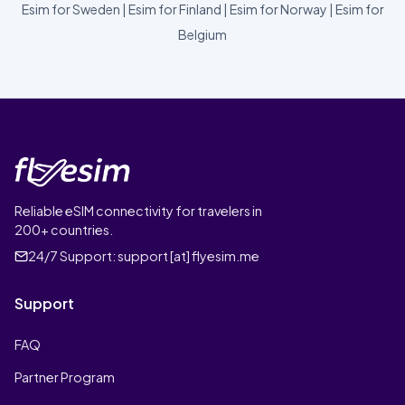
Esim for Sweden
|
Esim for Finland
|
Esim for Norway
|
Esim for
Belgium
Reliable eSIM connectivity for travelers in
200+ countries.
24/7 Support:
support [at] flyesim.me
Support
FAQ
Partner Program