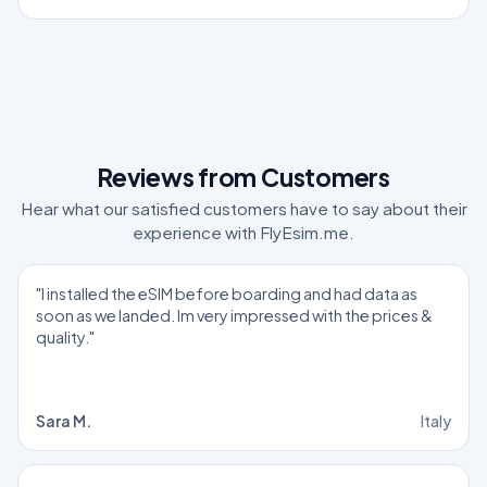
Reviews from Customers
Hear what our satisfied customers have to say about their
experience with FlyEsim.me.
"I installed the eSIM before boarding and had data as
soon as we landed. Im very impressed with the prices &
quality."
Sara M.
Italy