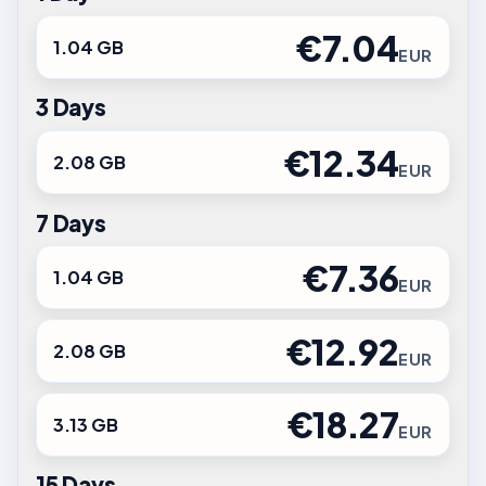
€7.04
1.04 GB
EUR
3 Days
€12.34
2.08 GB
EUR
7 Days
€7.36
1.04 GB
EUR
€12.92
2.08 GB
EUR
€18.27
3.13 GB
EUR
15 Days