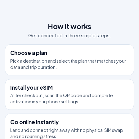
How it works
Get connected in three simple steps.
1
Choose a plan
Pick a destination and select the plan that matches your
data and trip duration.
2
Install your eSIM
After checkout, scan the QR code and complete
activation in your phone settings.
3
Go online instantly
Land and connect right away with no physical SIM swap
and no roaming stress.