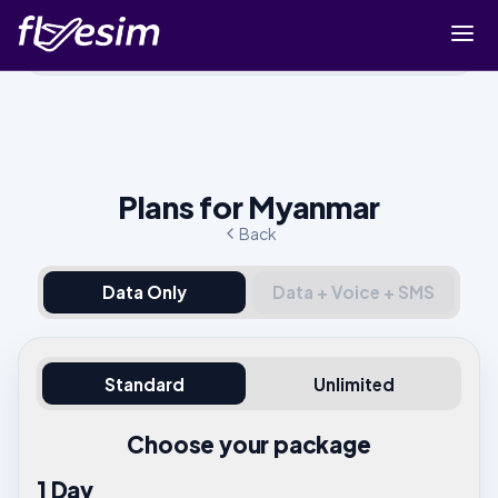
Buy eSIM
Cart
Sign in
Plans for Myanmar
Sign up
Back
Data Only
Data + Voice + SMS
Standard
Unlimited
Choose your package
1 Day