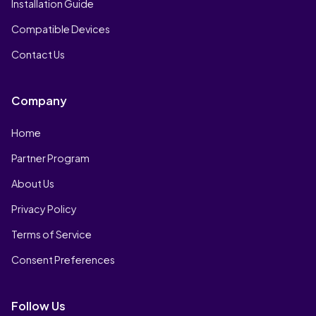
Installation Guide
Compatible Devices
Contact Us
Company
Home
Partner Program
About Us
Privacy Policy
Terms of Service
Consent Preferences
Follow Us