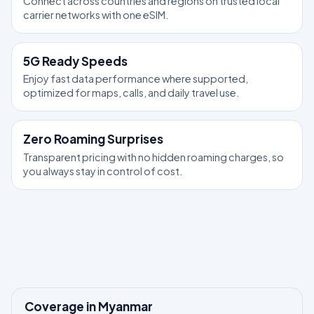
Connect across countries and regions on trusted local
carrier networks with one eSIM.
5G Ready Speeds
Enjoy fast data performance where supported,
optimized for maps, calls, and daily travel use.
Zero Roaming Surprises
Transparent pricing with no hidden roaming charges, so
you always stay in control of cost.
Coverage in Myanmar