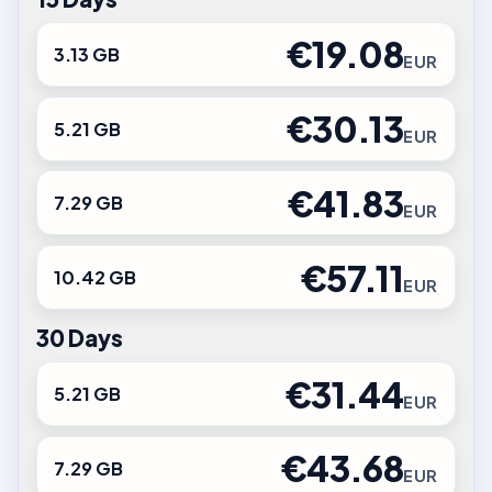
€19.08
3.13 GB
EUR
€30.13
5.21 GB
EUR
€41.83
7.29 GB
EUR
€57.11
10.42 GB
EUR
30 Days
€31.44
5.21 GB
EUR
€43.68
7.29 GB
EUR