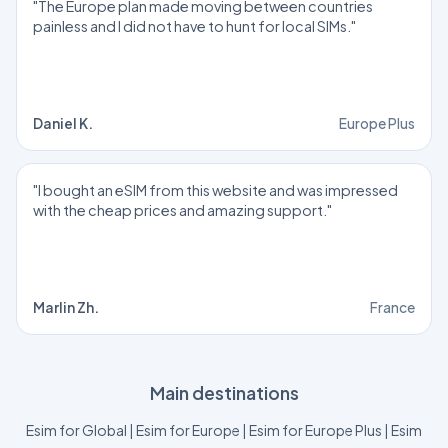
"The Europe plan made moving between countries
painless and I did not have to hunt for local SIMs."
Daniel K.
Europe Plus
"I bought an eSIM from this website and was impressed
with the cheap prices and amazing support."
Marlin Zh.
France
Main destinations
Esim for Global
|
Esim for Europe
|
Esim for Europe Plus
|
Esim