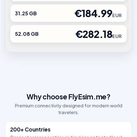
€184.99
31.25 GB
EUR
€282.18
52.08 GB
EUR
Why choose FlyEsim.me?
Premium connectivity designed for modern world
travelers.
200+ Countries