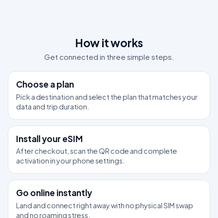
How it works
Get connected in three simple steps.
1
Choose a plan
Pick a destination and select the plan that matches your
data and trip duration.
2
Install your eSIM
After checkout, scan the QR code and complete
activation in your phone settings.
3
Go online instantly
Land and connect right away with no physical SIM swap
and no roaming stress.