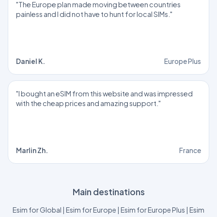
"The Europe plan made moving between countries
painless and I did not have to hunt for local SIMs."
Daniel K.
Europe Plus
"I bought an eSIM from this website and was impressed
with the cheap prices and amazing support."
Marlin Zh.
France
Main destinations
Esim for Global
|
Esim for Europe
|
Esim for Europe Plus
|
Esim