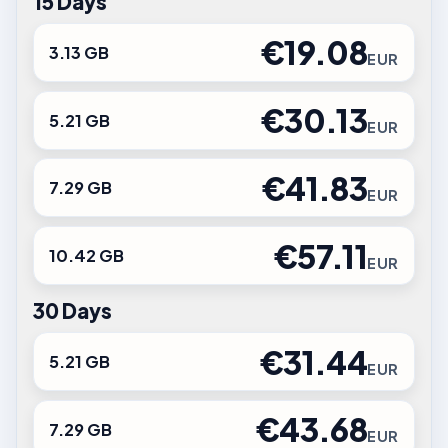
15 Days
€19.08
3.13 GB
EUR
€30.13
5.21 GB
EUR
€41.83
7.29 GB
EUR
€57.11
10.42 GB
EUR
30 Days
€31.44
5.21 GB
EUR
€43.68
7.29 GB
EUR