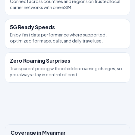
Connect across countries and regions on trusted local
carrier networks with one eSIM.
5G Ready Speeds
Enjoy fast data performance where supported,
optimized for maps, calls, and daily travel use.
Zero Roaming Surprises
Transparent pricing with no hidden roaming charges, so
you always stay in control of cost.
Coverage in Myanmar