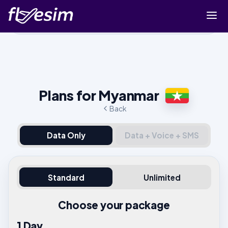
Buy eSIM
Cart
Sign in
Plans for Myanmar
Sign up
Back
Data Only
Data + Voice + SMS
Standard
Unlimited
Choose your package
1 Day