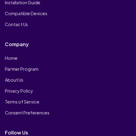
Installation Guide
Compatible Devices
Contact Us
Company
Home
Partner Program
About Us
Privacy Policy
Terms of Service
Consent Preferences
Follow Us