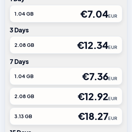
€7.04
1.04 GB
EUR
3 Days
€12.34
2.08 GB
EUR
7 Days
€7.36
1.04 GB
EUR
€12.92
2.08 GB
EUR
€18.27
3.13 GB
EUR