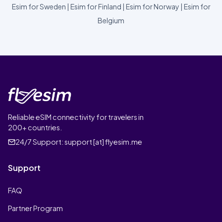
Esim for Sweden
|
Esim for Finland
|
Esim for Norway
|
Esim for
Belgium
Reliable eSIM connectivity for travelers in
200+ countries.
24/7 Support:
support [at] flyesim.me
Support
FAQ
Partner Program