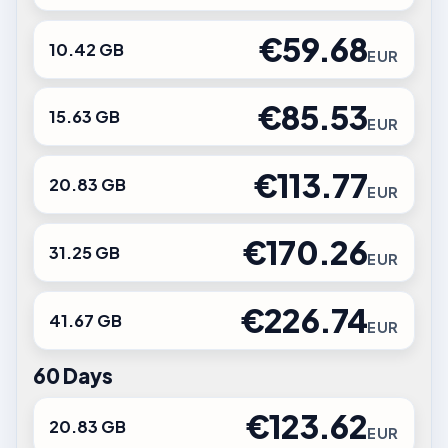
€59.68
10.42 GB
EUR
€85.53
15.63 GB
EUR
€113.77
20.83 GB
EUR
€170.26
31.25 GB
EUR
€226.74
41.67 GB
EUR
60 Days
€123.62
20.83 GB
EUR