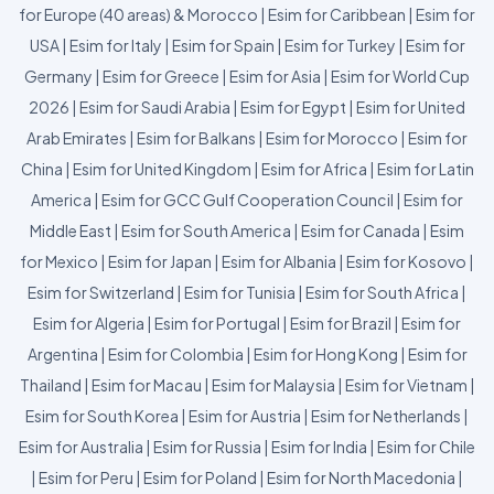
for Europe (40 areas) & Morocco
|
Esim for Caribbean
|
Esim for
USA
|
Esim for Italy
|
Esim for Spain
|
Esim for Turkey
|
Esim for
Germany
|
Esim for Greece
|
Esim for Asia
|
Esim for World Cup
2026
|
Esim for Saudi Arabia
|
Esim for Egypt
|
Esim for United
Arab Emirates
|
Esim for Balkans
|
Esim for Morocco
|
Esim for
China
|
Esim for United Kingdom
|
Esim for Africa
|
Esim for Latin
America
|
Esim for GCC Gulf Cooperation Council
|
Esim for
Middle East
|
Esim for South America
|
Esim for Canada
|
Esim
for Mexico
|
Esim for Japan
|
Esim for Albania
|
Esim for Kosovo
|
Esim for Switzerland
|
Esim for Tunisia
|
Esim for South Africa
|
Esim for Algeria
|
Esim for Portugal
|
Esim for Brazil
|
Esim for
Argentina
|
Esim for Colombia
|
Esim for Hong Kong
|
Esim for
Thailand
|
Esim for Macau
|
Esim for Malaysia
|
Esim for Vietnam
|
Esim for South Korea
|
Esim for Austria
|
Esim for Netherlands
|
Esim for Australia
|
Esim for Russia
|
Esim for India
|
Esim for Chile
|
Esim for Peru
|
Esim for Poland
|
Esim for North Macedonia
|