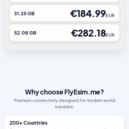
€184.99
31.25 GB
EUR
€282.18
52.08 GB
EUR
Why choose FlyEsim.me?
Premium connectivity designed for modern world
travelers.
200+ Countries