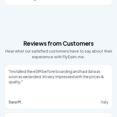
Reviews from Customers
Hear what our satisfied customers have to say about their
experience with FlyEsim.me.
"I installed the eSIM before boarding and had data as
soon as we landed. Im very impressed with the prices &
quality."
Sara M.
Italy