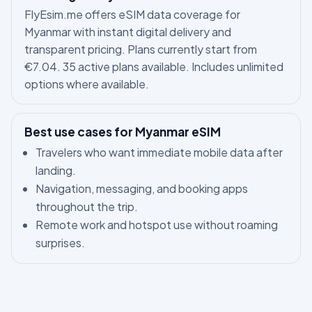
FlyEsim.me offers eSIM data coverage for
Myanmar with instant digital delivery and
transparent pricing. Plans currently start from
€7.04. 35 active plans available. Includes unlimited
options where available.
Best use cases for Myanmar eSIM
Travelers who want immediate mobile data after
landing.
Navigation, messaging, and booking apps
throughout the trip.
Remote work and hotspot use without roaming
surprises.