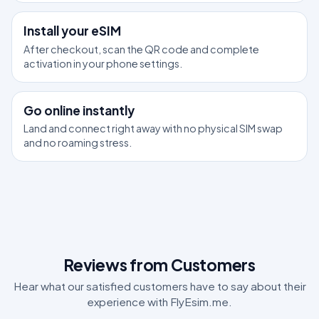
2
Install your eSIM
After checkout, scan the QR code and complete
activation in your phone settings.
3
Go online instantly
Land and connect right away with no physical SIM swap
and no roaming stress.
Reviews from Customers
Hear what our satisfied customers have to say about their
experience with FlyEsim.me.