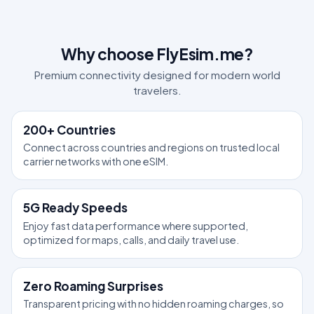
Why choose FlyEsim.me?
Premium connectivity designed for modern world
travelers.
200+ Countries
Connect across countries and regions on trusted local
carrier networks with one eSIM.
5G Ready Speeds
Enjoy fast data performance where supported,
optimized for maps, calls, and daily travel use.
Zero Roaming Surprises
Transparent pricing with no hidden roaming charges, so