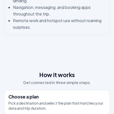
landing.
Navigation, messaging, and booking apps
throughout the trip.
Remote work and hotspot use without roaming
surprises.
How it works
Get connected in three simple steps.
1
Choose a plan
Pick a destination and select the plan that matches your
data and trip duration.