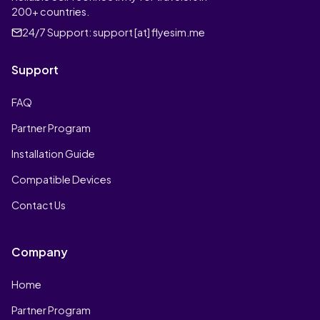
200+ countries.
24/7 Support:
support [at] flyesim.me
Support
FAQ
Partner Program
Installation Guide
Compatible Devices
Contact Us
Company
Home
Partner Program