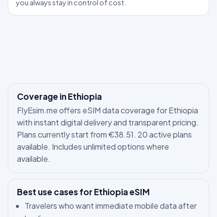
you always stay in control of cost.
Coverage in Ethiopia
FlyEsim.me offers eSIM data coverage for Ethiopia
with instant digital delivery and transparent pricing.
Plans currently start from €38.51. 20 active plans
available. Includes unlimited options where
available.
Best use cases for Ethiopia eSIM
Travelers who want immediate mobile data after