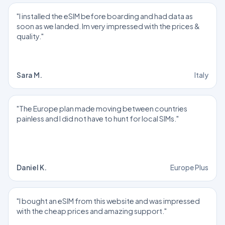
"I installed the eSIM before boarding and had data as
soon as we landed. Im very impressed with the prices &
quality."
Sara M.
Italy
"The Europe plan made moving between countries
painless and I did not have to hunt for local SIMs."
Daniel K.
Europe Plus
"I bought an eSIM from this website and was impressed
with the cheap prices and amazing support."