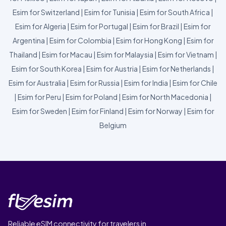
Esim for Switzerland
|
Esim for Tunisia
|
Esim for South Africa
|
Esim for Algeria
|
Esim for Portugal
|
Esim for Brazil
|
Esim for
Argentina
|
Esim for Colombia
|
Esim for Hong Kong
|
Esim for
Thailand
|
Esim for Macau
|
Esim for Malaysia
|
Esim for Vietnam
|
Esim for South Korea
|
Esim for Austria
|
Esim for Netherlands
|
Esim for Australia
|
Esim for Russia
|
Esim for India
|
Esim for Chile
|
Esim for Peru
|
Esim for Poland
|
Esim for North Macedonia
|
Esim for Sweden
|
Esim for Finland
|
Esim for Norway
|
Esim for
Belgium
Reliable eSIM connectivity for travelers in