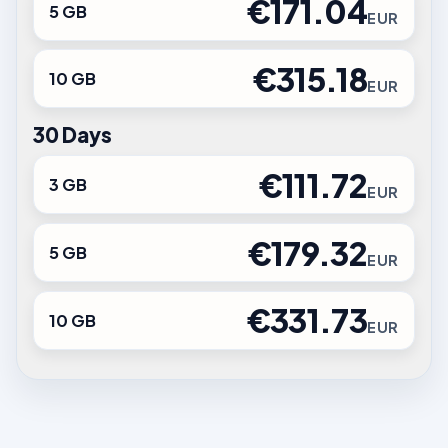
€171.04
5 GB
EUR
€315.18
10 GB
EUR
30 Days
€111.72
3 GB
EUR
€179.32
5 GB
EUR
€331.73
10 GB
EUR