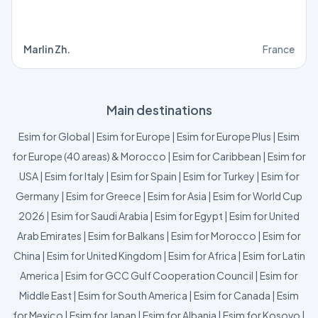
Marlin Zh.
France
Main destinations
Esim for Global
|
Esim for Europe
|
Esim for Europe Plus
|
Esim
for Europe (40 areas) & Morocco
|
Esim for Caribbean
|
Esim for
USA
|
Esim for Italy
|
Esim for Spain
|
Esim for Turkey
|
Esim for
Germany
|
Esim for Greece
|
Esim for Asia
|
Esim for World Cup
2026
|
Esim for Saudi Arabia
|
Esim for Egypt
|
Esim for United
Arab Emirates
|
Esim for Balkans
|
Esim for Morocco
|
Esim for
China
|
Esim for United Kingdom
|
Esim for Africa
|
Esim for Latin
America
|
Esim for GCC Gulf Cooperation Council
|
Esim for
Middle East
|
Esim for South America
|
Esim for Canada
|
Esim
for Mexico
|
Esim for Japan
|
Esim for Albania
|
Esim for Kosovo
|