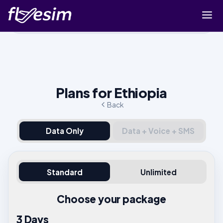
Buy eSIM
Cart
Sign in
Plans for Ethiopia
Sign up
Back
Data Only
Data + Voice + SMS
Standard
Unlimited
Choose your package
3 Days