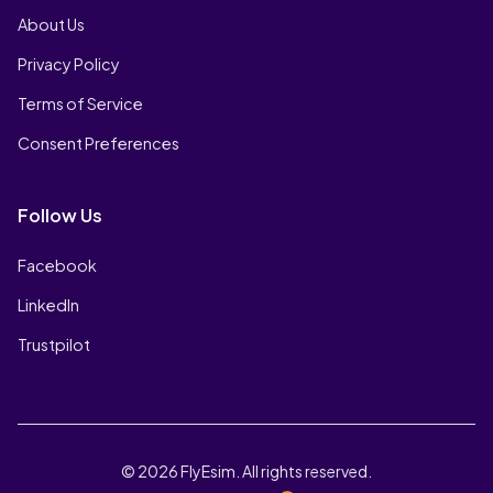
About Us
Privacy Policy
Terms of Service
Consent Preferences
Follow Us
Facebook
LinkedIn
Trustpilot
© 2026 FlyEsim. All rights reserved.