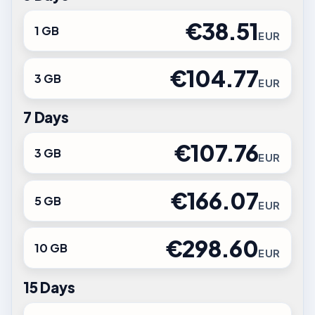
€38.51
1 GB
EUR
€104.77
3 GB
EUR
7 Days
€107.76
3 GB
EUR
€166.07
5 GB
EUR
€298.60
10 GB
EUR
15 Days