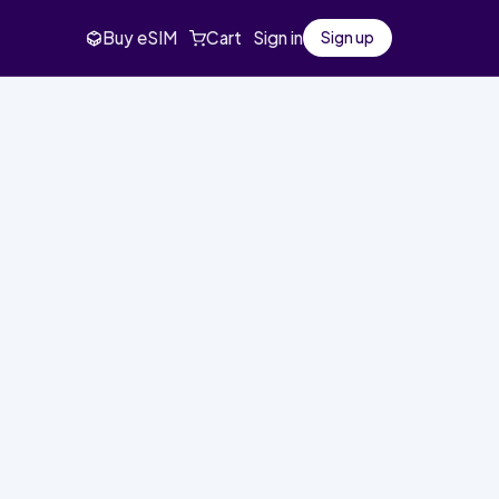
Buy eSIM
Cart
Sign in
Sign up