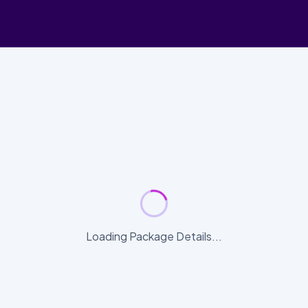
Loading Package Details...