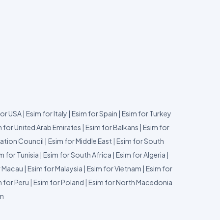
for USA
|
Esim for Italy
|
Esim for Spain
|
Esim for Turkey
 for United Arab Emirates
|
Esim for Balkans
|
Esim for
ation Council
|
Esim for Middle East
|
Esim for South
m for Tunisia
|
Esim for South Africa
|
Esim for Algeria
|
r Macau
|
Esim for Malaysia
|
Esim for Vietnam
|
Esim for
 for Peru
|
Esim for Poland
|
Esim for North Macedonia
um