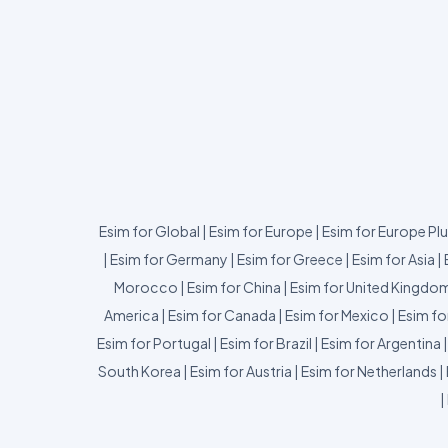
Esim for Global
|
Esim for Europe
|
Esim for Europe Pl
|
Esim for Germany
|
Esim for Greece
|
Esim for Asia
|
Morocco
|
Esim for China
|
Esim for United Kingdo
America
|
Esim for Canada
|
Esim for Mexico
|
Esim fo
Esim for Portugal
|
Esim for Brazil
|
Esim for Argentina
South Korea
|
Esim for Austria
|
Esim for Netherlands
|
|