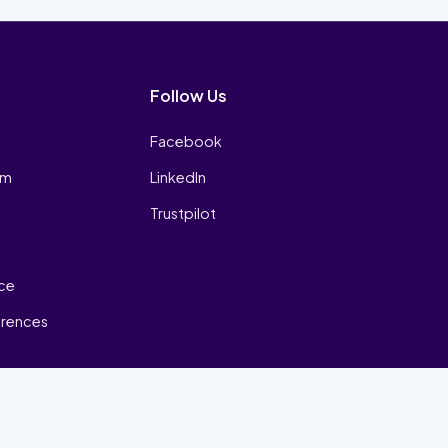
Follow Us
Facebook
am
LinkedIn
Trustpilot
ice
erences
₿