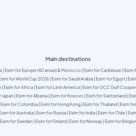
Main destinations
us
|
Esim for Europe (40 areas) & Morocco
|
Esim for Caribbean
|
Esim 
Esim for World Cup 2026
|
Esim for Saudi Arabia
|
Esim for Egypt
|
Esim
m
|
Esim for Africa
|
Esim for Latin America
|
Esim for GCC Gulf Cooper
r Japan
|
Esim for Albania
|
Esim for Kosovo
|
Esim for Switzerland
|
Esi
|
Esim for Colombia
|
Esim for Hong Kong
|
Esim for Thailand
|
Esim fo
Esim for Australia
|
Esim for Russia
|
Esim for India
|
Esim for Chile
|
Esim
Esim for Sweden
|
Esim for Finland
|
Esim for Norway
|
Esim for Belgi