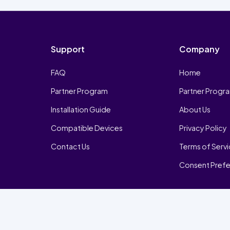
Support
Company
FAQ
Home
Partner Program
Partner Progr
Installation Guide
About Us
Compatible Devices
Privacy Policy
Contact Us
Terms of Serv
Consent Pref