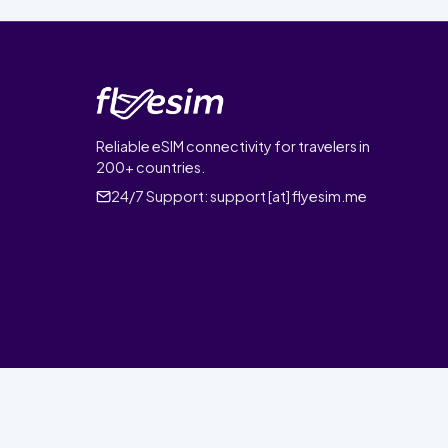
Reliable eSIM connectivity for travelers in
200+ countries.
24/7 Support:
support [at] flyesim.me
© 2026 FlyEsim. All rights reserved.