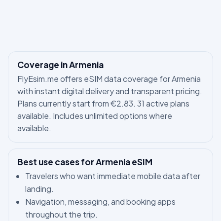
Coverage in Armenia
FlyEsim.me offers eSIM data coverage for Armenia
with instant digital delivery and transparent pricing.
Plans currently start from €2.83. 31 active plans
available. Includes unlimited options where
available.
Best use cases for Armenia eSIM
Travelers who want immediate mobile data after
landing.
Navigation, messaging, and booking apps
throughout the trip.