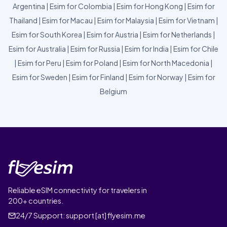
Argentina
|
Esim for Colombia
|
Esim for Hong Kong
|
Esim for
Thailand
|
Esim for Macau
|
Esim for Malaysia
|
Esim for Vietnam
|
Esim for South Korea
|
Esim for Austria
|
Esim for Netherlands
|
Esim for Australia
|
Esim for Russia
|
Esim for India
|
Esim for Chile
|
Esim for Peru
|
Esim for Poland
|
Esim for North Macedonia
|
Esim for Sweden
|
Esim for Finland
|
Esim for Norway
|
Esim for
Belgium
Reliable eSIM connectivity for travelers in
200+ countries.
24/7 Support:
support [at] flyesim.me