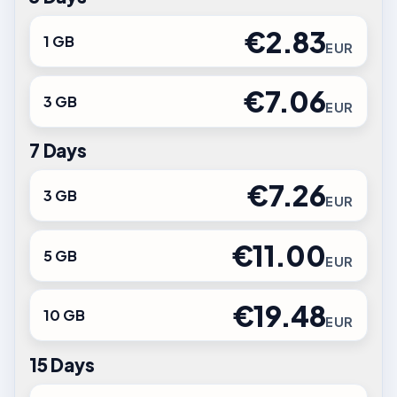
€2.83
1 GB
EUR
€7.06
3 GB
EUR
7 Days
€7.26
3 GB
EUR
€11.00
5 GB
EUR
€19.48
10 GB
EUR
15 Days