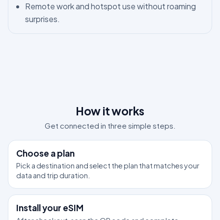
Remote work and hotspot use without roaming
surprises.
How it works
Get connected in three simple steps.
1
Choose a plan
Pick a destination and select the plan that matches your
data and trip duration.
2
Install your eSIM