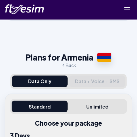
Buy eSIM
Cart
Sign in
Plans for Armenia
Sign up
Back
Data Only
Data + Voice + SMS
Standard
Unlimited
Choose your package
3 Days