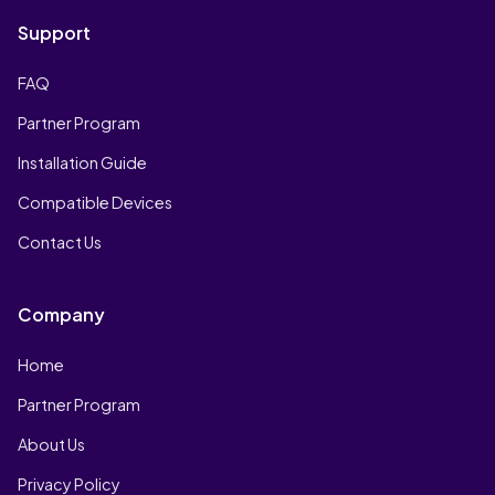
Support
FAQ
Partner Program
Installation Guide
Compatible Devices
Contact Us
Company
Home
Partner Program
About Us
Privacy Policy