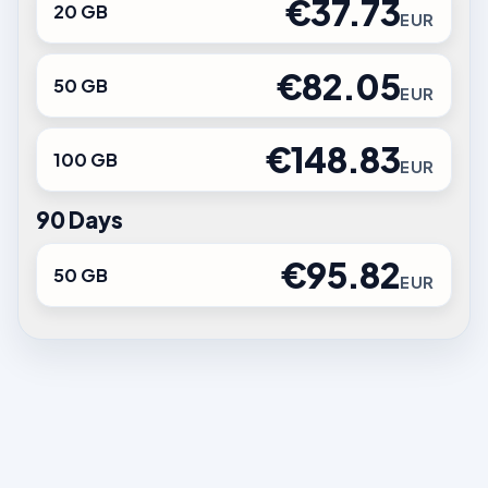
€37.73
20 GB
EUR
€82.05
50 GB
EUR
€148.83
100 GB
EUR
90 Days
€95.82
50 GB
EUR