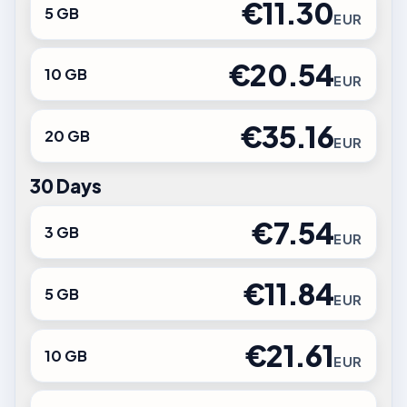
€11.30
5 GB
EUR
€20.54
10 GB
EUR
€35.16
20 GB
EUR
30 Days
€7.54
3 GB
EUR
€11.84
5 GB
EUR
€21.61
10 GB
EUR