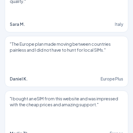
quality."
Sara M.
Italy
"The Europe plan made moving between countries
painless and I did not have to hunt for local SIMs."
Daniel K.
Europe Plus
"I bought an eSIM from this website and was impressed
with the cheap prices and amazing support."