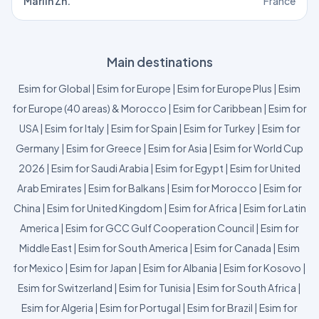
Marlin Zh.
France
Main destinations
Esim for Global
|
Esim for Europe
|
Esim for Europe Plus
|
Esim
for Europe (40 areas) & Morocco
|
Esim for Caribbean
|
Esim for
USA
|
Esim for Italy
|
Esim for Spain
|
Esim for Turkey
|
Esim for
Germany
|
Esim for Greece
|
Esim for Asia
|
Esim for World Cup
2026
|
Esim for Saudi Arabia
|
Esim for Egypt
|
Esim for United
Arab Emirates
|
Esim for Balkans
|
Esim for Morocco
|
Esim for
China
|
Esim for United Kingdom
|
Esim for Africa
|
Esim for Latin
America
|
Esim for GCC Gulf Cooperation Council
|
Esim for
Middle East
|
Esim for South America
|
Esim for Canada
|
Esim
for Mexico
|
Esim for Japan
|
Esim for Albania
|
Esim for Kosovo
|
Esim for Switzerland
|
Esim for Tunisia
|
Esim for South Africa
|
Esim for Algeria
|
Esim for Portugal
|
Esim for Brazil
|
Esim for