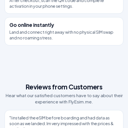
After checkout, scan the QR code and complete
activation in your phone settings.
3
Go online instantly
Land and connect right away with no physical SIM swap
and no roaming stress.
Reviews from Customers
Hear what our satisfied customers have to say about their
experience with FlyEsim.me.
"I installed the eSIM before boarding and had data as
soon as we landed. Im very impressed with the prices &