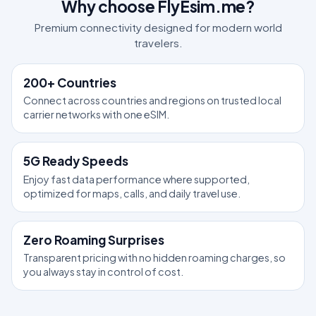
Why choose FlyEsim.me?
Premium connectivity designed for modern world
travelers.
200+ Countries
Connect across countries and regions on trusted local
carrier networks with one eSIM.
5G Ready Speeds
Enjoy fast data performance where supported,
optimized for maps, calls, and daily travel use.
Zero Roaming Surprises
Transparent pricing with no hidden roaming charges, so
you always stay in control of cost.