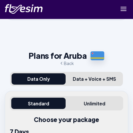
Buy eSIM
Cart
Sign in
Plans for Aruba
Sign up
Back
Data Only
Data + Voice + SMS
Standard
Unlimited
Choose your package
7 Days