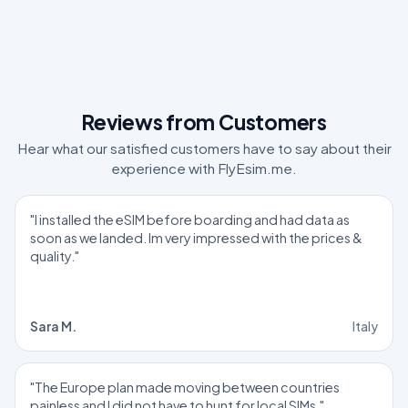
Reviews from Customers
Hear what our satisfied customers have to say about their
experience with FlyEsim.me.
"I installed the eSIM before boarding and had data as
soon as we landed. Im very impressed with the prices &
quality."
Sara M.
Italy
"The Europe plan made moving between countries
painless and I did not have to hunt for local SIMs."