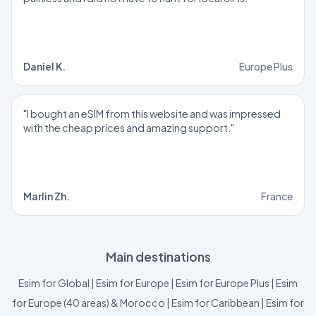
Daniel K.
Europe Plus
"I bought an eSIM from this website and was impressed
with the cheap prices and amazing support."
Marlin Zh.
France
Main destinations
Esim for Global
|
Esim for Europe
|
Esim for Europe Plus
|
Esim
for Europe (40 areas) & Morocco
|
Esim for Caribbean
|
Esim for