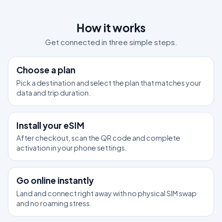
How it works
Get connected in three simple steps.
1
Choose a plan
Pick a destination and select the plan that matches your
data and trip duration.
2
Install your eSIM
After checkout, scan the QR code and complete
activation in your phone settings.
3
Go online instantly
Land and connect right away with no physical SIM swap
and no roaming stress.