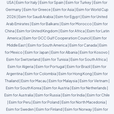
USA
|
Esim for Italy
|
Esim for Spain
|
Esim for Turkey
|
Esim for
Germany
|
Esim for Greece
|
Esim for Asia
|
Esim for World Cup
2026
|
Esim for Saudi Arabia
|
Esim for Egypt
|
Esim for United
Arab Emirates
|
Esim for Balkans
|
Esim for Morocco
|
Esim for
China
|
Esim for United Kingdom
|
Esim for Africa
|
Esim for Latin
America
|
Esim for GCC Gulf Cooperation Council
|
Esim for
Middle East
|
Esim for South America
|
Esim for Canada
|
Esim
for Mexico
|
Esim for Japan
|
Esim for Albania
|
Esim for Kosovo
|
Esim for Switzerland
|
Esim for Tunisia
|
Esim for South Africa
|
Esim for Algeria
|
Esim for Portugal
|
Esim for Brazil
|
Esim for
Argentina
|
Esim for Colombia
|
Esim for Hong Kong
|
Esim for
Thailand
|
Esim for Macau
|
Esim for Malaysia
|
Esim for Vietnam
|
Esim for South Korea
|
Esim for Austria
|
Esim for Netherlands
|
Esim for Australia
|
Esim for Russia
|
Esim for India
|
Esim for Chile
|
Esim for Peru
|
Esim for Poland
|
Esim for North Macedonia
|
Esim for Sweden
|
Esim for Finland
|
Esim for Norway
|
Esim for