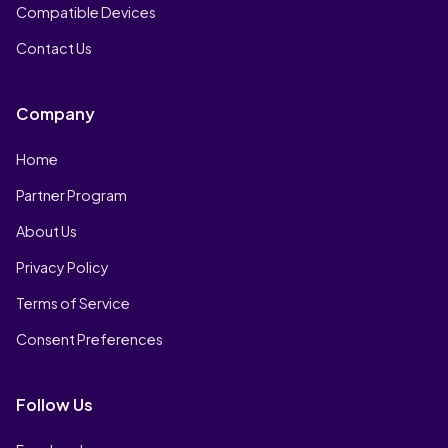
Compatible Devices
Contact Us
Company
Home
Partner Program
About Us
Privacy Policy
Terms of Service
Consent Preferences
Follow Us