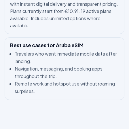
with instant digital delivery and transparent pricing.
Plans currently start from €10.91. 19 active plans
available. Includes unlimited options where
available.
Best use cases for Aruba eSIM
Travelers who want immediate mobile data after
landing.
Navigation, messaging, and booking apps
throughout the trip.
Remote work and hotspot use without roaming
surprises.