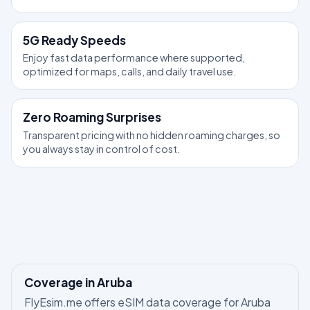
5G Ready Speeds
Enjoy fast data performance where supported,
optimized for maps, calls, and daily travel use.
Zero Roaming Surprises
Transparent pricing with no hidden roaming charges, so
you always stay in control of cost.
Coverage in Aruba
FlyEsim.me offers eSIM data coverage for Aruba