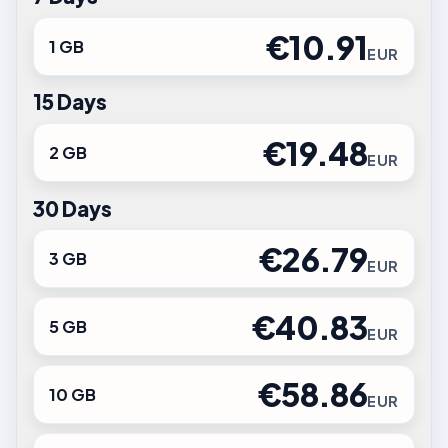
€10.91
1 GB
EUR
15 Days
€19.48
2 GB
EUR
30 Days
€26.79
3 GB
EUR
€40.83
5 GB
EUR
€58.86
10 GB
EUR