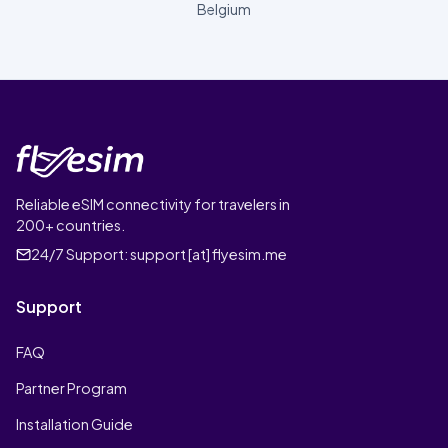
Belgium
Reliable eSIM connectivity for travelers in
200+ countries.
24/7 Support:
support [at] flyesim.me
Support
FAQ
Partner Program
Installation Guide