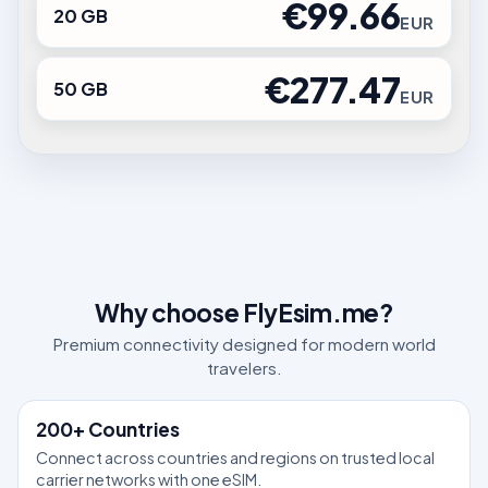
€99.66
20 GB
EUR
€277.47
50 GB
EUR
Why choose FlyEsim.me?
Premium connectivity designed for modern world
travelers.
200+ Countries
Connect across countries and regions on trusted local
carrier networks with one eSIM.