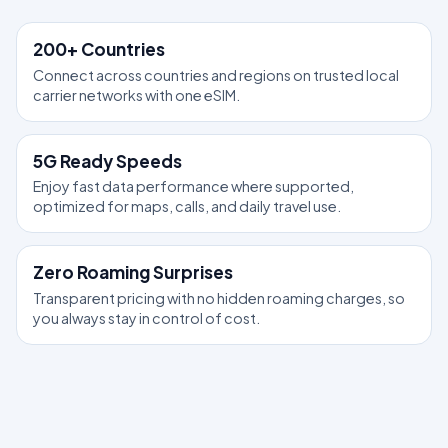
200+ Countries
Connect across countries and regions on trusted local
carrier networks with one eSIM.
5G Ready Speeds
Enjoy fast data performance where supported,
optimized for maps, calls, and daily travel use.
Zero Roaming Surprises
Transparent pricing with no hidden roaming charges, so
you always stay in control of cost.