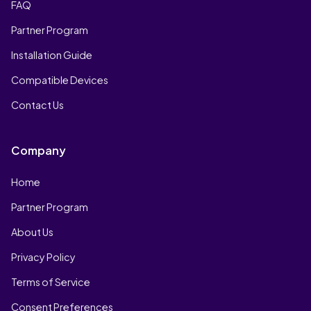
FAQ
Partner Program
Installation Guide
Compatible Devices
Contact Us
Company
Home
Partner Program
About Us
Privacy Policy
Terms of Service
Consent Preferences