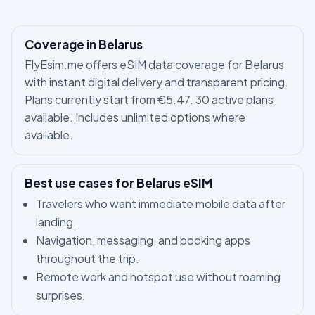
Coverage in Belarus
FlyEsim.me offers eSIM data coverage for Belarus
with instant digital delivery and transparent pricing.
Plans currently start from €5.47. 30 active plans
available. Includes unlimited options where
available.
Best use cases for Belarus eSIM
Travelers who want immediate mobile data after
landing.
Navigation, messaging, and booking apps
throughout the trip.
Remote work and hotspot use without roaming
surprises.