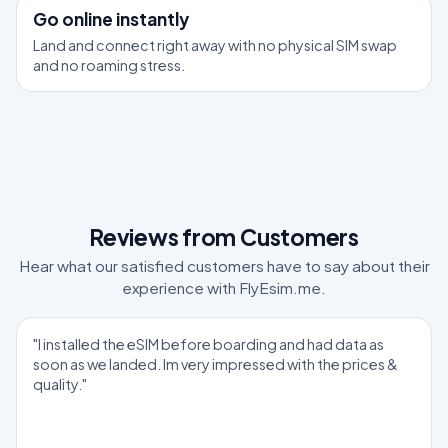
3
Go online instantly
Land and connect right away with no physical SIM swap
and no roaming stress.
Reviews from Customers
Hear what our satisfied customers have to say about their
experience with FlyEsim.me.
"I installed the eSIM before boarding and had data as
soon as we landed. Im very impressed with the prices &
quality."