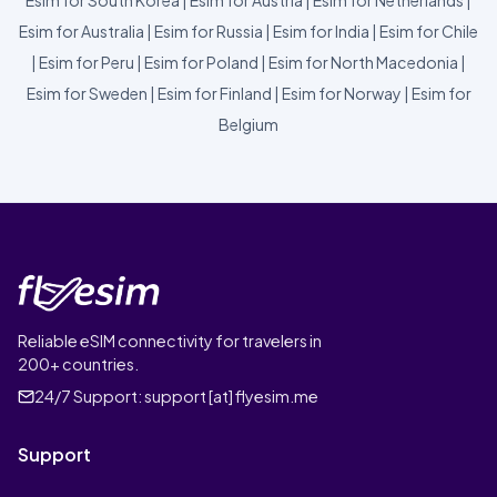
Esim for South Korea
|
Esim for Austria
|
Esim for Netherlands
|
Esim for Australia
|
Esim for Russia
|
Esim for India
|
Esim for Chile
|
Esim for Peru
|
Esim for Poland
|
Esim for North Macedonia
|
Esim for Sweden
|
Esim for Finland
|
Esim for Norway
|
Esim for
Belgium
Reliable eSIM connectivity for travelers in
200+ countries.
24/7 Support:
support [at] flyesim.me
Support