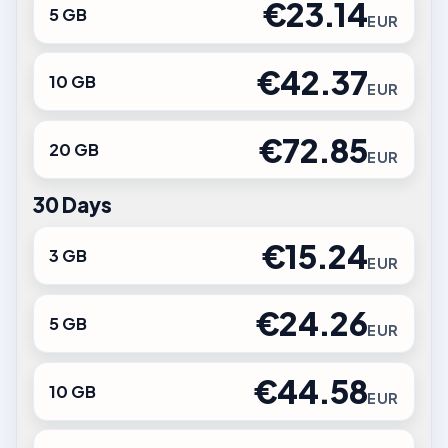
€23.14
5 GB
EUR
€42.37
10 GB
EUR
€72.85
20 GB
EUR
30 Days
€15.24
3 GB
EUR
€24.26
5 GB
EUR
€44.58
10 GB
EUR