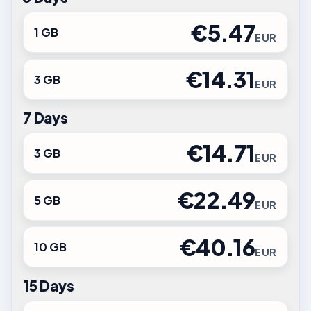
€5.47
1 GB
EUR
€14.31
3 GB
EUR
7 Days
€14.71
3 GB
EUR
€22.49
5 GB
EUR
€40.16
10 GB
EUR
15 Days