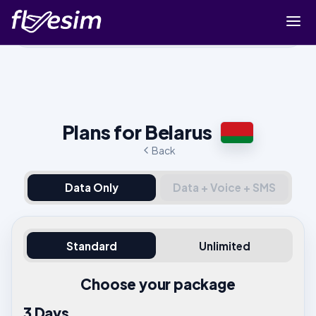
Buy eSIM
Cart
Sign in
Plans for Belarus
Sign up
Back
Data Only
Data + Voice + SMS
Standard
Unlimited
Choose your package
3 Days