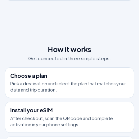
How it works
Get connected in three simple steps.
1
Choose a plan
Pick a destination and select the plan that matches your
data and trip duration.
2
Install your eSIM
After checkout, scan the QR code and complete
activation in your phone settings.