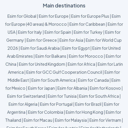
Main destinations
Esim for Global
|
Esim for Europe
|
Esim for Europe Plus
|
Esim
for Europe (40 areas) & Morocco
|
Esim for Caribbean
|
Esim for
USA
|
Esim for Italy
|
Esim for Spain
|
Esim for Turkey
|
Esim for
Germany
|
Esim for Greece
|
Esim for Asia
|
Esim for World Cup
2026
|
Esim for Saudi Arabia
|
Esim for Egypt
|
Esim for United
Arab Emirates
|
Esim for Balkans
|
Esim for Morocco
|
Esim for
China
|
Esim for United Kingdom
|
Esim for Africa
|
Esim for Latin
America
|
Esim for GCC Gulf Cooperation Council
|
Esim for
Middle East
|
Esim for South America
|
Esim for Canada
|
Esim
for Mexico
|
Esim for Japan
|
Esim for Albania
|
Esim for Kosovo
|
Esim for Switzerland
|
Esim for Tunisia
|
Esim for South Africa
|
Esim for Algeria
|
Esim for Portugal
|
Esim for Brazil
|
Esim for
Argentina
|
Esim for Colombia
|
Esim for Hong Kong
|
Esim for
Thailand
|
Esim for Macau
|
Esim for Malaysia
|
Esim for Vietnam
|