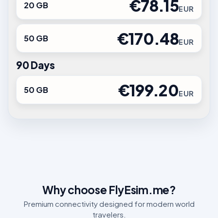
€78.15
20 GB
EUR
€170.48
50 GB
EUR
90 Days
€199.20
50 GB
EUR
Why choose FlyEsim.me?
Premium connectivity designed for modern world
travelers.