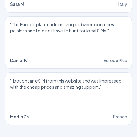
Sara M.
Italy
"The Europe plan made moving between countries
painless and I did not have to hunt for local SIMs."
Daniel K.
Europe Plus
"I bought an eSIM from this website and was impressed
with the cheap prices and amazing support."
Marlin Zh.
France