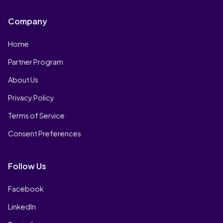
Company
Home
Partner Program
About Us
Privacy Policy
Terms of Service
Consent Preferences
Follow Us
Facebook
LinkedIn