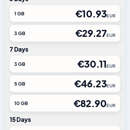
€10.93
1 GB
EUR
€29.27
3 GB
EUR
7 Days
€30.11
3 GB
EUR
€46.23
5 GB
EUR
€82.90
10 GB
EUR
15 Days