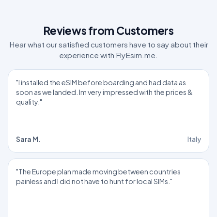
Reviews from Customers
Hear what our satisfied customers have to say about their
experience with FlyEsim.me.
"I installed the eSIM before boarding and had data as
soon as we landed. Im very impressed with the prices &
quality."
Sara M.
Italy
"The Europe plan made moving between countries
painless and I did not have to hunt for local SIMs."