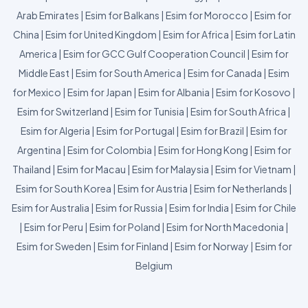
Arab Emirates
|
Esim for Balkans
|
Esim for Morocco
|
Esim for
China
|
Esim for United Kingdom
|
Esim for Africa
|
Esim for Latin
America
|
Esim for GCC Gulf Cooperation Council
|
Esim for
Middle East
|
Esim for South America
|
Esim for Canada
|
Esim
for Mexico
|
Esim for Japan
|
Esim for Albania
|
Esim for Kosovo
|
Esim for Switzerland
|
Esim for Tunisia
|
Esim for South Africa
|
Esim for Algeria
|
Esim for Portugal
|
Esim for Brazil
|
Esim for
Argentina
|
Esim for Colombia
|
Esim for Hong Kong
|
Esim for
Thailand
|
Esim for Macau
|
Esim for Malaysia
|
Esim for Vietnam
|
Esim for South Korea
|
Esim for Austria
|
Esim for Netherlands
|
Esim for Australia
|
Esim for Russia
|
Esim for India
|
Esim for Chile
|
Esim for Peru
|
Esim for Poland
|
Esim for North Macedonia
|
Esim for Sweden
|
Esim for Finland
|
Esim for Norway
|
Esim for
Belgium