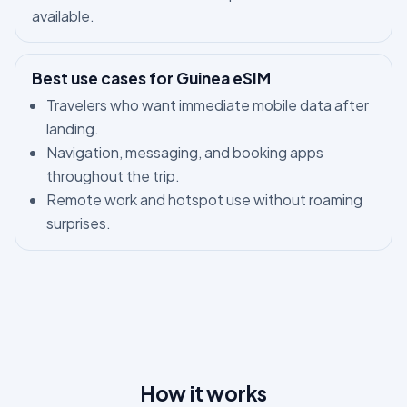
available.
Best use cases for Guinea eSIM
Travelers who want immediate mobile data after
landing.
Navigation, messaging, and booking apps
throughout the trip.
Remote work and hotspot use without roaming
surprises.
How it works