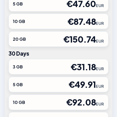
€47.60
5 GB
EUR
€87.48
10 GB
EUR
€150.74
20 GB
EUR
30 Days
€31.18
3 GB
EUR
€49.91
5 GB
EUR
€92.08
10 GB
EUR