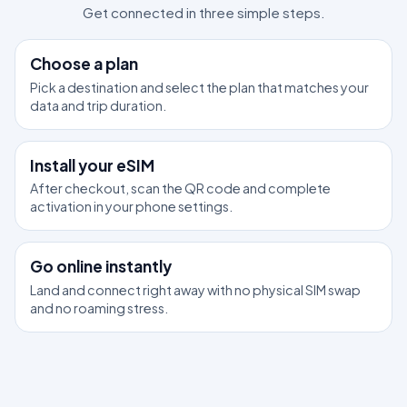
Get connected in three simple steps.
1
Choose a plan
Pick a destination and select the plan that matches your
data and trip duration.
2
Install your eSIM
After checkout, scan the QR code and complete
activation in your phone settings.
3
Go online instantly
Land and connect right away with no physical SIM swap
and no roaming stress.