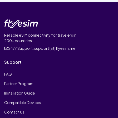
Reliable eSIM connectivity for travelers in
200+ countries.
24/7 Support:
support [at] flyesim.me
Support
FAQ
Partner Program
Installation Guide
Compatible Devices
Contact Us