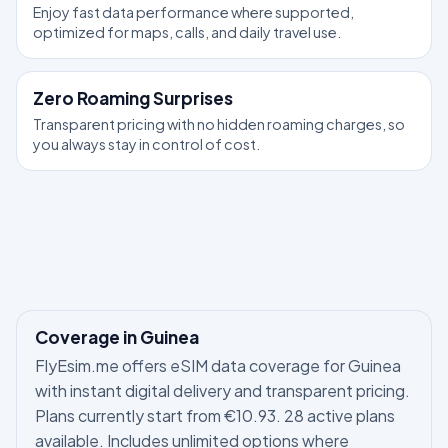
Enjoy fast data performance where supported,
optimized for maps, calls, and daily travel use.
Zero Roaming Surprises
Transparent pricing with no hidden roaming charges, so
you always stay in control of cost.
Coverage in Guinea
FlyEsim.me offers eSIM data coverage for Guinea
with instant digital delivery and transparent pricing.
Plans currently start from €10.93. 28 active plans
available. Includes unlimited options where