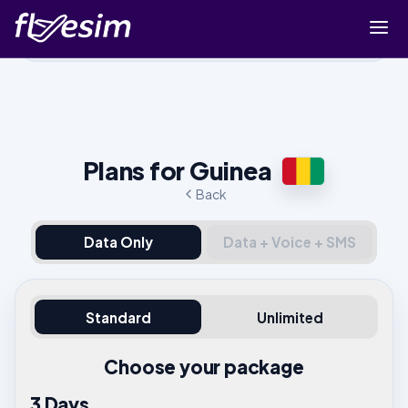
Buy eSIM
Cart
Sign in
Plans for Guinea
Sign up
Back
Data Only
Data + Voice + SMS
Standard
Unlimited
Choose your package
3 Days