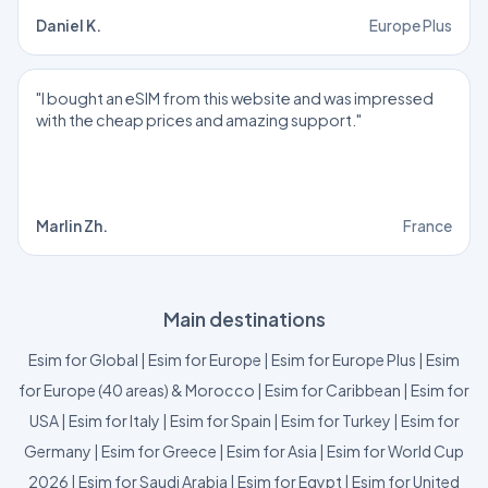
Daniel K.
Europe Plus
"I bought an eSIM from this website and was impressed
with the cheap prices and amazing support."
Marlin Zh.
France
Main destinations
Esim for Global
|
Esim for Europe
|
Esim for Europe Plus
|
Esim
for Europe (40 areas) & Morocco
|
Esim for Caribbean
|
Esim for
USA
|
Esim for Italy
|
Esim for Spain
|
Esim for Turkey
|
Esim for
Germany
|
Esim for Greece
|
Esim for Asia
|
Esim for World Cup
2026
|
Esim for Saudi Arabia
|
Esim for Egypt
|
Esim for United