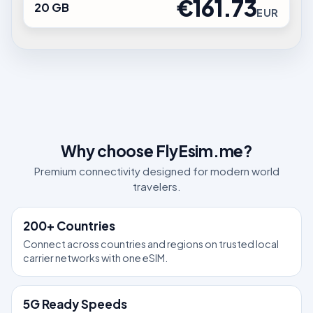
€161.73
20 GB
EUR
Why choose FlyEsim.me?
Premium connectivity designed for modern world
travelers.
200+ Countries
Connect across countries and regions on trusted local
carrier networks with one eSIM.
5G Ready Speeds