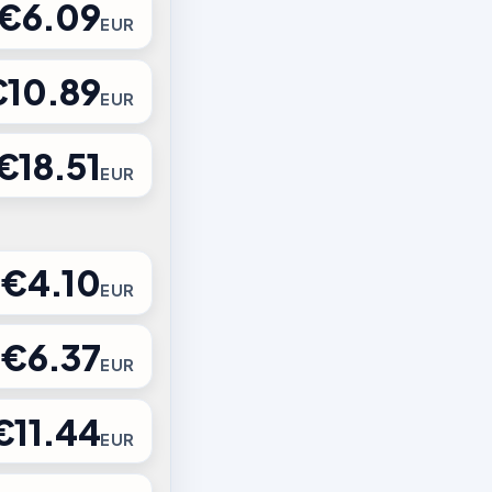
€6.09
EUR
€10.89
EUR
€18.51
EUR
€4.10
EUR
€6.37
EUR
€11.44
EUR