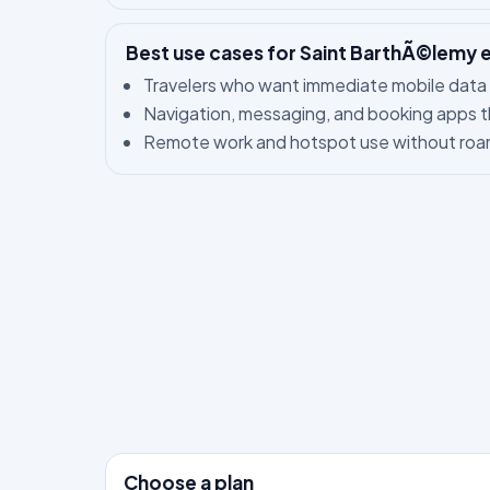
Best use cases for Saint BarthÃ©lemy 
Travelers who want immediate mobile data 
Navigation, messaging, and booking apps t
Remote work and hotspot use without roam
Choose a plan