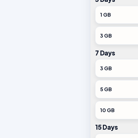
1 GB
3 GB
7 Days
3 GB
5 GB
10 GB
15 Days