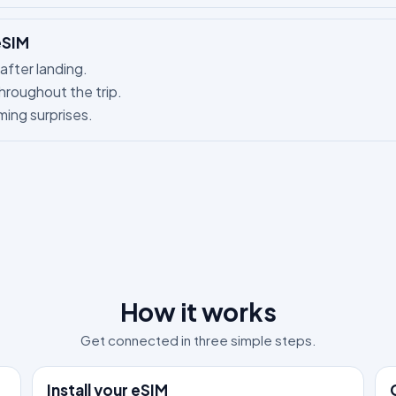
eSIM
after landing.
hroughout the trip.
ing surprises.
How it works
Get connected in three simple steps.
1
2
Install your eSIM