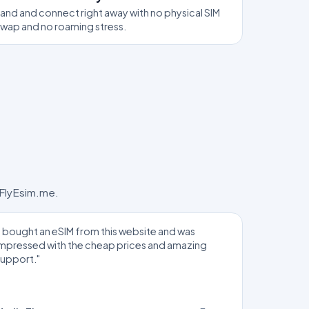
and and connect right away with no physical SIM
swap and no roaming stress.
 FlyEsim.me.
I bought an eSIM from this website and was
impressed with the cheap prices and amazing
support."