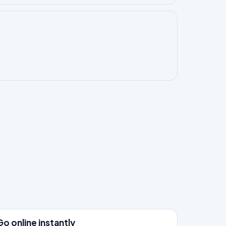
3
Go online instantly