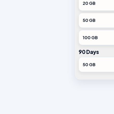
20 GB
50 GB
100 GB
90 Days
50 GB