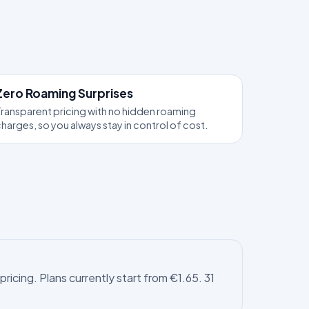
Zero Roaming Surprises
ransparent pricing with no hidden roaming
harges, so you always stay in control of cost.
icing. Plans currently start from €1.65. 31