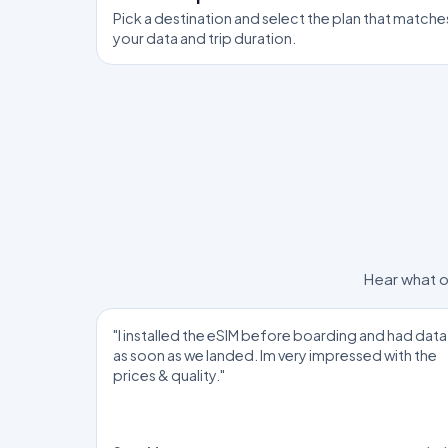
Pick a destination and select the plan that matche
your data and trip duration.
Hear what o
"I installed the eSIM before boarding and had data
as soon as we landed. Im very impressed with the
prices & quality."