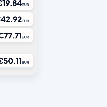
€19.84
EUR
42.92
EUR
€77.71
EUR
€50.11
EUR