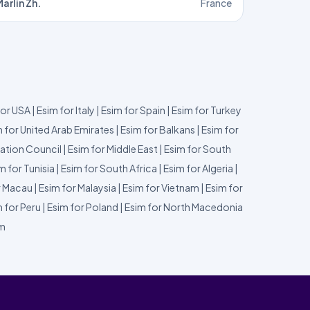
arlin Zh.
France
for USA
|
Esim for Italy
|
Esim for Spain
|
Esim for Turkey
 for United Arab Emirates
|
Esim for Balkans
|
Esim for
ation Council
|
Esim for Middle East
|
Esim for South
m for Tunisia
|
Esim for South Africa
|
Esim for Algeria
|
r Macau
|
Esim for Malaysia
|
Esim for Vietnam
|
Esim for
 for Peru
|
Esim for Poland
|
Esim for North Macedonia
um