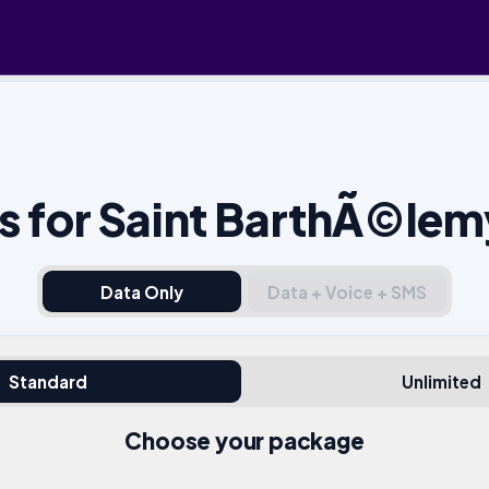
s for Saint BarthÃ©lem
Data Only
Data + Voice + SMS
Standard
Unlimited
Choose your package