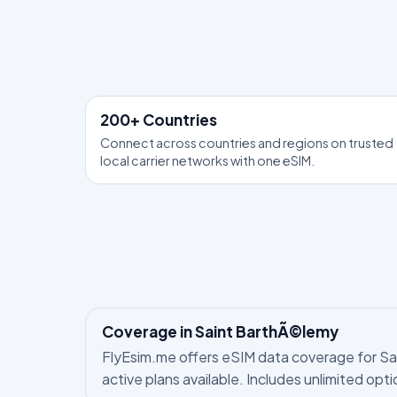
200+ Countries
Connect across countries and regions on trusted
local carrier networks with one eSIM.
Coverage in Saint BarthÃ©lemy
FlyEsim.me offers eSIM data coverage for Sain
active plans available. Includes unlimited opt