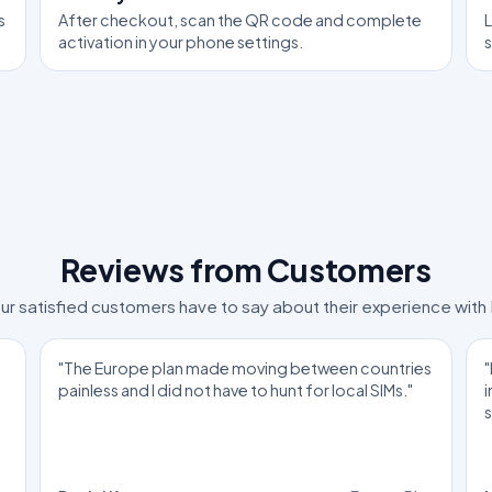
s
After checkout, scan the QR code and complete
L
activation in your phone settings.
Reviews from Customers
ur satisfied customers have to say about their experience with
"The Europe plan made moving between countries
"
painless and I did not have to hunt for local SIMs."