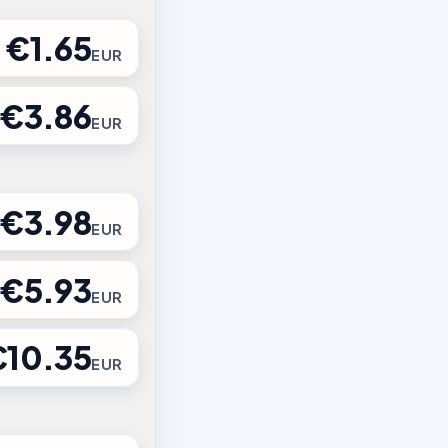
€1.65
EUR
€3.86
EUR
€3.98
EUR
€5.93
EUR
€10.35
EUR