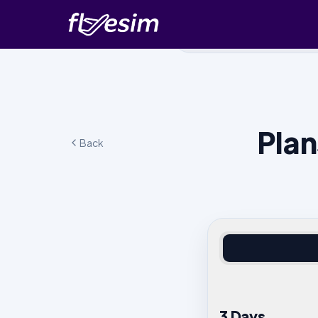
Plan
Back
3 Days