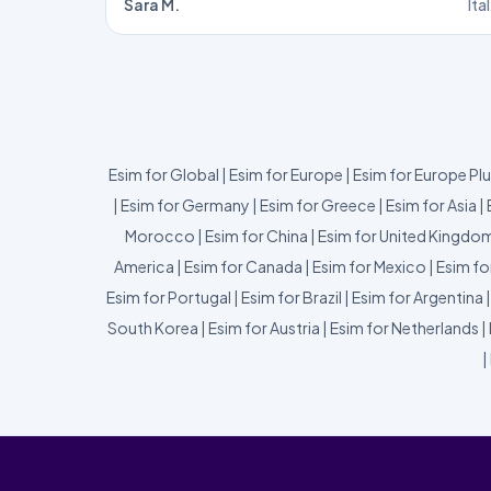
Sara M.
Ita
Esim for Global
|
Esim for Europe
|
Esim for Europe Pl
|
Esim for Germany
|
Esim for Greece
|
Esim for Asia
|
Morocco
|
Esim for China
|
Esim for United Kingdo
America
|
Esim for Canada
|
Esim for Mexico
|
Esim fo
Esim for Portugal
|
Esim for Brazil
|
Esim for Argentina
South Korea
|
Esim for Austria
|
Esim for Netherlands
|
|