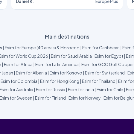
ly
Daniel K.
Europe Plus
M
Main destinations
us
|
Esim for Europe (40 areas) & Morocco
|
Esim for Caribbean
|
Esim 
Esim for World Cup 2026
|
Esim for Saudi Arabia
|
Esim for Egypt
|
Esim
m
|
Esim for Africa
|
Esim for Latin America
|
Esim for GCC Gulf Cooper
r Japan
|
Esim for Albania
|
Esim for Kosovo
|
Esim for Switzerland
|
Esi
|
Esim for Colombia
|
Esim for Hong Kong
|
Esim for Thailand
|
Esim fo
Esim for Australia
|
Esim for Russia
|
Esim for India
|
Esim for Chile
|
Esim
Esim for Sweden
|
Esim for Finland
|
Esim for Norway
|
Esim for Belgi