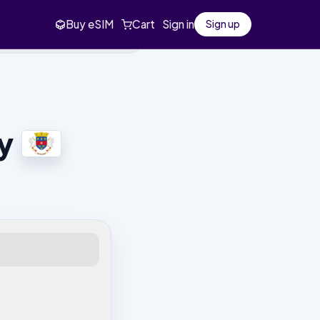
Buy eSIM
Cart
Sign in
Sign up
y