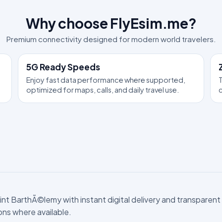
Why choose FlyEsim.me?
Premium connectivity designed for modern world travelers.
5G Ready Speeds
Enjoy fast data performance where supported,
T
optimized for maps, calls, and daily travel use.
c
t BarthÃ©lemy with instant digital delivery and transparent pr
ions where available.