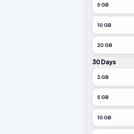
5 GB
10 GB
20 GB
30 Days
3 GB
5 GB
10 GB