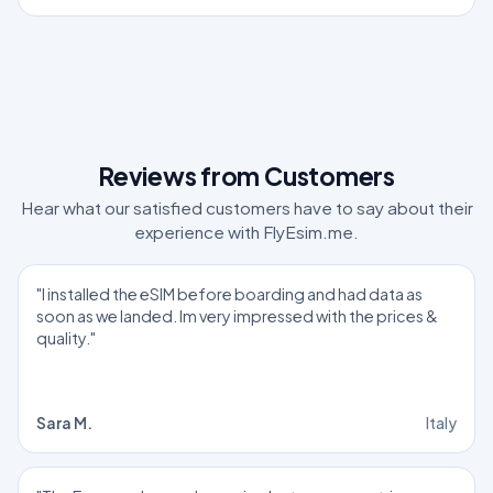
Reviews from Customers
Hear what our satisfied customers have to say about their
experience with FlyEsim.me.
"I installed the eSIM before boarding and had data as
soon as we landed. Im very impressed with the prices &
quality."
Sara M.
Italy