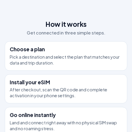
How it works
Get connected in three simple steps.
1
Choose a plan
Pick a destination and select the plan that matches your
data and trip duration.
2
Install your eSIM
After checkout, scan the QR code and complete
activation in your phone settings.
3
Go online instantly
Land and connect right away with no physical SIM swap
and no roaming stress.