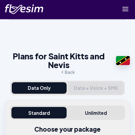
Buy eSIM
Cart
Sign in
Plans for Saint Kitts and
Sign up
Nevis
Back
Data Only
Data + Voice + SMS
Standard
Unlimited
Choose your package