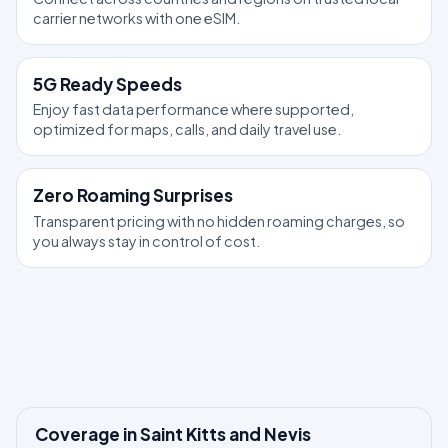
carrier networks with one eSIM.
5G Ready Speeds
Enjoy fast data performance where supported,
optimized for maps, calls, and daily travel use.
Zero Roaming Surprises
Transparent pricing with no hidden roaming charges, so
you always stay in control of cost.
Coverage in Saint Kitts and Nevis