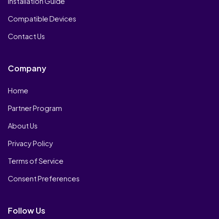
Installation Guide
Compatible Devices
Contact Us
Company
Home
Partner Program
About Us
Privacy Policy
Terms of Service
Consent Preferences
Follow Us