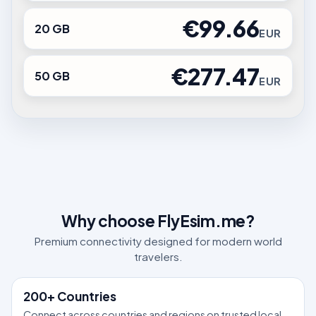
€99.66
20 GB
EUR
€277.47
50 GB
EUR
Why choose FlyEsim.me?
Premium connectivity designed for modern world
travelers.
200+ Countries
Connect across countries and regions on trusted local