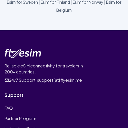
Esim for Sweden
|
Esim for Finland
|
Esim for Norway
|
Esim for
Belgium
Reliable eSIM connectivity for travelers in
200+ countries.
24/7 Support:
support [at] flyesim.me
Support
FAQ
Partner Program