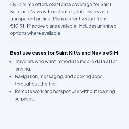
FlyEsim.me offers eSIM data coverage for Saint
Kitts and Nevis with instant digital delivery and
transparent pricing. Plans currently start from
€10.91. 19 active plans available. Includes unlimited
options where available.
Best use cases for Saint Kitts and Nevis eSIM
Travelers who want immediate mobile data after
landing.
Navigation, messaging, and booking apps
throughout the trip.
Remote work and hotspot use without roaming
surprises.