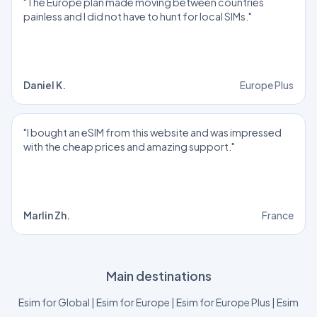
"The Europe plan made moving between countries
painless and I did not have to hunt for local SIMs."
Daniel K.
Europe Plus
"I bought an eSIM from this website and was impressed
with the cheap prices and amazing support."
Marlin Zh.
France
Main destinations
Esim for Global
|
Esim for Europe
|
Esim for Europe Plus
|
Esim