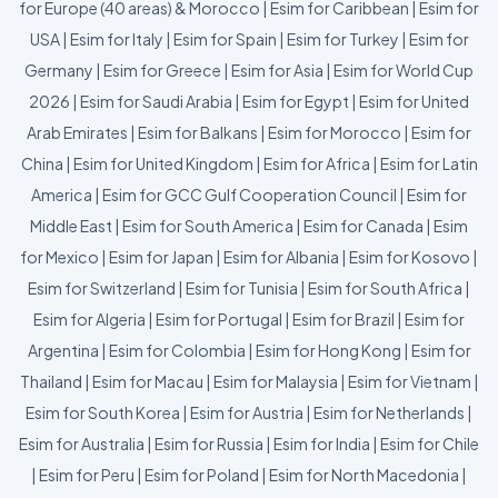
for Europe (40 areas) & Morocco
|
Esim for Caribbean
|
Esim for
USA
|
Esim for Italy
|
Esim for Spain
|
Esim for Turkey
|
Esim for
Germany
|
Esim for Greece
|
Esim for Asia
|
Esim for World Cup
2026
|
Esim for Saudi Arabia
|
Esim for Egypt
|
Esim for United
Arab Emirates
|
Esim for Balkans
|
Esim for Morocco
|
Esim for
China
|
Esim for United Kingdom
|
Esim for Africa
|
Esim for Latin
America
|
Esim for GCC Gulf Cooperation Council
|
Esim for
Middle East
|
Esim for South America
|
Esim for Canada
|
Esim
for Mexico
|
Esim for Japan
|
Esim for Albania
|
Esim for Kosovo
|
Esim for Switzerland
|
Esim for Tunisia
|
Esim for South Africa
|
Esim for Algeria
|
Esim for Portugal
|
Esim for Brazil
|
Esim for
Argentina
|
Esim for Colombia
|
Esim for Hong Kong
|
Esim for
Thailand
|
Esim for Macau
|
Esim for Malaysia
|
Esim for Vietnam
|
Esim for South Korea
|
Esim for Austria
|
Esim for Netherlands
|
Esim for Australia
|
Esim for Russia
|
Esim for India
|
Esim for Chile
|
Esim for Peru
|
Esim for Poland
|
Esim for North Macedonia
|