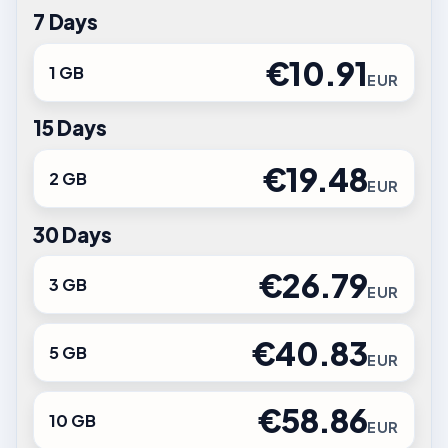
7 Days
€10.91
1 GB
EUR
15 Days
€19.48
2 GB
EUR
30 Days
€26.79
3 GB
EUR
€40.83
5 GB
EUR
€58.86
10 GB
EUR