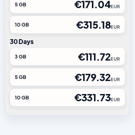
€171.04
5 GB
EUR
€315.18
10 GB
EUR
30 Days
€111.72
3 GB
EUR
€179.32
5 GB
EUR
€331.73
10 GB
EUR