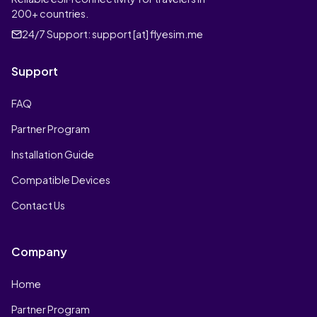
200+ countries.
24/7 Support:
support [at] flyesim.me
Support
FAQ
Partner Program
Installation Guide
Compatible Devices
Contact Us
Company
Home
Partner Program