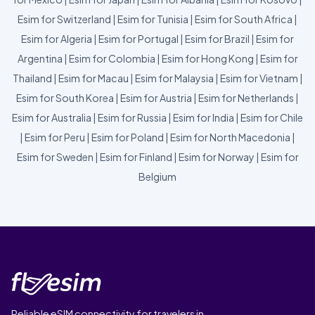
Esim for Switzerland
|
Esim for Tunisia
|
Esim for South Africa
|
Esim for Algeria
|
Esim for Portugal
|
Esim for Brazil
|
Esim for
Argentina
|
Esim for Colombia
|
Esim for Hong Kong
|
Esim for
Thailand
|
Esim for Macau
|
Esim for Malaysia
|
Esim for Vietnam
|
Esim for South Korea
|
Esim for Austria
|
Esim for Netherlands
|
Esim for Australia
|
Esim for Russia
|
Esim for India
|
Esim for Chile
|
Esim for Peru
|
Esim for Poland
|
Esim for North Macedonia
|
Esim for Sweden
|
Esim for Finland
|
Esim for Norway
|
Esim for
Belgium
Reliable eSIM connectivity for travelers in