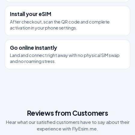
2
Install your eSIM
After checkout, scan the QR code and complete
activation in your phone settings.
3
Go online instantly
Land and connect right away with no physical SIM swap
and no roaming stress.
Reviews from Customers
Hear what our satisfied customers have to say about their
experience with FlyEsim.me.