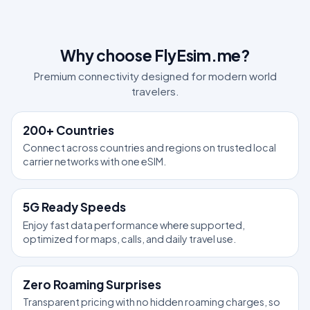
Why choose FlyEsim.me?
Premium connectivity designed for modern world
travelers.
200+ Countries
Connect across countries and regions on trusted local
carrier networks with one eSIM.
5G Ready Speeds
Enjoy fast data performance where supported,
optimized for maps, calls, and daily travel use.
Zero Roaming Surprises
Transparent pricing with no hidden roaming charges, so