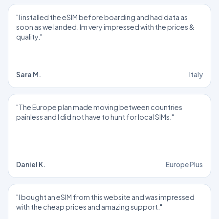
"I installed the eSIM before boarding and had data as
soon as we landed. Im very impressed with the prices &
quality."
Sara M.
Italy
"The Europe plan made moving between countries
painless and I did not have to hunt for local SIMs."
Daniel K.
Europe Plus
"I bought an eSIM from this website and was impressed
with the cheap prices and amazing support."