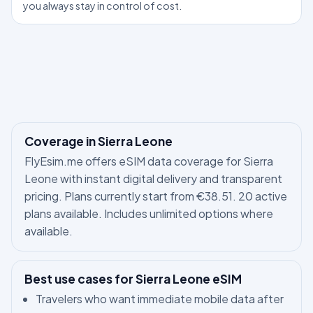
you always stay in control of cost.
Coverage in Sierra Leone
FlyEsim.me offers eSIM data coverage for Sierra
Leone with instant digital delivery and transparent
pricing. Plans currently start from €38.51. 20 active
plans available. Includes unlimited options where
available.
Best use cases for Sierra Leone eSIM
Travelers who want immediate mobile data after