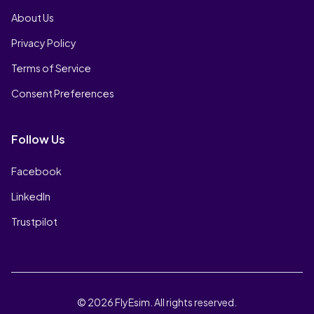
About Us
Privacy Policy
Terms of Service
Consent Preferences
Follow Us
Facebook
LinkedIn
Trustpilot
© 2026 FlyEsim. All rights reserved.