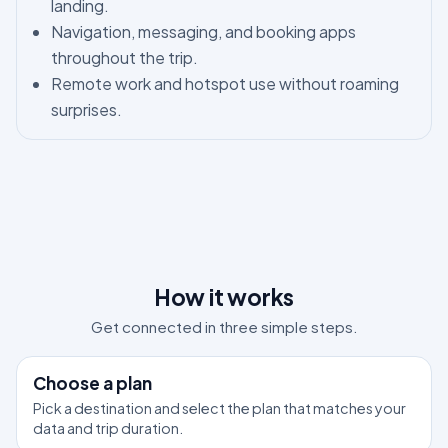
landing.
Navigation, messaging, and booking apps
throughout the trip.
Remote work and hotspot use without roaming
surprises.
How it works
Get connected in three simple steps.
1
Choose a plan
Pick a destination and select the plan that matches your
data and trip duration.