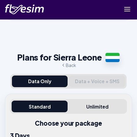
Buy eSIM
Cart
Sign in
Plans for Sierra Leone
Sign up
Back
Data Only
Data + Voice + SMS
Standard
Unlimited
Choose your package
3 Days