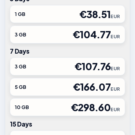
€38.51
1 GB
EUR
€104.77
3 GB
EUR
7 Days
€107.76
3 GB
EUR
€166.07
5 GB
EUR
€298.60
10 GB
EUR
15 Days