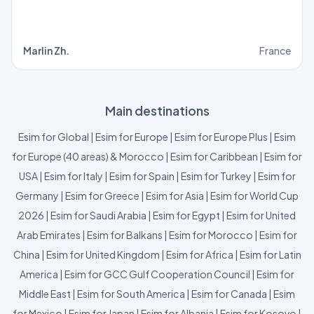
Marlin Zh.
France
Main destinations
Esim for Global
|
Esim for Europe
|
Esim for Europe Plus
|
Esim
for Europe (40 areas) & Morocco
|
Esim for Caribbean
|
Esim for
USA
|
Esim for Italy
|
Esim for Spain
|
Esim for Turkey
|
Esim for
Germany
|
Esim for Greece
|
Esim for Asia
|
Esim for World Cup
2026
|
Esim for Saudi Arabia
|
Esim for Egypt
|
Esim for United
Arab Emirates
|
Esim for Balkans
|
Esim for Morocco
|
Esim for
China
|
Esim for United Kingdom
|
Esim for Africa
|
Esim for Latin
America
|
Esim for GCC Gulf Cooperation Council
|
Esim for
Middle East
|
Esim for South America
|
Esim for Canada
|
Esim
for Mexico
|
Esim for Japan
|
Esim for Albania
|
Esim for Kosovo
|