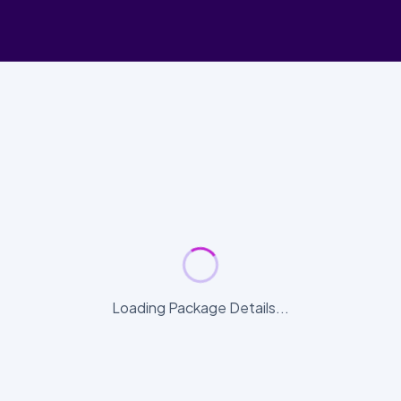
Loading Package Details...