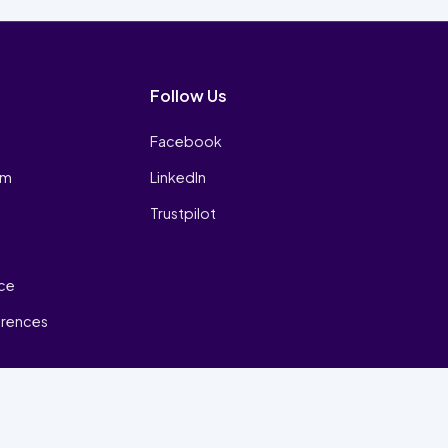
Follow Us
Facebook
am
LinkedIn
Trustpilot
ice
erences
₿