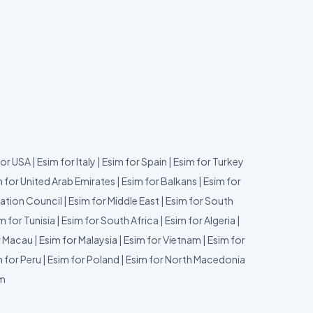
for USA
|
Esim for Italy
|
Esim for Spain
|
Esim for Turkey
 for United Arab Emirates
|
Esim for Balkans
|
Esim for
ation Council
|
Esim for Middle East
|
Esim for South
m for Tunisia
|
Esim for South Africa
|
Esim for Algeria
|
r Macau
|
Esim for Malaysia
|
Esim for Vietnam
|
Esim for
 for Peru
|
Esim for Poland
|
Esim for North Macedonia
um