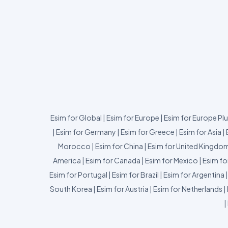
Esim for Global
|
Esim for Europe
|
Esim for Europe Pl
|
Esim for Germany
|
Esim for Greece
|
Esim for Asia
|
Morocco
|
Esim for China
|
Esim for United Kingdo
America
|
Esim for Canada
|
Esim for Mexico
|
Esim fo
Esim for Portugal
|
Esim for Brazil
|
Esim for Argentina
South Korea
|
Esim for Austria
|
Esim for Netherlands
|
|