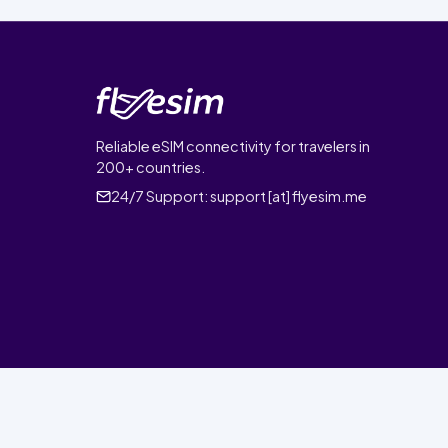
Reliable eSIM connectivity for travelers in
200+ countries.
24/7 Support:
support [at] flyesim.me
© 2026 FlyEsim. All rights reserved.