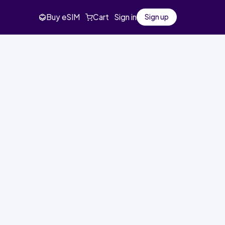
Buy eSIM
Cart
Sign in
Sign up