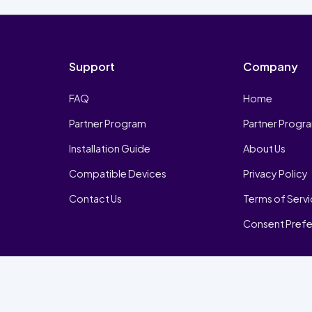
Support
Company
FAQ
Home
Partner Program
Partner Progr
Installation Guide
About Us
Compatible Devices
Privacy Policy
Contact Us
Terms of Serv
Consent Pref