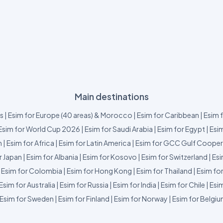
Main destinations
us
|
Esim for Europe (40 areas) & Morocco
|
Esim for Caribbean
|
Esim 
Esim for World Cup 2026
|
Esim for Saudi Arabia
|
Esim for Egypt
|
Esim
m
|
Esim for Africa
|
Esim for Latin America
|
Esim for GCC Gulf Cooper
r Japan
|
Esim for Albania
|
Esim for Kosovo
|
Esim for Switzerland
|
Esi
|
Esim for Colombia
|
Esim for Hong Kong
|
Esim for Thailand
|
Esim fo
Esim for Australia
|
Esim for Russia
|
Esim for India
|
Esim for Chile
|
Esim
Esim for Sweden
|
Esim for Finland
|
Esim for Norway
|
Esim for Belgi