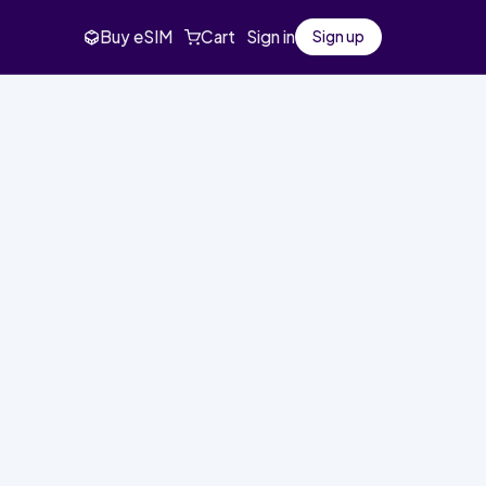
Buy eSIM
Cart
Sign in
Sign up