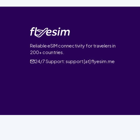
Reliable eSIM connectivity for travelers in
200+ countries.
24/7 Support:
support [at] flyesim.me
© 2026 FlyEsim. All rights reserved.