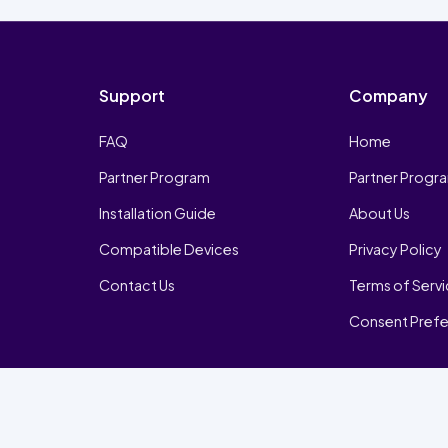
Support
Company
FAQ
Home
Partner Program
Partner Progr
Installation Guide
About Us
Compatible Devices
Privacy Policy
Contact Us
Terms of Serv
Consent Pref