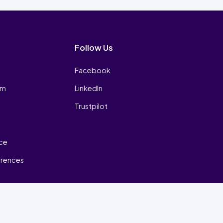
Follow Us
Facebook
am
LinkedIn
Trustpilot
ice
erences
₿