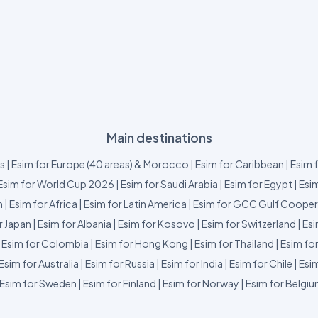
Main destinations
us
|
Esim for Europe (40 areas) & Morocco
|
Esim for Caribbean
|
Esim 
Esim for World Cup 2026
|
Esim for Saudi Arabia
|
Esim for Egypt
|
Esim
m
|
Esim for Africa
|
Esim for Latin America
|
Esim for GCC Gulf Cooper
r Japan
|
Esim for Albania
|
Esim for Kosovo
|
Esim for Switzerland
|
Esi
|
Esim for Colombia
|
Esim for Hong Kong
|
Esim for Thailand
|
Esim fo
Esim for Australia
|
Esim for Russia
|
Esim for India
|
Esim for Chile
|
Esim
Esim for Sweden
|
Esim for Finland
|
Esim for Norway
|
Esim for Belgi