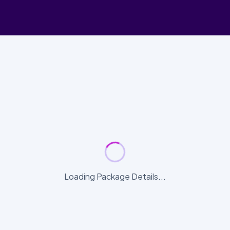
Loading Package Details...