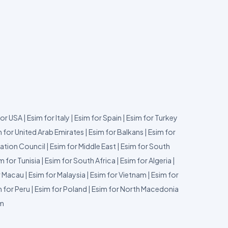
for USA
|
Esim for Italy
|
Esim for Spain
|
Esim for Turkey
 for United Arab Emirates
|
Esim for Balkans
|
Esim for
ation Council
|
Esim for Middle East
|
Esim for South
m for Tunisia
|
Esim for South Africa
|
Esim for Algeria
|
r Macau
|
Esim for Malaysia
|
Esim for Vietnam
|
Esim for
 for Peru
|
Esim for Poland
|
Esim for North Macedonia
um