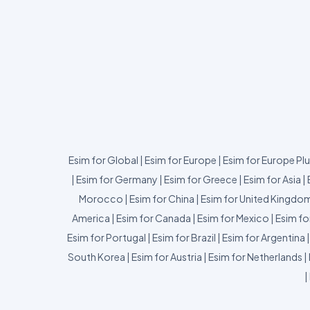
Esim for Global
|
Esim for Europe
|
Esim for Europe Pl
|
Esim for Germany
|
Esim for Greece
|
Esim for Asia
|
Morocco
|
Esim for China
|
Esim for United Kingdo
America
|
Esim for Canada
|
Esim for Mexico
|
Esim fo
Esim for Portugal
|
Esim for Brazil
|
Esim for Argentina
South Korea
|
Esim for Austria
|
Esim for Netherlands
|
|