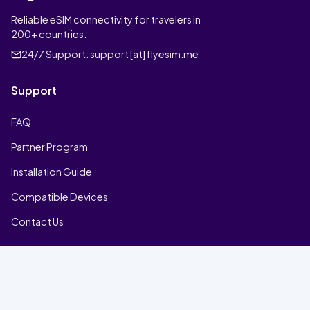
Reliable eSIM connectivity for travelers in
200+ countries.
24/7 Support:
support [at] flyesim.me
Support
FAQ
Partner Program
Installation Guide
Compatible Devices
Contact Us
Company
Home