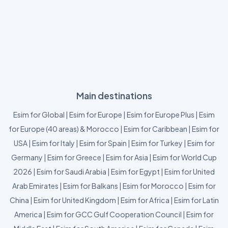
Main destinations
Esim for Global
|
Esim for Europe
|
Esim for Europe Plus
|
Esim
for Europe (40 areas) & Morocco
|
Esim for Caribbean
|
Esim for
USA
|
Esim for Italy
|
Esim for Spain
|
Esim for Turkey
|
Esim for
Germany
|
Esim for Greece
|
Esim for Asia
|
Esim for World Cup
2026
|
Esim for Saudi Arabia
|
Esim for Egypt
|
Esim for United
Arab Emirates
|
Esim for Balkans
|
Esim for Morocco
|
Esim for
China
|
Esim for United Kingdom
|
Esim for Africa
|
Esim for Latin
America
|
Esim for GCC Gulf Cooperation Council
|
Esim for