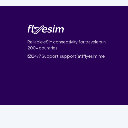
Reliable eSIM connectivity for travelers in
200+ countries.
24/7 Support:
support [at] flyesim.me
© 2026 FlyEsim. All rights reserved.