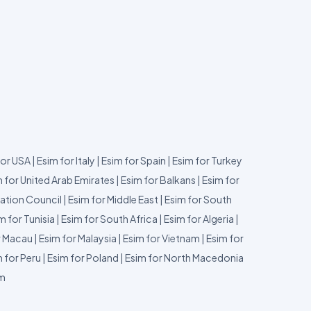
for USA
|
Esim for Italy
|
Esim for Spain
|
Esim for Turkey
 for United Arab Emirates
|
Esim for Balkans
|
Esim for
ation Council
|
Esim for Middle East
|
Esim for South
m for Tunisia
|
Esim for South Africa
|
Esim for Algeria
|
r Macau
|
Esim for Malaysia
|
Esim for Vietnam
|
Esim for
 for Peru
|
Esim for Poland
|
Esim for North Macedonia
um