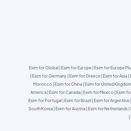
Esim for Global
|
Esim for Europe
|
Esim for Europe Pl
|
Esim for Germany
|
Esim for Greece
|
Esim for Asia
|
Morocco
|
Esim for China
|
Esim for United Kingdo
America
|
Esim for Canada
|
Esim for Mexico
|
Esim fo
Esim for Portugal
|
Esim for Brazil
|
Esim for Argentina
South Korea
|
Esim for Austria
|
Esim for Netherlands
|
|