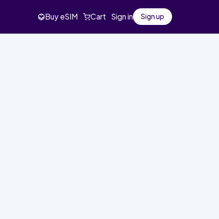
Buy eSIM
Cart
Sign in
Sign up