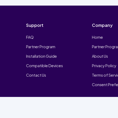
Support
Company
FAQ
Home
Partner Program
Partner Progr
Installation Guide
About Us
Compatible Devices
Privacy Policy
Contact Us
Terms of Serv
Consent Pref