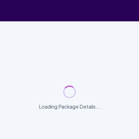
Loading Package Details...