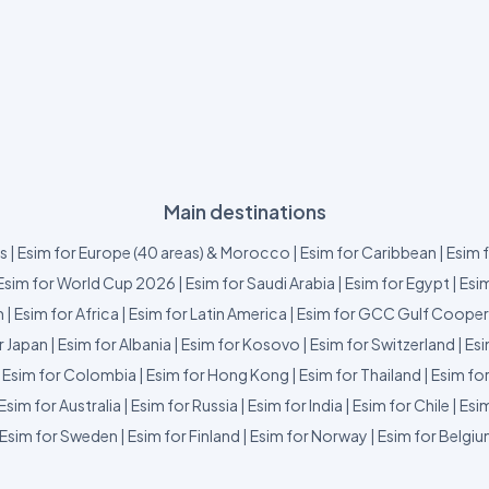
Main destinations
us
|
Esim for Europe (40 areas) & Morocco
|
Esim for Caribbean
|
Esim 
Esim for World Cup 2026
|
Esim for Saudi Arabia
|
Esim for Egypt
|
Esim
m
|
Esim for Africa
|
Esim for Latin America
|
Esim for GCC Gulf Cooper
r Japan
|
Esim for Albania
|
Esim for Kosovo
|
Esim for Switzerland
|
Esi
|
Esim for Colombia
|
Esim for Hong Kong
|
Esim for Thailand
|
Esim fo
Esim for Australia
|
Esim for Russia
|
Esim for India
|
Esim for Chile
|
Esim
Esim for Sweden
|
Esim for Finland
|
Esim for Norway
|
Esim for Belgi