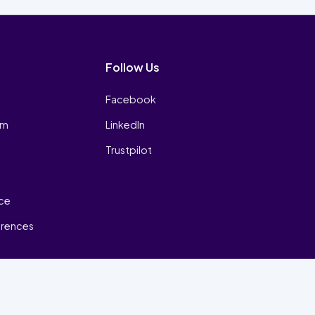
Follow Us
Facebook
am
LinkedIn
Trustpilot
ice
erences
₿