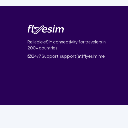
Reliable eSIM connectivity for travelers in
200+ countries.
24/7 Support:
support [at] flyesim.me
© 2026 FlyEsim. All rights reserved.