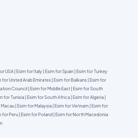
for USA
|
Esim for Italy
|
Esim for Spain
|
Esim for Turkey
 for United Arab Emirates
|
Esim for Balkans
|
Esim for
ation Council
|
Esim for Middle East
|
Esim for South
m for Tunisia
|
Esim for South Africa
|
Esim for Algeria
|
r Macau
|
Esim for Malaysia
|
Esim for Vietnam
|
Esim for
 for Peru
|
Esim for Poland
|
Esim for North Macedonia
um