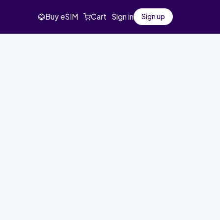
Buy eSIM
Cart
Sign in
Sign up