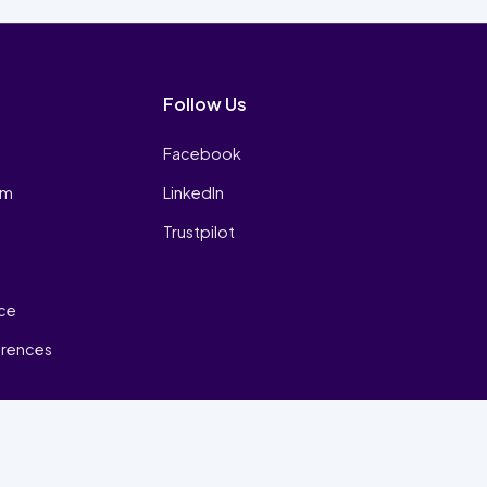
Follow Us
Facebook
am
LinkedIn
Trustpilot
ice
erences
₿