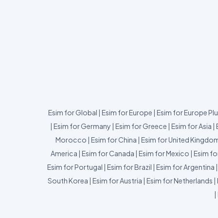
Esim for Global
|
Esim for Europe
|
Esim for Europe Pl
|
Esim for Germany
|
Esim for Greece
|
Esim for Asia
|
Morocco
|
Esim for China
|
Esim for United Kingdo
America
|
Esim for Canada
|
Esim for Mexico
|
Esim fo
Esim for Portugal
|
Esim for Brazil
|
Esim for Argentina
South Korea
|
Esim for Austria
|
Esim for Netherlands
|
|