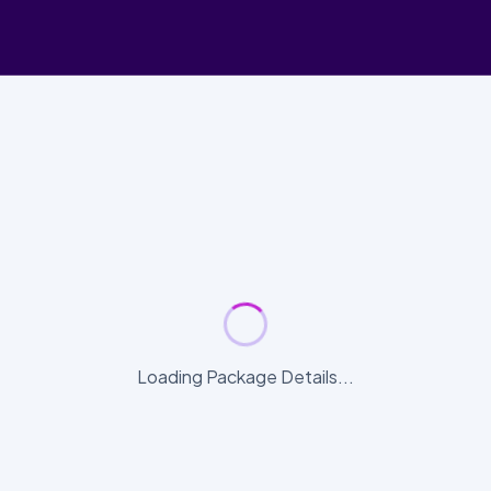
Loading Package Details...