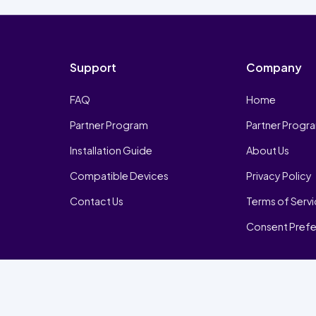
Support
Company
FAQ
Home
Partner Program
Partner Progr
Installation Guide
About Us
Compatible Devices
Privacy Policy
Contact Us
Terms of Serv
Consent Pref