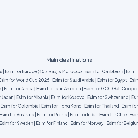
Main destinations
us
|
Esim for Europe (40 areas) & Morocco
|
Esim for Caribbean
|
Esim 
Esim for World Cup 2026
|
Esim for Saudi Arabia
|
Esim for Egypt
|
Esim
m
|
Esim for Africa
|
Esim for Latin America
|
Esim for GCC Gulf Cooper
r Japan
|
Esim for Albania
|
Esim for Kosovo
|
Esim for Switzerland
|
Esi
|
Esim for Colombia
|
Esim for Hong Kong
|
Esim for Thailand
|
Esim fo
Esim for Australia
|
Esim for Russia
|
Esim for India
|
Esim for Chile
|
Esim
Esim for Sweden
|
Esim for Finland
|
Esim for Norway
|
Esim for Belgi