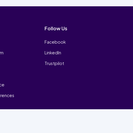
Follow Us
Facebook
am
LinkedIn
Trustpilot
ice
erences
₿