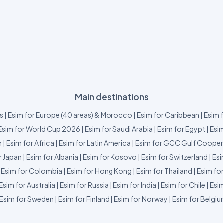
Main destinations
us
|
Esim for Europe (40 areas) & Morocco
|
Esim for Caribbean
|
Esim 
Esim for World Cup 2026
|
Esim for Saudi Arabia
|
Esim for Egypt
|
Esim
m
|
Esim for Africa
|
Esim for Latin America
|
Esim for GCC Gulf Cooper
r Japan
|
Esim for Albania
|
Esim for Kosovo
|
Esim for Switzerland
|
Esi
|
Esim for Colombia
|
Esim for Hong Kong
|
Esim for Thailand
|
Esim fo
Esim for Australia
|
Esim for Russia
|
Esim for India
|
Esim for Chile
|
Esim
Esim for Sweden
|
Esim for Finland
|
Esim for Norway
|
Esim for Belgi