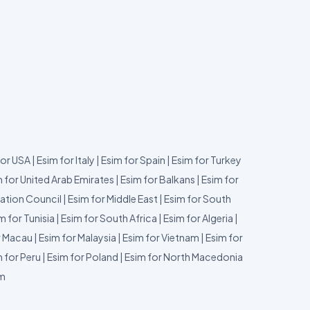
for USA
|
Esim for Italy
|
Esim for Spain
|
Esim for Turkey
 for United Arab Emirates
|
Esim for Balkans
|
Esim for
ation Council
|
Esim for Middle East
|
Esim for South
m for Tunisia
|
Esim for South Africa
|
Esim for Algeria
|
r Macau
|
Esim for Malaysia
|
Esim for Vietnam
|
Esim for
 for Peru
|
Esim for Poland
|
Esim for North Macedonia
um