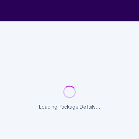
Loading Package Details...