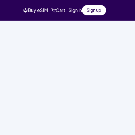
Buy eSIM
Cart
Sign in
Sign up