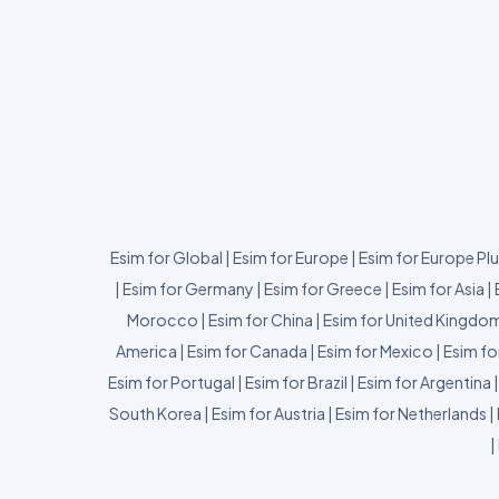
Esim for Global
|
Esim for Europe
|
Esim for Europe Pl
|
Esim for Germany
|
Esim for Greece
|
Esim for Asia
|
Morocco
|
Esim for China
|
Esim for United Kingdo
America
|
Esim for Canada
|
Esim for Mexico
|
Esim fo
Esim for Portugal
|
Esim for Brazil
|
Esim for Argentina
South Korea
|
Esim for Austria
|
Esim for Netherlands
|
|