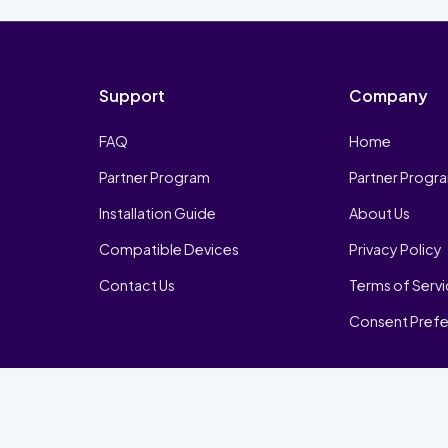
Support
Company
FAQ
Home
Partner Program
Partner Progr
Installation Guide
About Us
Compatible Devices
Privacy Policy
Contact Us
Terms of Serv
Consent Pref