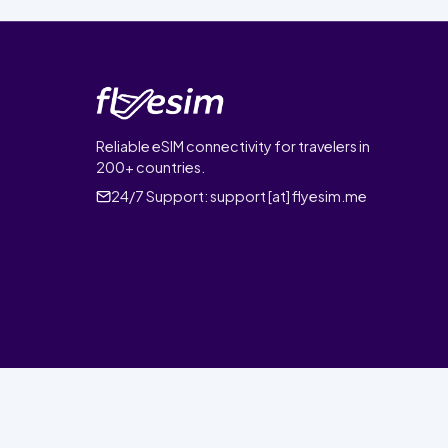
Reliable eSIM connectivity for travelers in
200+ countries.
24/7 Support:
support [at] flyesim.me
© 2026 FlyEsim. All rights reserved.