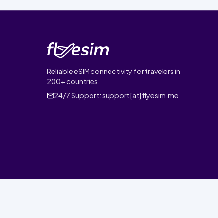
Reliable eSIM connectivity for travelers in
200+ countries.
24/7 Support:
support [at] flyesim.me
© 2026 FlyEsim. All rights reserved.