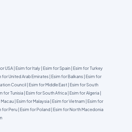
for USA
|
Esim for Italy
|
Esim for Spain
|
Esim for Turkey
 for United Arab Emirates
|
Esim for Balkans
|
Esim for
ation Council
|
Esim for Middle East
|
Esim for South
m for Tunisia
|
Esim for South Africa
|
Esim for Algeria
|
r Macau
|
Esim for Malaysia
|
Esim for Vietnam
|
Esim for
 for Peru
|
Esim for Poland
|
Esim for North Macedonia
um