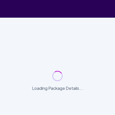
Loading Package Details...