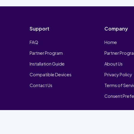
Support
Company
FAQ
Home
Partner Program
Partner Progr
Installation Guide
About Us
Compatible Devices
Privacy Policy
Contact Us
Terms of Serv
Consent Pref