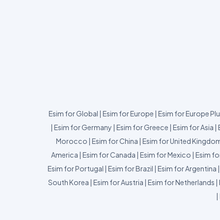
Esim for Global
|
Esim for Europe
|
Esim for Europe Pl
|
Esim for Germany
|
Esim for Greece
|
Esim for Asia
|
Morocco
|
Esim for China
|
Esim for United Kingdo
America
|
Esim for Canada
|
Esim for Mexico
|
Esim fo
Esim for Portugal
|
Esim for Brazil
|
Esim for Argentina
South Korea
|
Esim for Austria
|
Esim for Netherlands
|
|