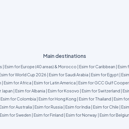
Main destinations
us
|
Esim for Europe (40 areas) & Morocco
|
Esim for Caribbean
|
Esim 
Esim for World Cup 2026
|
Esim for Saudi Arabia
|
Esim for Egypt
|
Esim
m
|
Esim for Africa
|
Esim for Latin America
|
Esim for GCC Gulf Cooper
r Japan
|
Esim for Albania
|
Esim for Kosovo
|
Esim for Switzerland
|
Esi
|
Esim for Colombia
|
Esim for Hong Kong
|
Esim for Thailand
|
Esim fo
Esim for Australia
|
Esim for Russia
|
Esim for India
|
Esim for Chile
|
Esim
Esim for Sweden
|
Esim for Finland
|
Esim for Norway
|
Esim for Belgi