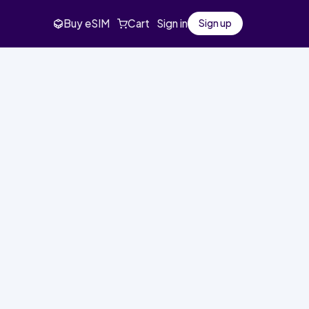
Buy eSIM
Cart
Sign in
Sign up