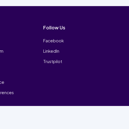
Follow Us
Facebook
am
LinkedIn
Trustpilot
ice
erences
₿