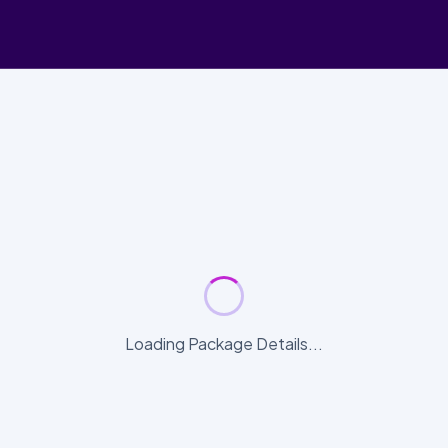
Loading Package Details...