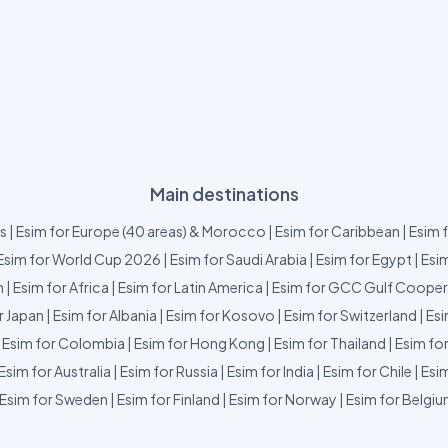
Main destinations
us
|
Esim for Europe (40 areas) & Morocco
|
Esim for Caribbean
|
Esim 
Esim for World Cup 2026
|
Esim for Saudi Arabia
|
Esim for Egypt
|
Esim
m
|
Esim for Africa
|
Esim for Latin America
|
Esim for GCC Gulf Cooper
r Japan
|
Esim for Albania
|
Esim for Kosovo
|
Esim for Switzerland
|
Esi
|
Esim for Colombia
|
Esim for Hong Kong
|
Esim for Thailand
|
Esim fo
Esim for Australia
|
Esim for Russia
|
Esim for India
|
Esim for Chile
|
Esim
Esim for Sweden
|
Esim for Finland
|
Esim for Norway
|
Esim for Belgi