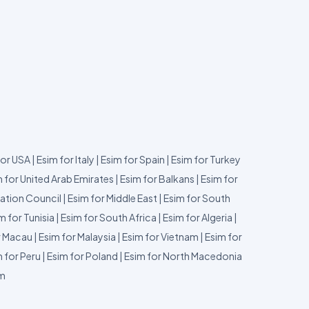
for USA
|
Esim for Italy
|
Esim for Spain
|
Esim for Turkey
 for United Arab Emirates
|
Esim for Balkans
|
Esim for
ation Council
|
Esim for Middle East
|
Esim for South
m for Tunisia
|
Esim for South Africa
|
Esim for Algeria
|
r Macau
|
Esim for Malaysia
|
Esim for Vietnam
|
Esim for
 for Peru
|
Esim for Poland
|
Esim for North Macedonia
um