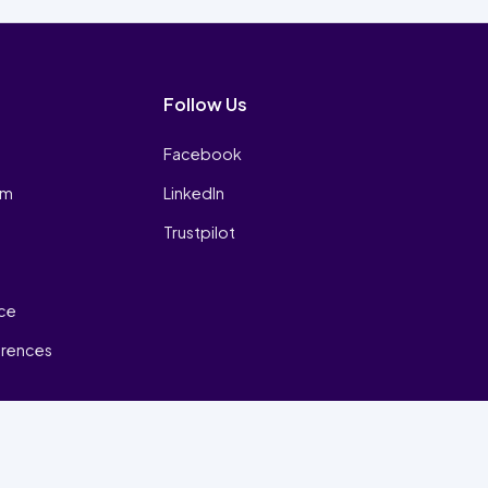
Follow Us
Facebook
am
LinkedIn
Trustpilot
ice
erences
₿