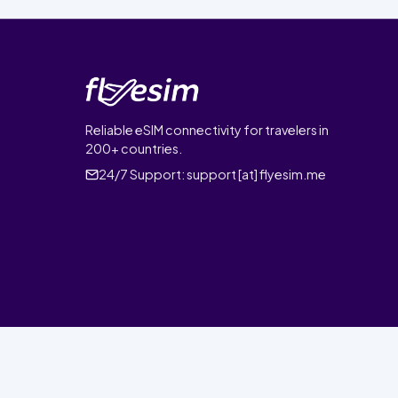
Reliable eSIM connectivity for travelers in
200+ countries.
24/7 Support:
support [at] flyesim.me
© 2026 FlyEsim. All rights reserved.