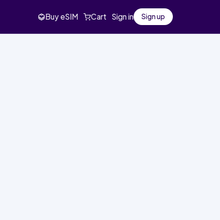
Buy eSIM
Cart
Sign in
Sign up