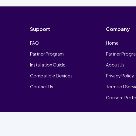
Support
Company
FAQ
Home
Partner Program
Partner Progr
Installation Guide
About Us
Compatible Devices
Privacy Policy
Contact Us
Terms of Serv
Consent Pref