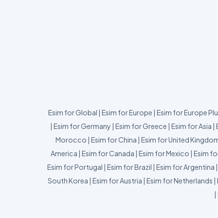
Esim for Global
|
Esim for Europe
|
Esim for Europe Pl
|
Esim for Germany
|
Esim for Greece
|
Esim for Asia
|
Morocco
|
Esim for China
|
Esim for United Kingdo
America
|
Esim for Canada
|
Esim for Mexico
|
Esim fo
Esim for Portugal
|
Esim for Brazil
|
Esim for Argentina
South Korea
|
Esim for Austria
|
Esim for Netherlands
|
|