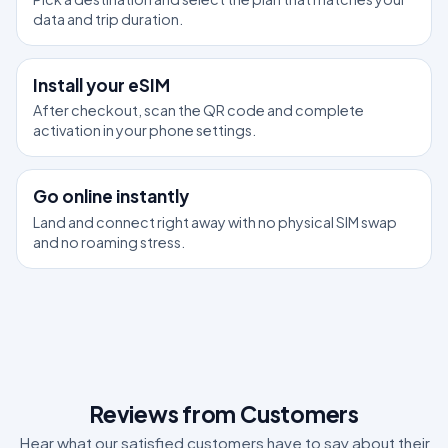
data and trip duration.
2
Install your eSIM
After checkout, scan the QR code and complete
activation in your phone settings.
3
Go online instantly
Land and connect right away with no physical SIM swap
and no roaming stress.
Reviews from Customers
Hear what our satisfied customers have to say about their