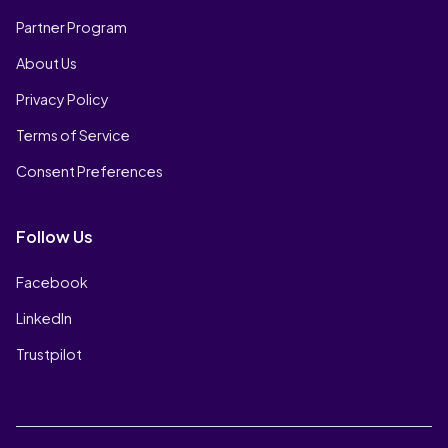
Partner Program
About Us
Privacy Policy
Terms of Service
Consent Preferences
Follow Us
Facebook
LinkedIn
Trustpilot