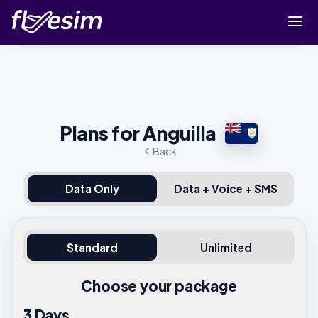
Buy eSIM
Cart
Sign in
Plans for Anguilla
Sign up
Back
Data Only
Data + Voice + SMS
Standard
Unlimited
Choose your package
3 Days