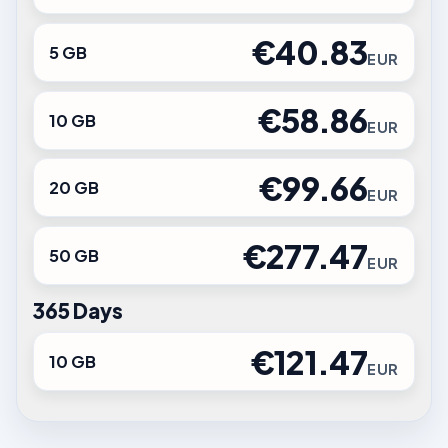
€40.83
5 GB
EUR
€58.86
10 GB
EUR
€99.66
20 GB
EUR
€277.47
50 GB
EUR
365 Days
€121.47
10 GB
EUR