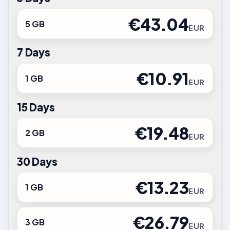
€43.04
5 GB
EUR
7 Days
€10.91
1 GB
EUR
15 Days
€19.48
2 GB
EUR
30 Days
€13.23
1 GB
EUR
€26.79
3 GB
EUR