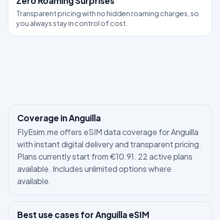
Zero Roaming Surprises
Transparent pricing with no hidden roaming charges, so
you always stay in control of cost.
Coverage in Anguilla
FlyEsim.me offers eSIM data coverage for Anguilla
with instant digital delivery and transparent pricing.
Plans currently start from €10.91. 22 active plans
available. Includes unlimited options where
available.
Best use cases for Anguilla eSIM