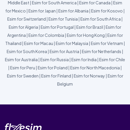
Middle East
|
Esim for South America
|
Esim for Canada
|
Esim
for Mexico
|
Esim for Japan
|
Esim for Albania
|
Esim for Kosovo
|
Esim for Switzerland
|
Esim for Tunisia
|
Esim for South Africa
|
Esim for Algeria
|
Esim for Portugal
|
Esim for Brazil
|
Esim for
Argentina
|
Esim for Colombia
|
Esim for Hong Kong
|
Esim for
Thailand
|
Esim for Macau
|
Esim for Malaysia
|
Esim for Vietnam
|
Esim for South Korea
|
Esim for Austria
|
Esim for Netherlands
|
Esim for Australia
|
Esim for Russia
|
Esim for India
|
Esim for Chile
|
Esim for Peru
|
Esim for Poland
|
Esim for North Macedonia
|
Esim for Sweden
|
Esim for Finland
|
Esim for Norway
|
Esim for
Belgium