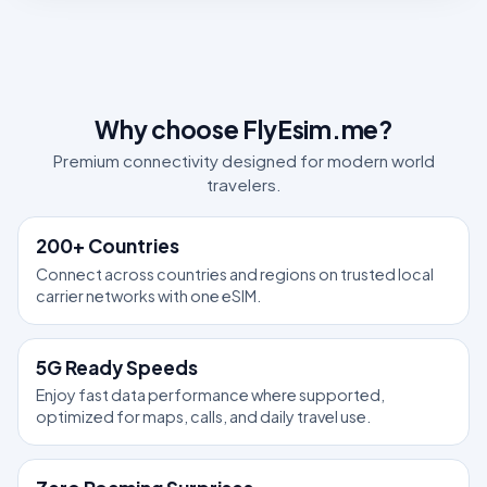
Why choose FlyEsim.me?
Premium connectivity designed for modern world
travelers.
200+ Countries
Connect across countries and regions on trusted local
carrier networks with one eSIM.
5G Ready Speeds
Enjoy fast data performance where supported,
optimized for maps, calls, and daily travel use.