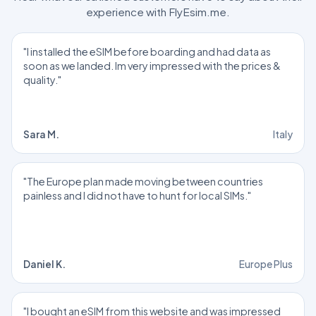
experience with FlyEsim.me.
"I installed the eSIM before boarding and had data as
soon as we landed. Im very impressed with the prices &
quality."
Sara M.
Italy
"The Europe plan made moving between countries
painless and I did not have to hunt for local SIMs."
Daniel K.
Europe Plus
"I bought an eSIM from this website and was impressed