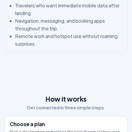
Travelers who want immediate mobile data after
landing.
Navigation, messaging, and booking apps
throughout the trip.
Remote work and hotspot use without roaming
surprises.
How it works
Get connected in three simple steps.
1
Choose a plan
Pick a destination and select the plan that matches your