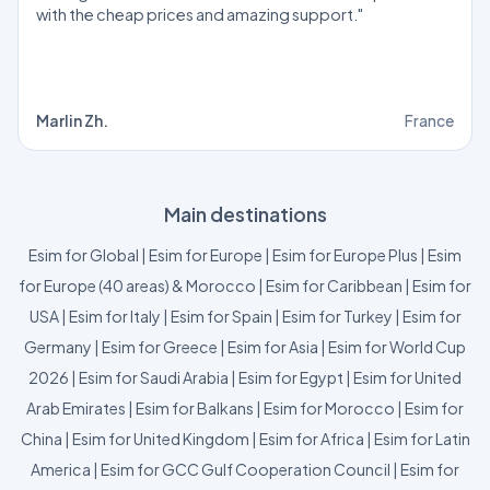
with the cheap prices and amazing support."
Marlin Zh.
France
Main destinations
Esim for Global
|
Esim for Europe
|
Esim for Europe Plus
|
Esim
for Europe (40 areas) & Morocco
|
Esim for Caribbean
|
Esim for
USA
|
Esim for Italy
|
Esim for Spain
|
Esim for Turkey
|
Esim for
Germany
|
Esim for Greece
|
Esim for Asia
|
Esim for World Cup
2026
|
Esim for Saudi Arabia
|
Esim for Egypt
|
Esim for United
Arab Emirates
|
Esim for Balkans
|
Esim for Morocco
|
Esim for
China
|
Esim for United Kingdom
|
Esim for Africa
|
Esim for Latin
America
|
Esim for GCC Gulf Cooperation Council
|
Esim for