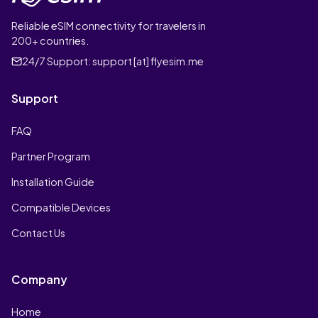
Reliable eSIM connectivity for travelers in
200+ countries.
24/7 Support:
support [at] flyesim.me
Support
FAQ
Partner Program
Installation Guide
Compatible Devices
Contact Us
Company
Home