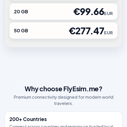
€99.66
20 GB
EUR
€277.47
50 GB
EUR
Why choose FlyEsim.me?
Premium connectivity designed for modern world
travelers.
200+ Countries
Connect across countries and regions on trusted local