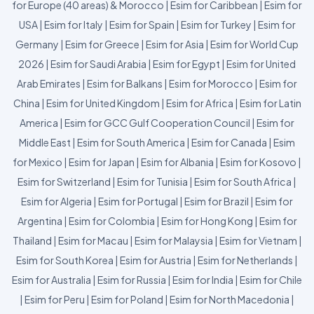
for Europe (40 areas) & Morocco
|
Esim for Caribbean
|
Esim for
USA
|
Esim for Italy
|
Esim for Spain
|
Esim for Turkey
|
Esim for
Germany
|
Esim for Greece
|
Esim for Asia
|
Esim for World Cup
2026
|
Esim for Saudi Arabia
|
Esim for Egypt
|
Esim for United
Arab Emirates
|
Esim for Balkans
|
Esim for Morocco
|
Esim for
China
|
Esim for United Kingdom
|
Esim for Africa
|
Esim for Latin
America
|
Esim for GCC Gulf Cooperation Council
|
Esim for
Middle East
|
Esim for South America
|
Esim for Canada
|
Esim
for Mexico
|
Esim for Japan
|
Esim for Albania
|
Esim for Kosovo
|
Esim for Switzerland
|
Esim for Tunisia
|
Esim for South Africa
|
Esim for Algeria
|
Esim for Portugal
|
Esim for Brazil
|
Esim for
Argentina
|
Esim for Colombia
|
Esim for Hong Kong
|
Esim for
Thailand
|
Esim for Macau
|
Esim for Malaysia
|
Esim for Vietnam
|
Esim for South Korea
|
Esim for Austria
|
Esim for Netherlands
|
Esim for Australia
|
Esim for Russia
|
Esim for India
|
Esim for Chile
|
Esim for Peru
|
Esim for Poland
|
Esim for North Macedonia
|