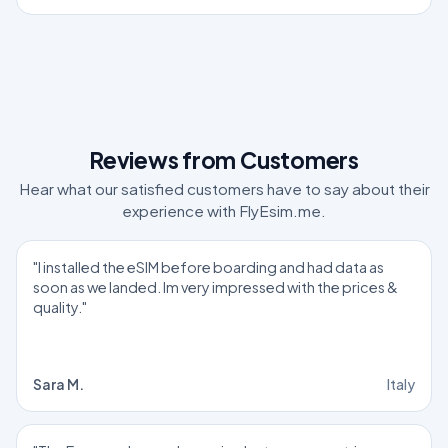
Reviews from Customers
Hear what our satisfied customers have to say about their
experience with FlyEsim.me.
"I installed the eSIM before boarding and had data as
soon as we landed. Im very impressed with the prices &
quality."
Sara M.
Italy