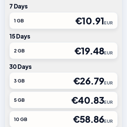
7 Days
€10.91
1 GB
EUR
15 Days
€19.48
2 GB
EUR
30 Days
€26.79
3 GB
EUR
€40.83
5 GB
EUR
€58.86
10 GB
EUR