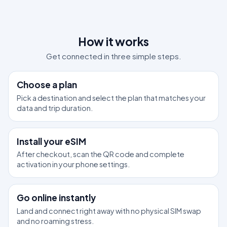
How it works
Get connected in three simple steps.
1
Choose a plan
Pick a destination and select the plan that matches your
data and trip duration.
2
Install your eSIM
After checkout, scan the QR code and complete
activation in your phone settings.
3
Go online instantly
Land and connect right away with no physical SIM swap
and no roaming stress.