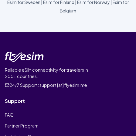
Esim for Sweden
|
Esim for Finland
|
Esim for Norway
|
Esim for
Belgium
Reliable eSIM connectivity for travelers in
200+ countries.
24/7 Support:
support [at] flyesim.me
Support
FAQ
Partner Program