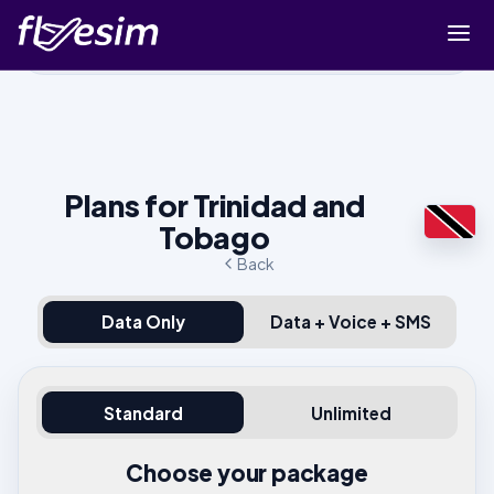
Buy eSIM
Cart
Sign in
Plans for Trinidad and
Sign up
Tobago
Back
Data Only
Data + Voice + SMS
Standard
Unlimited
Choose your package