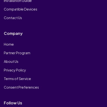
Installation Guide
Compatible Devices
Contact Us
Company
Home
Partner Program
About Us
Privacy Policy
Terms of Service
Consent Preferences
Follow Us