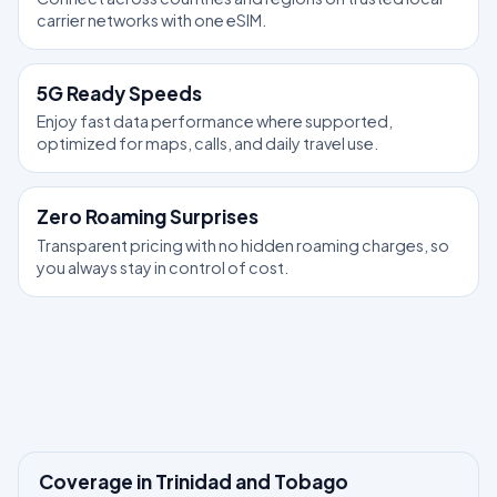
carrier networks with one eSIM.
5G Ready Speeds
Enjoy fast data performance where supported,
optimized for maps, calls, and daily travel use.
Zero Roaming Surprises
Transparent pricing with no hidden roaming charges, so
you always stay in control of cost.
Coverage in Trinidad and Tobago