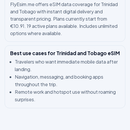
FlyEsim.me offers eSIM data coverage for Trinidad
and Tobago with instant digital delivery and
transparent pricing. Plans currently start from
€10.91. 19 active plans available. Includes unlimited
options where available.
Best use cases for Trinidad and Tobago eSIM
Travelers who want immediate mobile data after
landing.
Navigation, messaging, and booking apps
throughout the trip.
Remote work and hotspot use without roaming
surprises.