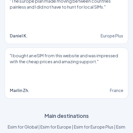
"The Europe plan made moving between countries
painless and I did not have to hunt for local SIMs."
Daniel K.
Europe Plus
"I bought an eSIM from this website and was impressed
with the cheap prices and amazing support."
Marlin Zh.
France
Main destinations
Esim for Global
|
Esim for Europe
|
Esim for Europe Plus
|
Esim