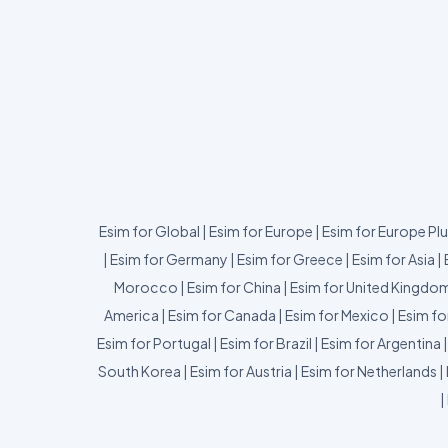
Esim for Global
|
Esim for Europe
|
Esim for Europe Pl
|
Esim for Germany
|
Esim for Greece
|
Esim for Asia
|
Morocco
|
Esim for China
|
Esim for United Kingdo
America
|
Esim for Canada
|
Esim for Mexico
|
Esim fo
Esim for Portugal
|
Esim for Brazil
|
Esim for Argentina
South Korea
|
Esim for Austria
|
Esim for Netherlands
|
|