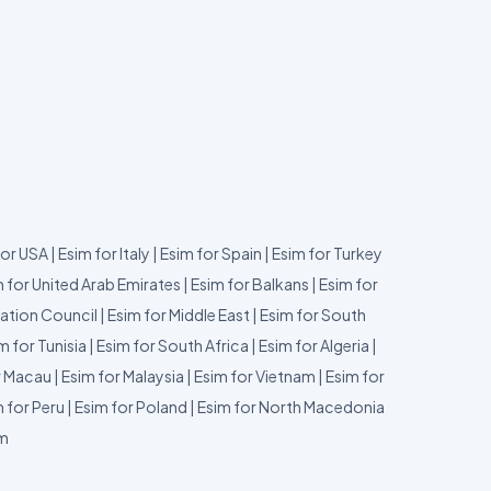
for USA
|
Esim for Italy
|
Esim for Spain
|
Esim for Turkey
 for United Arab Emirates
|
Esim for Balkans
|
Esim for
ation Council
|
Esim for Middle East
|
Esim for South
m for Tunisia
|
Esim for South Africa
|
Esim for Algeria
|
r Macau
|
Esim for Malaysia
|
Esim for Vietnam
|
Esim for
 for Peru
|
Esim for Poland
|
Esim for North Macedonia
um