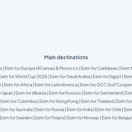
Main destinations
us
|
Esim for Europe (40 areas) & Morocco
|
Esim for Caribbean
|
Esim 
Esim for World Cup 2026
|
Esim for Saudi Arabia
|
Esim for Egypt
|
Esim
m
|
Esim for Africa
|
Esim for Latin America
|
Esim for GCC Gulf Cooper
r Japan
|
Esim for Albania
|
Esim for Kosovo
|
Esim for Switzerland
|
Esi
|
Esim for Colombia
|
Esim for Hong Kong
|
Esim for Thailand
|
Esim fo
Esim for Australia
|
Esim for Russia
|
Esim for India
|
Esim for Chile
|
Esim
Esim for Sweden
|
Esim for Finland
|
Esim for Norway
|
Esim for Belgi