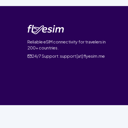
Reliable eSIM connectivity for travelers in
200+ countries.
24/7 Support:
support [at] flyesim.me
© 2026 FlyEsim. All rights reserved.