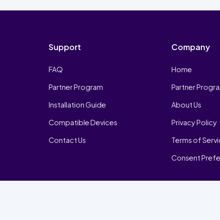
Support
Company
FAQ
Home
Partner Program
Partner Progr
Installation Guide
About Us
Compatible Devices
Privacy Policy
Contact Us
Terms of Serv
Consent Pref