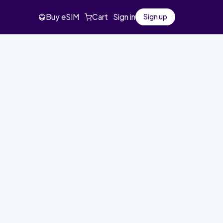
Buy eSIM
Cart
Sign in
Sign up