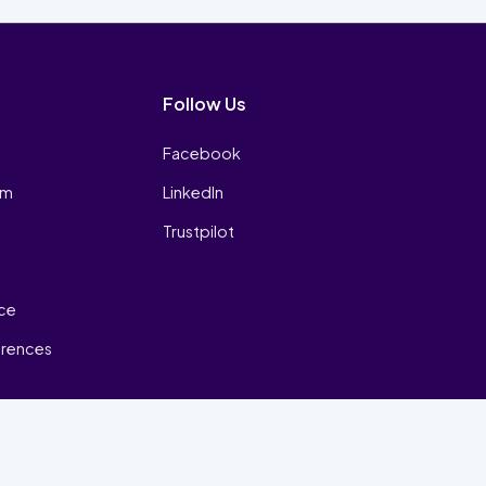
Follow Us
Facebook
am
LinkedIn
Trustpilot
ice
erences
₿