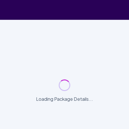
Loading Package Details...