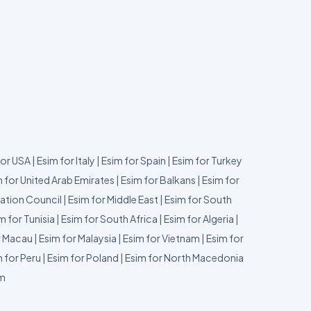
for USA
|
Esim for Italy
|
Esim for Spain
|
Esim for Turkey
 for United Arab Emirates
|
Esim for Balkans
|
Esim for
ation Council
|
Esim for Middle East
|
Esim for South
m for Tunisia
|
Esim for South Africa
|
Esim for Algeria
|
r Macau
|
Esim for Malaysia
|
Esim for Vietnam
|
Esim for
 for Peru
|
Esim for Poland
|
Esim for North Macedonia
um