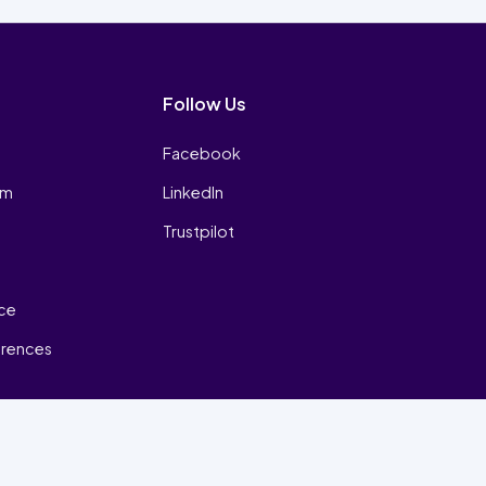
Follow Us
Facebook
am
LinkedIn
Trustpilot
ice
erences
₿