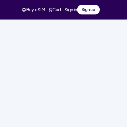
Buy eSIM
Cart
Sign in
Sign up