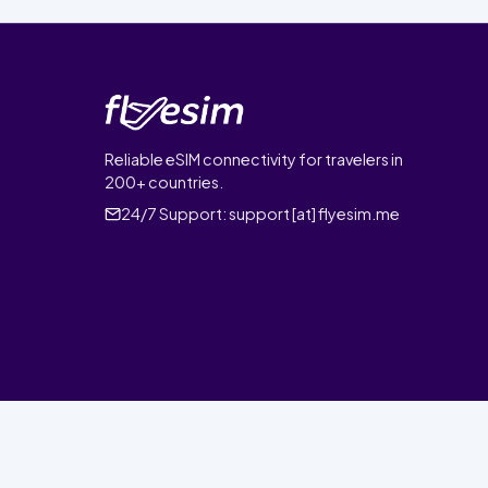
Reliable eSIM connectivity for travelers in
200+ countries.
24/7 Support:
support [at] flyesim.me
© 2026 FlyEsim. All rights reserved.