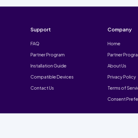
Support
Company
FAQ
Home
Partner Program
Partner Progr
Installation Guide
About Us
Compatible Devices
Privacy Policy
Contact Us
Terms of Serv
Consent Pref