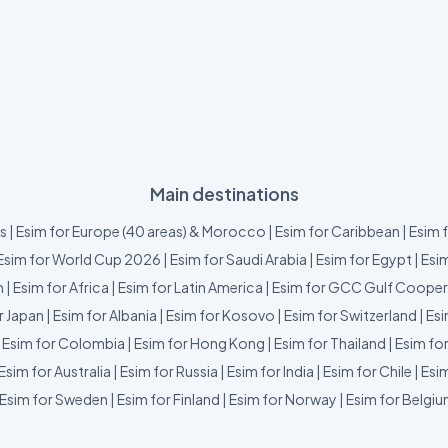
Main destinations
us
|
Esim for Europe (40 areas) & Morocco
|
Esim for Caribbean
|
Esim 
Esim for World Cup 2026
|
Esim for Saudi Arabia
|
Esim for Egypt
|
Esim
m
|
Esim for Africa
|
Esim for Latin America
|
Esim for GCC Gulf Cooper
r Japan
|
Esim for Albania
|
Esim for Kosovo
|
Esim for Switzerland
|
Esi
|
Esim for Colombia
|
Esim for Hong Kong
|
Esim for Thailand
|
Esim fo
Esim for Australia
|
Esim for Russia
|
Esim for India
|
Esim for Chile
|
Esim
Esim for Sweden
|
Esim for Finland
|
Esim for Norway
|
Esim for Belgi