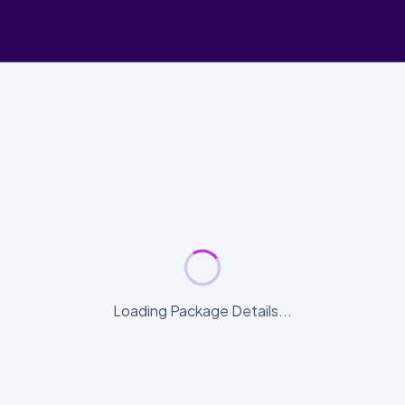
Loading Package Details...