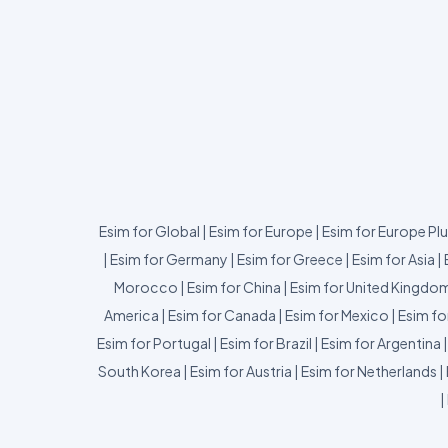
Esim for Global
|
Esim for Europe
|
Esim for Europe Pl
|
Esim for Germany
|
Esim for Greece
|
Esim for Asia
|
Morocco
|
Esim for China
|
Esim for United Kingdo
America
|
Esim for Canada
|
Esim for Mexico
|
Esim fo
Esim for Portugal
|
Esim for Brazil
|
Esim for Argentina
South Korea
|
Esim for Austria
|
Esim for Netherlands
|
|