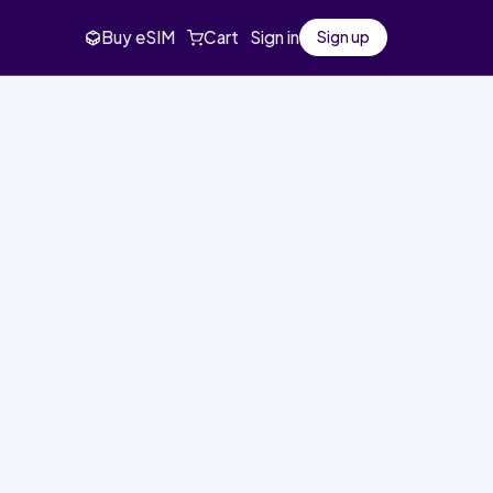
Buy eSIM
Cart
Sign in
Sign up