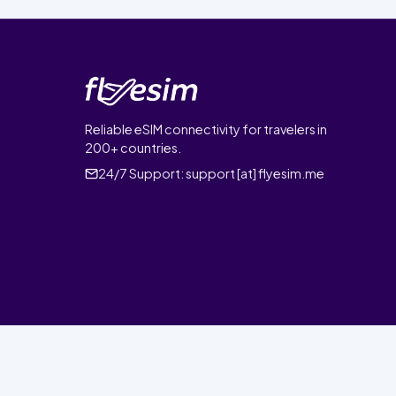
Reliable eSIM connectivity for travelers in
200+ countries.
24/7 Support:
support [at] flyesim.me
© 2026 FlyEsim. All rights reserved.