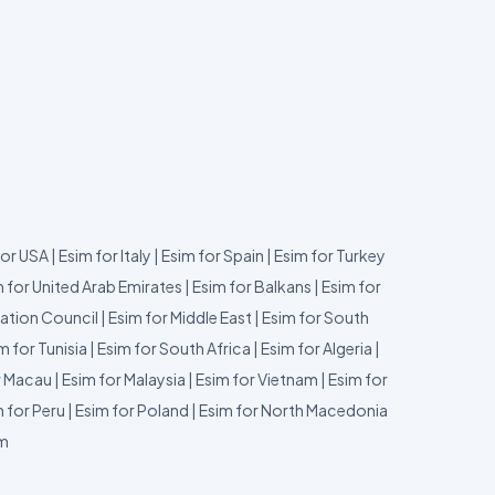
for USA
|
Esim for Italy
|
Esim for Spain
|
Esim for Turkey
 for United Arab Emirates
|
Esim for Balkans
|
Esim for
ation Council
|
Esim for Middle East
|
Esim for South
m for Tunisia
|
Esim for South Africa
|
Esim for Algeria
|
r Macau
|
Esim for Malaysia
|
Esim for Vietnam
|
Esim for
 for Peru
|
Esim for Poland
|
Esim for North Macedonia
um