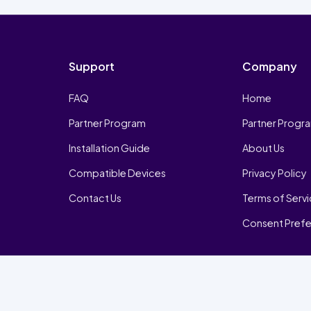
Support
Company
FAQ
Home
Partner Program
Partner Progr
Installation Guide
About Us
Compatible Devices
Privacy Policy
Contact Us
Terms of Serv
Consent Pref