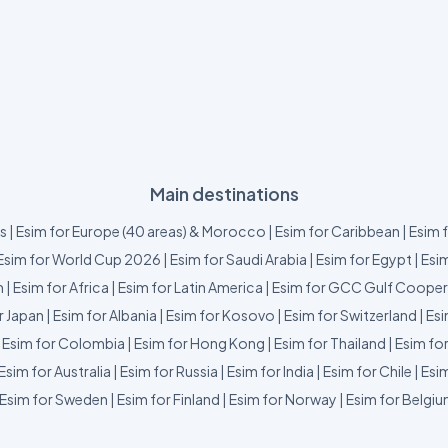
Main destinations
us
|
Esim for Europe (40 areas) & Morocco
|
Esim for Caribbean
|
Esim 
Esim for World Cup 2026
|
Esim for Saudi Arabia
|
Esim for Egypt
|
Esim
m
|
Esim for Africa
|
Esim for Latin America
|
Esim for GCC Gulf Cooper
r Japan
|
Esim for Albania
|
Esim for Kosovo
|
Esim for Switzerland
|
Esi
|
Esim for Colombia
|
Esim for Hong Kong
|
Esim for Thailand
|
Esim fo
Esim for Australia
|
Esim for Russia
|
Esim for India
|
Esim for Chile
|
Esim
Esim for Sweden
|
Esim for Finland
|
Esim for Norway
|
Esim for Belgi