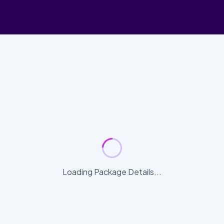
Loading Package Details...