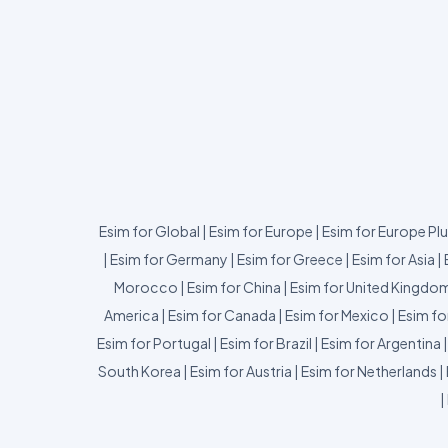
Esim for Global
|
Esim for Europe
|
Esim for Europe Pl
|
Esim for Germany
|
Esim for Greece
|
Esim for Asia
|
Morocco
|
Esim for China
|
Esim for United Kingdo
America
|
Esim for Canada
|
Esim for Mexico
|
Esim fo
Esim for Portugal
|
Esim for Brazil
|
Esim for Argentina
South Korea
|
Esim for Austria
|
Esim for Netherlands
|
|