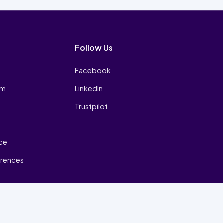
Follow Us
Facebook
am
LinkedIn
Trustpilot
ice
erences
₿