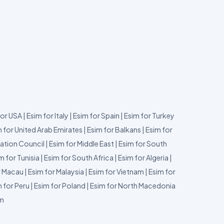
for USA
|
Esim for Italy
|
Esim for Spain
|
Esim for Turkey
 for United Arab Emirates
|
Esim for Balkans
|
Esim for
ation Council
|
Esim for Middle East
|
Esim for South
m for Tunisia
|
Esim for South Africa
|
Esim for Algeria
|
r Macau
|
Esim for Malaysia
|
Esim for Vietnam
|
Esim for
 for Peru
|
Esim for Poland
|
Esim for North Macedonia
um