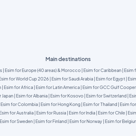
Main destinations
us
|
Esim for Europe (40 areas) & Morocco
|
Esim for Caribbean
|
Esim 
Esim for World Cup 2026
|
Esim for Saudi Arabia
|
Esim for Egypt
|
Esim
m
|
Esim for Africa
|
Esim for Latin America
|
Esim for GCC Gulf Cooper
r Japan
|
Esim for Albania
|
Esim for Kosovo
|
Esim for Switzerland
|
Esi
|
Esim for Colombia
|
Esim for Hong Kong
|
Esim for Thailand
|
Esim fo
Esim for Australia
|
Esim for Russia
|
Esim for India
|
Esim for Chile
|
Esim
Esim for Sweden
|
Esim for Finland
|
Esim for Norway
|
Esim for Belgi