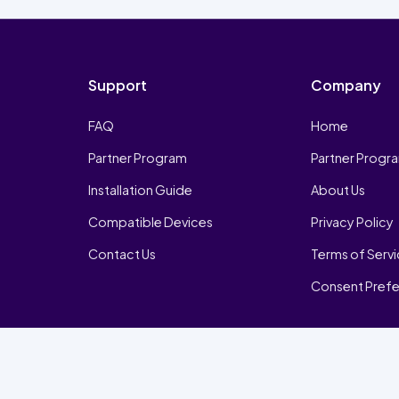
Support
Company
FAQ
Home
Partner Program
Partner Progr
Installation Guide
About Us
Compatible Devices
Privacy Policy
Contact Us
Terms of Serv
Consent Pref