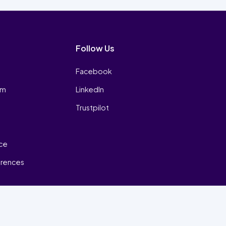
Follow Us
Facebook
am
LinkedIn
Trustpilot
ice
erences
₿