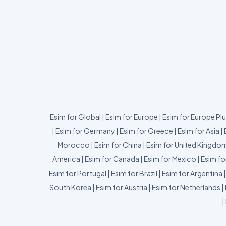
Esim for Global
|
Esim for Europe
|
Esim for Europe Pl
|
Esim for Germany
|
Esim for Greece
|
Esim for Asia
|
Morocco
|
Esim for China
|
Esim for United Kingdo
America
|
Esim for Canada
|
Esim for Mexico
|
Esim fo
Esim for Portugal
|
Esim for Brazil
|
Esim for Argentina
South Korea
|
Esim for Austria
|
Esim for Netherlands
|
|