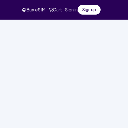
Buy eSIM
Cart
Sign in
Sign up