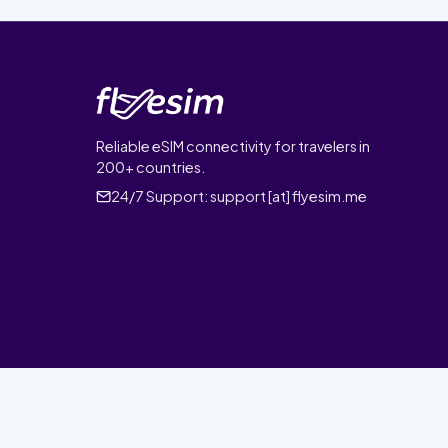
Reliable eSIM connectivity for travelers in
200+ countries.
24/7 Support:
support [at] flyesim.me
© 2026 FlyEsim. All rights reserved.