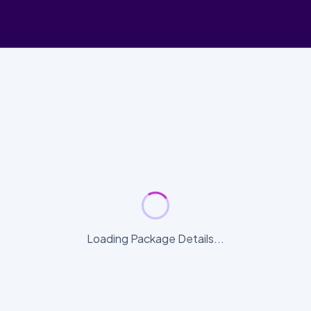
Loading Package Details...