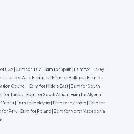
for USA
|
Esim for Italy
|
Esim for Spain
|
Esim for Turkey
 for United Arab Emirates
|
Esim for Balkans
|
Esim for
ation Council
|
Esim for Middle East
|
Esim for South
m for Tunisia
|
Esim for South Africa
|
Esim for Algeria
|
r Macau
|
Esim for Malaysia
|
Esim for Vietnam
|
Esim for
 for Peru
|
Esim for Poland
|
Esim for North Macedonia
um