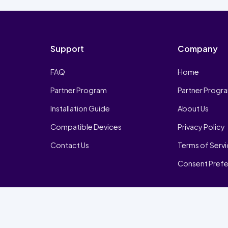
Support
Company
FAQ
Home
Partner Program
Partner Progr
Installation Guide
About Us
Compatible Devices
Privacy Policy
Contact Us
Terms of Serv
Consent Pref