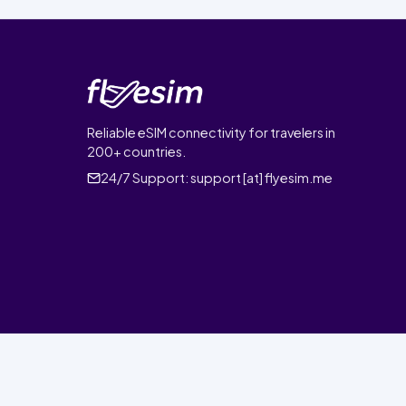
Reliable eSIM connectivity for travelers in
200+ countries.
24/7 Support:
support [at] flyesim.me
© 2026 FlyEsim. All rights reserved.