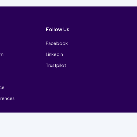
Follow Us
Facebook
am
LinkedIn
Trustpilot
ice
erences
₿