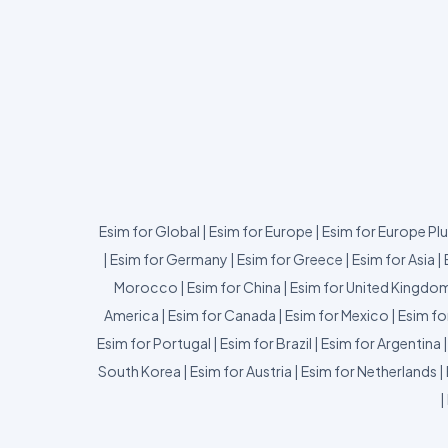
Esim for Global
|
Esim for Europe
|
Esim for Europe Pl
|
Esim for Germany
|
Esim for Greece
|
Esim for Asia
|
Morocco
|
Esim for China
|
Esim for United Kingdo
America
|
Esim for Canada
|
Esim for Mexico
|
Esim fo
Esim for Portugal
|
Esim for Brazil
|
Esim for Argentina
South Korea
|
Esim for Austria
|
Esim for Netherlands
|
|