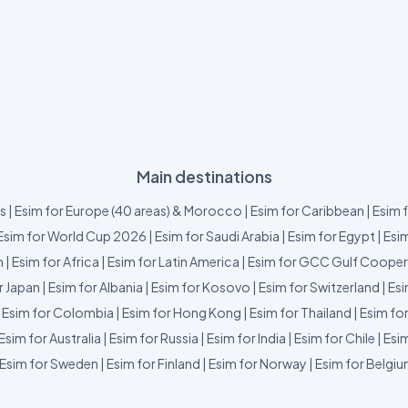
Main destinations
us
|
Esim for Europe (40 areas) & Morocco
|
Esim for Caribbean
|
Esim 
Esim for World Cup 2026
|
Esim for Saudi Arabia
|
Esim for Egypt
|
Esim
m
|
Esim for Africa
|
Esim for Latin America
|
Esim for GCC Gulf Cooper
r Japan
|
Esim for Albania
|
Esim for Kosovo
|
Esim for Switzerland
|
Esi
|
Esim for Colombia
|
Esim for Hong Kong
|
Esim for Thailand
|
Esim fo
Esim for Australia
|
Esim for Russia
|
Esim for India
|
Esim for Chile
|
Esim
Esim for Sweden
|
Esim for Finland
|
Esim for Norway
|
Esim for Belgi