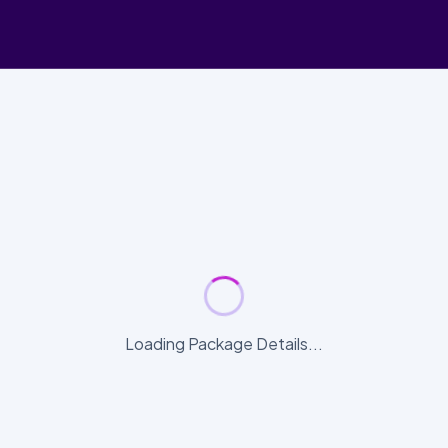
Loading Package Details...