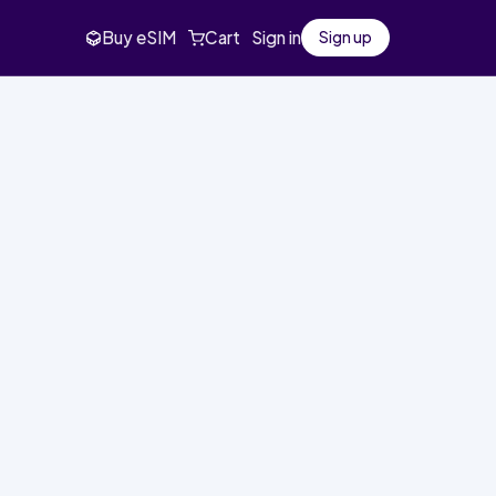
Buy eSIM
Cart
Sign in
Sign up