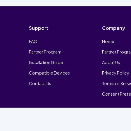
Support
Company
FAQ
Home
Partner Program
Partner Progr
Installation Guide
About Us
Compatible Devices
Privacy Policy
Contact Us
Terms of Serv
Consent Pref