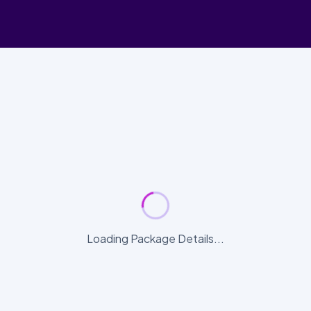
Loading Package Details...