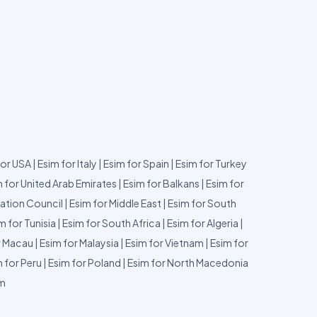
for USA
|
Esim for Italy
|
Esim for Spain
|
Esim for Turkey
 for United Arab Emirates
|
Esim for Balkans
|
Esim for
ation Council
|
Esim for Middle East
|
Esim for South
m for Tunisia
|
Esim for South Africa
|
Esim for Algeria
|
r Macau
|
Esim for Malaysia
|
Esim for Vietnam
|
Esim for
 for Peru
|
Esim for Poland
|
Esim for North Macedonia
um