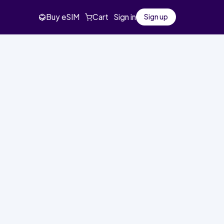
Buy eSIM
Cart
Sign in
Sign up