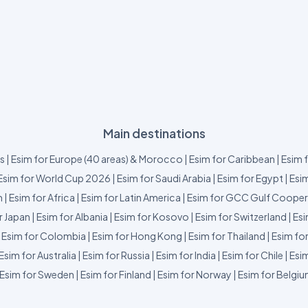
Main destinations
us
|
Esim for Europe (40 areas) & Morocco
|
Esim for Caribbean
|
Esim 
Esim for World Cup 2026
|
Esim for Saudi Arabia
|
Esim for Egypt
|
Esim
m
|
Esim for Africa
|
Esim for Latin America
|
Esim for GCC Gulf Cooper
r Japan
|
Esim for Albania
|
Esim for Kosovo
|
Esim for Switzerland
|
Esi
|
Esim for Colombia
|
Esim for Hong Kong
|
Esim for Thailand
|
Esim fo
Esim for Australia
|
Esim for Russia
|
Esim for India
|
Esim for Chile
|
Esim
Esim for Sweden
|
Esim for Finland
|
Esim for Norway
|
Esim for Belgi