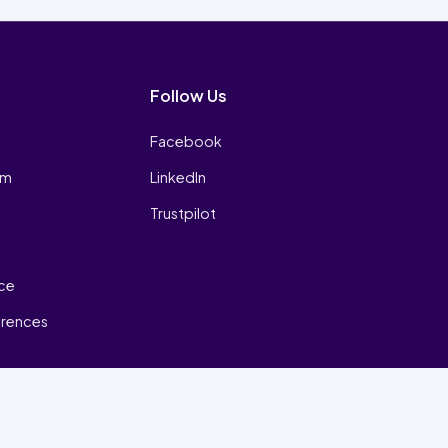
Follow Us
Facebook
am
LinkedIn
Trustpilot
ice
erences
₿