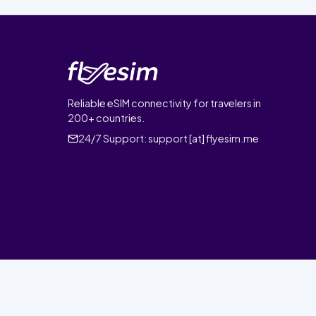
Reliable eSIM connectivity for travelers in
200+ countries.
24/7 Support:
support [at] flyesim.me
© 2026 FlyEsim. All rights reserved.