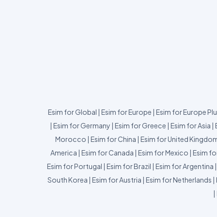
Esim for Global
|
Esim for Europe
|
Esim for Europe Pl
|
Esim for Germany
|
Esim for Greece
|
Esim for Asia
|
Morocco
|
Esim for China
|
Esim for United Kingdo
America
|
Esim for Canada
|
Esim for Mexico
|
Esim fo
Esim for Portugal
|
Esim for Brazil
|
Esim for Argentina
South Korea
|
Esim for Austria
|
Esim for Netherlands
|
|