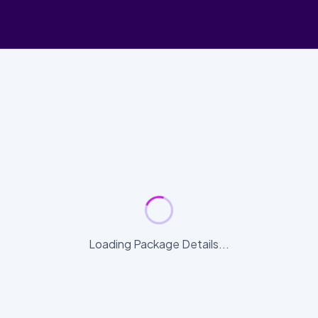
Loading Package Details...