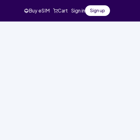
Buy eSIM
Cart
Sign in
Sign up