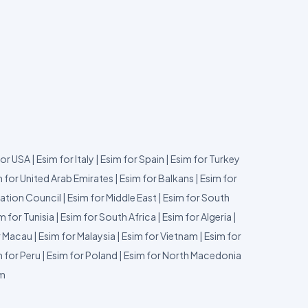
for USA
|
Esim for Italy
|
Esim for Spain
|
Esim for Turkey
 for United Arab Emirates
|
Esim for Balkans
|
Esim for
ation Council
|
Esim for Middle East
|
Esim for South
m for Tunisia
|
Esim for South Africa
|
Esim for Algeria
|
r Macau
|
Esim for Malaysia
|
Esim for Vietnam
|
Esim for
 for Peru
|
Esim for Poland
|
Esim for North Macedonia
um