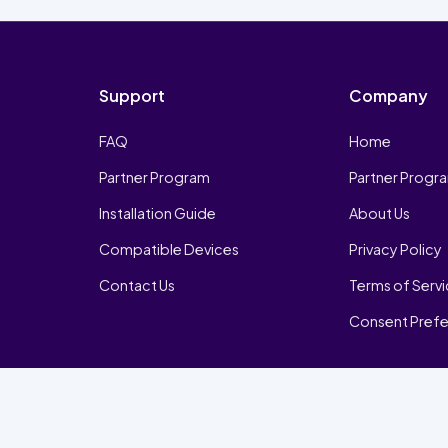
Support
Company
FAQ
Home
Partner Program
Partner Progr
Installation Guide
About Us
Compatible Devices
Privacy Policy
Contact Us
Terms of Serv
Consent Pref