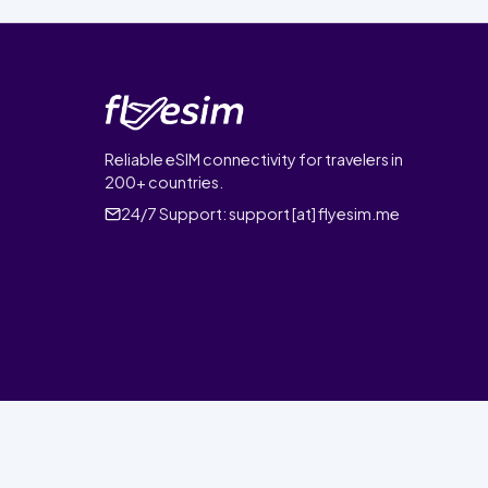
Reliable eSIM connectivity for travelers in
200+ countries.
24/7 Support:
support [at] flyesim.me
© 2026 FlyEsim. All rights reserved.