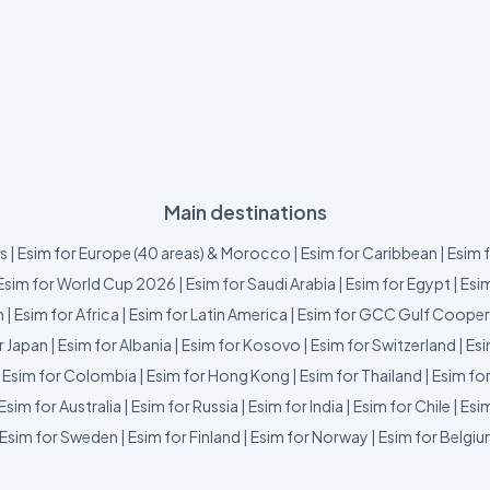
Main destinations
us
|
Esim for Europe (40 areas) & Morocco
|
Esim for Caribbean
|
Esim 
Esim for World Cup 2026
|
Esim for Saudi Arabia
|
Esim for Egypt
|
Esim
m
|
Esim for Africa
|
Esim for Latin America
|
Esim for GCC Gulf Cooper
r Japan
|
Esim for Albania
|
Esim for Kosovo
|
Esim for Switzerland
|
Esi
|
Esim for Colombia
|
Esim for Hong Kong
|
Esim for Thailand
|
Esim fo
Esim for Australia
|
Esim for Russia
|
Esim for India
|
Esim for Chile
|
Esim
Esim for Sweden
|
Esim for Finland
|
Esim for Norway
|
Esim for Belgi