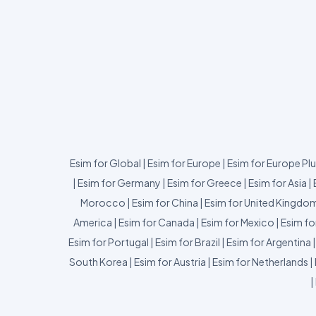
Esim for Global
|
Esim for Europe
|
Esim for Europe Pl
|
Esim for Germany
|
Esim for Greece
|
Esim for Asia
|
Morocco
|
Esim for China
|
Esim for United Kingdo
America
|
Esim for Canada
|
Esim for Mexico
|
Esim fo
Esim for Portugal
|
Esim for Brazil
|
Esim for Argentina
South Korea
|
Esim for Austria
|
Esim for Netherlands
|
|