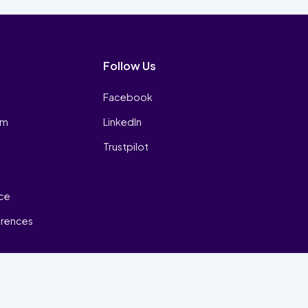
Follow Us
Facebook
am
LinkedIn
Trustpilot
ice
erences
₿