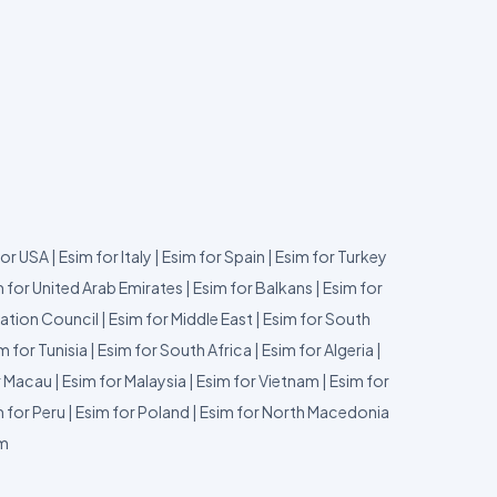
for USA
|
Esim for Italy
|
Esim for Spain
|
Esim for Turkey
 for United Arab Emirates
|
Esim for Balkans
|
Esim for
ation Council
|
Esim for Middle East
|
Esim for South
m for Tunisia
|
Esim for South Africa
|
Esim for Algeria
|
r Macau
|
Esim for Malaysia
|
Esim for Vietnam
|
Esim for
 for Peru
|
Esim for Poland
|
Esim for North Macedonia
um