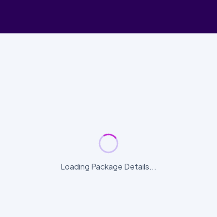
Loading Package Details...