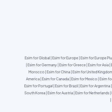
Esim for Global
|
Esim for Europe
|
Esim for Europe Pl
|
Esim for Germany
|
Esim for Greece
|
Esim for Asia
|
Morocco
|
Esim for China
|
Esim for United Kingdo
America
|
Esim for Canada
|
Esim for Mexico
|
Esim fo
Esim for Portugal
|
Esim for Brazil
|
Esim for Argentina
South Korea
|
Esim for Austria
|
Esim for Netherlands
|
|