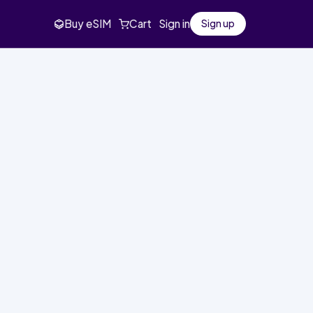
Buy eSIM
Cart
Sign in
Sign up