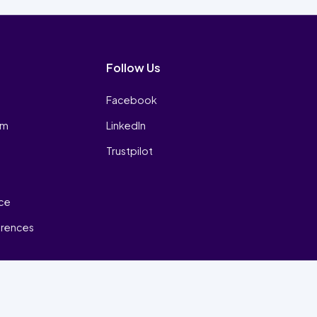
Follow Us
Facebook
am
LinkedIn
Trustpilot
ice
erences
₿