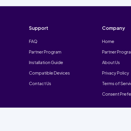
Support
Company
FAQ
Home
Partner Program
Partner Progr
Installation Guide
About Us
Compatible Devices
Privacy Policy
Contact Us
Terms of Serv
Consent Pref