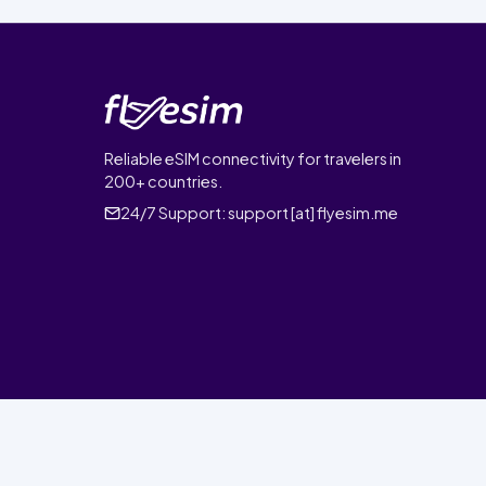
Reliable eSIM connectivity for travelers in
200+ countries.
24/7 Support:
support [at] flyesim.me
© 2026 FlyEsim. All rights reserved.