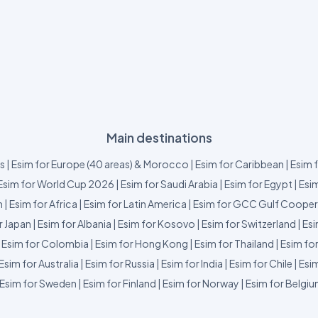
Main destinations
us
|
Esim for Europe (40 areas) & Morocco
|
Esim for Caribbean
|
Esim 
Esim for World Cup 2026
|
Esim for Saudi Arabia
|
Esim for Egypt
|
Esim
m
|
Esim for Africa
|
Esim for Latin America
|
Esim for GCC Gulf Cooper
r Japan
|
Esim for Albania
|
Esim for Kosovo
|
Esim for Switzerland
|
Esi
|
Esim for Colombia
|
Esim for Hong Kong
|
Esim for Thailand
|
Esim fo
Esim for Australia
|
Esim for Russia
|
Esim for India
|
Esim for Chile
|
Esim
Esim for Sweden
|
Esim for Finland
|
Esim for Norway
|
Esim for Belgi