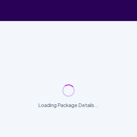
Loading Package Details...