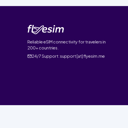
Reliable eSIM connectivity for travelers in
200+ countries.
24/7 Support:
support [at] flyesim.me
© 2026 FlyEsim. All rights reserved.