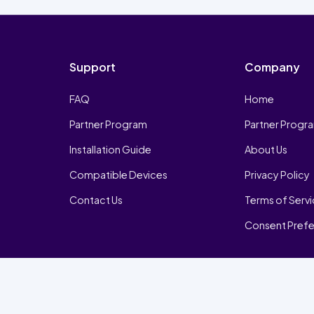
Support
Company
FAQ
Home
Partner Program
Partner Progr
Installation Guide
About Us
Compatible Devices
Privacy Policy
Contact Us
Terms of Serv
Consent Pref