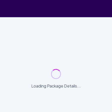
Loading Package Details...