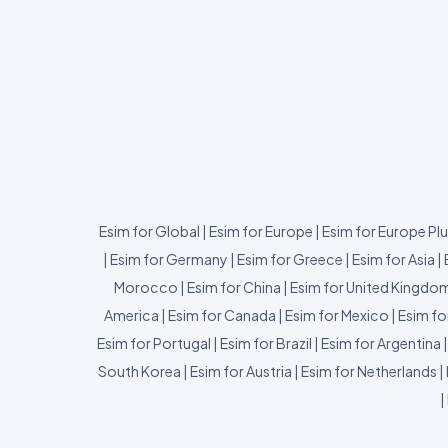
Esim for Global
|
Esim for Europe
|
Esim for Europe Pl
|
Esim for Germany
|
Esim for Greece
|
Esim for Asia
|
Morocco
|
Esim for China
|
Esim for United Kingdo
America
|
Esim for Canada
|
Esim for Mexico
|
Esim fo
Esim for Portugal
|
Esim for Brazil
|
Esim for Argentina
South Korea
|
Esim for Austria
|
Esim for Netherlands
|
|