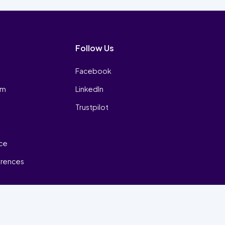
Follow Us
Facebook
am
LinkedIn
Trustpilot
ice
erences
₿