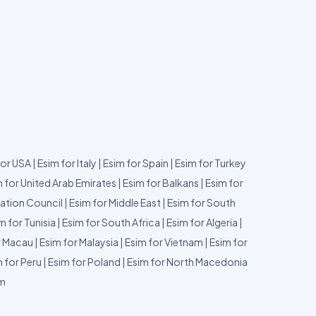
for USA
|
Esim for Italy
|
Esim for Spain
|
Esim for Turkey
 for United Arab Emirates
|
Esim for Balkans
|
Esim for
ation Council
|
Esim for Middle East
|
Esim for South
m for Tunisia
|
Esim for South Africa
|
Esim for Algeria
|
r Macau
|
Esim for Malaysia
|
Esim for Vietnam
|
Esim for
 for Peru
|
Esim for Poland
|
Esim for North Macedonia
um