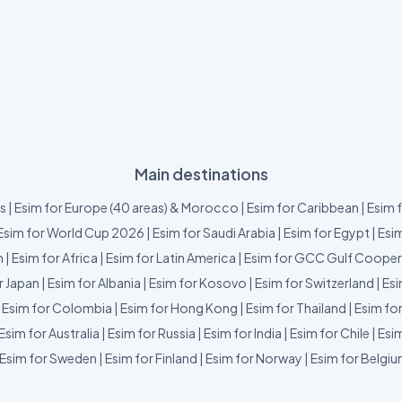
Main destinations
us
|
Esim for Europe (40 areas) & Morocco
|
Esim for Caribbean
|
Esim 
Esim for World Cup 2026
|
Esim for Saudi Arabia
|
Esim for Egypt
|
Esim
m
|
Esim for Africa
|
Esim for Latin America
|
Esim for GCC Gulf Cooper
r Japan
|
Esim for Albania
|
Esim for Kosovo
|
Esim for Switzerland
|
Esi
|
Esim for Colombia
|
Esim for Hong Kong
|
Esim for Thailand
|
Esim fo
Esim for Australia
|
Esim for Russia
|
Esim for India
|
Esim for Chile
|
Esim
Esim for Sweden
|
Esim for Finland
|
Esim for Norway
|
Esim for Belgi