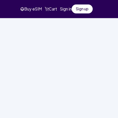
Buy eSIM
Cart
Sign in
Sign up