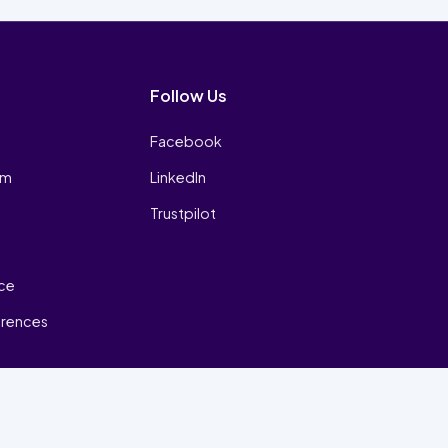
Follow Us
Facebook
am
LinkedIn
Trustpilot
ice
erences
₿