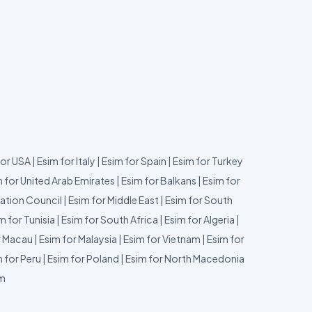
for USA
|
Esim for Italy
|
Esim for Spain
|
Esim for Turkey
 for United Arab Emirates
|
Esim for Balkans
|
Esim for
ation Council
|
Esim for Middle East
|
Esim for South
m for Tunisia
|
Esim for South Africa
|
Esim for Algeria
|
r Macau
|
Esim for Malaysia
|
Esim for Vietnam
|
Esim for
 for Peru
|
Esim for Poland
|
Esim for North Macedonia
um