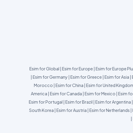
Esim for Global
|
Esim for Europe
|
Esim for Europe Pl
|
Esim for Germany
|
Esim for Greece
|
Esim for Asia
|
Morocco
|
Esim for China
|
Esim for United Kingdo
America
|
Esim for Canada
|
Esim for Mexico
|
Esim fo
Esim for Portugal
|
Esim for Brazil
|
Esim for Argentina
South Korea
|
Esim for Austria
|
Esim for Netherlands
|
|