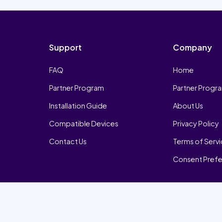
Support
Company
FAQ
Home
Partner Program
Partner Progr
Installation Guide
About Us
Compatible Devices
Privacy Policy
Contact Us
Terms of Serv
Consent Pref