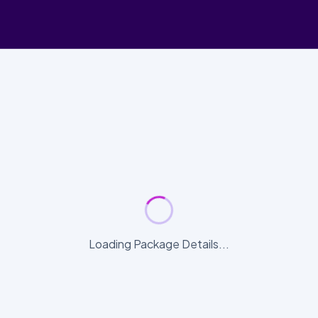
Loading Package Details...