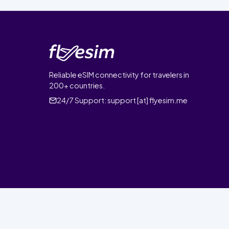
Reliable eSIM connectivity for travelers in
200+ countries.
24/7 Support:
support [at] flyesim.me
© 2026 FlyEsim. All rights reserved.