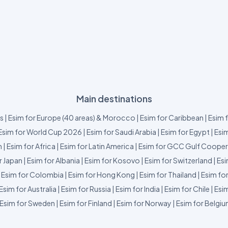
Main destinations
us
|
Esim for Europe (40 areas) & Morocco
|
Esim for Caribbean
|
Esim 
Esim for World Cup 2026
|
Esim for Saudi Arabia
|
Esim for Egypt
|
Esim
m
|
Esim for Africa
|
Esim for Latin America
|
Esim for GCC Gulf Cooper
r Japan
|
Esim for Albania
|
Esim for Kosovo
|
Esim for Switzerland
|
Esi
|
Esim for Colombia
|
Esim for Hong Kong
|
Esim for Thailand
|
Esim fo
Esim for Australia
|
Esim for Russia
|
Esim for India
|
Esim for Chile
|
Esim
Esim for Sweden
|
Esim for Finland
|
Esim for Norway
|
Esim for Belgi