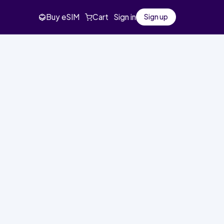
Buy eSIM
Cart
Sign in
Sign up