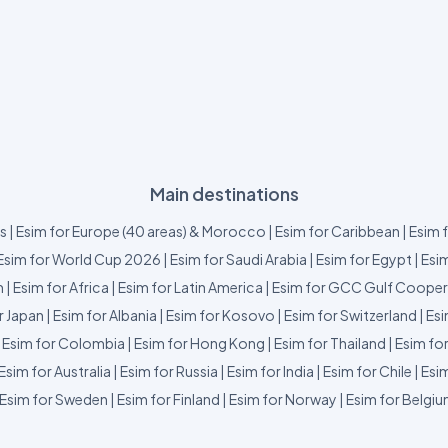
Main destinations
us
|
Esim for Europe (40 areas) & Morocco
|
Esim for Caribbean
|
Esim 
Esim for World Cup 2026
|
Esim for Saudi Arabia
|
Esim for Egypt
|
Esim
m
|
Esim for Africa
|
Esim for Latin America
|
Esim for GCC Gulf Cooper
r Japan
|
Esim for Albania
|
Esim for Kosovo
|
Esim for Switzerland
|
Esi
|
Esim for Colombia
|
Esim for Hong Kong
|
Esim for Thailand
|
Esim fo
Esim for Australia
|
Esim for Russia
|
Esim for India
|
Esim for Chile
|
Esim
Esim for Sweden
|
Esim for Finland
|
Esim for Norway
|
Esim for Belgi