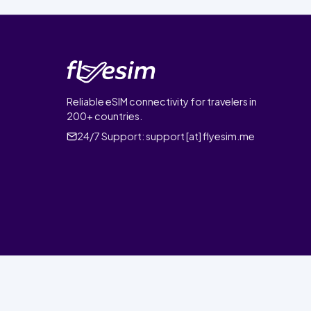
Reliable eSIM connectivity for travelers in
200+ countries.
24/7 Support:
support [at] flyesim.me
© 2026 FlyEsim. All rights reserved.