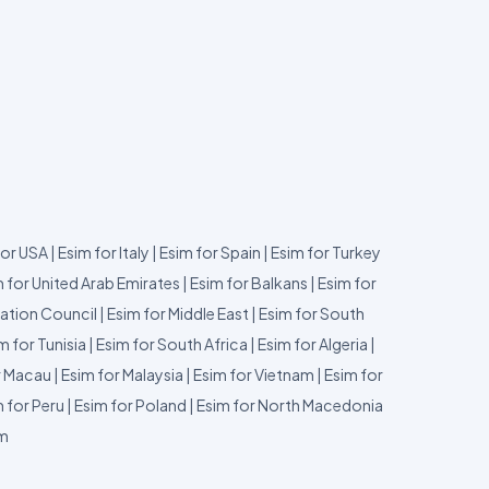
for USA
|
Esim for Italy
|
Esim for Spain
|
Esim for Turkey
 for United Arab Emirates
|
Esim for Balkans
|
Esim for
ation Council
|
Esim for Middle East
|
Esim for South
m for Tunisia
|
Esim for South Africa
|
Esim for Algeria
|
r Macau
|
Esim for Malaysia
|
Esim for Vietnam
|
Esim for
 for Peru
|
Esim for Poland
|
Esim for North Macedonia
um