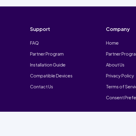
Support
Company
FAQ
Home
Partner Program
Partner Progr
Installation Guide
About Us
Compatible Devices
Privacy Policy
Contact Us
Terms of Serv
Consent Pref