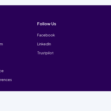
Follow Us
Facebook
am
LinkedIn
Trustpilot
ice
erences
₿