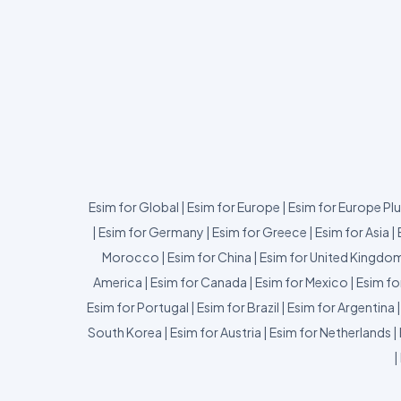
Esim for Global
|
Esim for Europe
|
Esim for Europe Pl
|
Esim for Germany
|
Esim for Greece
|
Esim for Asia
|
Morocco
|
Esim for China
|
Esim for United Kingdo
America
|
Esim for Canada
|
Esim for Mexico
|
Esim fo
Esim for Portugal
|
Esim for Brazil
|
Esim for Argentina
South Korea
|
Esim for Austria
|
Esim for Netherlands
|
|