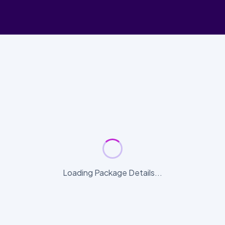
Loading Package Details...