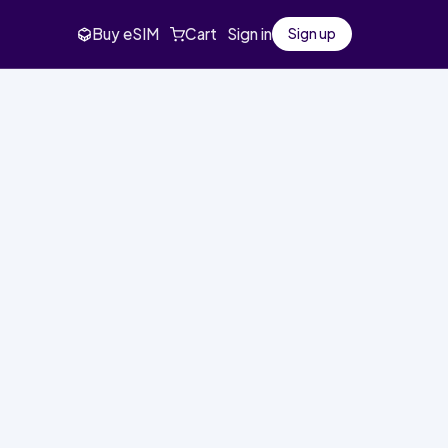
Buy eSIM
Cart
Sign in
Sign up