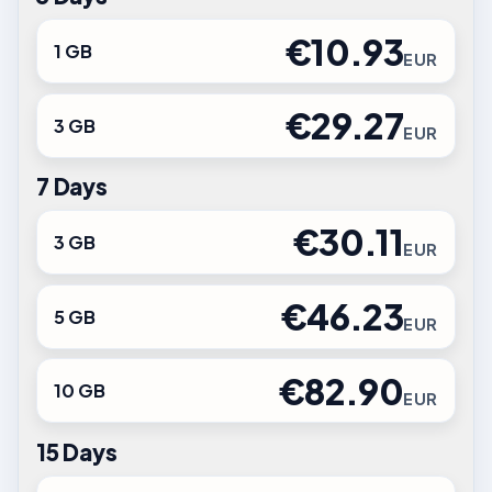
€10.93
1 GB
EUR
€29.27
3 GB
EUR
7 Days
€30.11
3 GB
EUR
€46.23
5 GB
EUR
€82.90
10 GB
EUR
15 Days