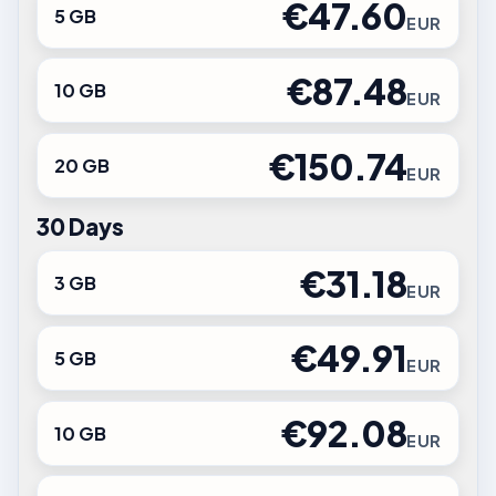
€47.60
5 GB
EUR
€87.48
10 GB
EUR
€150.74
20 GB
EUR
30 Days
€31.18
3 GB
EUR
€49.91
5 GB
EUR
€92.08
10 GB
EUR