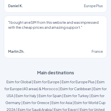
Daniel K.
Europe Plus
"I bought an eSIM from this website and was impressed
with the cheap prices and amazing support."
Marlin Zh.
France
Main destinations
Esim for Global
|
Esim for Europe
|
Esim for Europe Plus
|
Esim
for Europe (40 areas) & Morocco
|
Esim for Caribbean
|
Esim for
USA
|
Esim for Italy
|
Esim for Spain
|
Esim for Turkey
|
Esim for
Germany
|
Esim for Greece
|
Esim for Asia
|
Esim for World Cup
2026
|
Esim for Saudi Arabia
|
Esim for Egypt
|
Esim for United