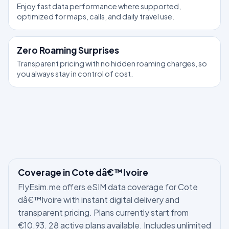
Enjoy fast data performance where supported,
optimized for maps, calls, and daily travel use.
Zero Roaming Surprises
Transparent pricing with no hidden roaming charges, so
you always stay in control of cost.
Coverage in Cote dâ€™Ivoire
FlyEsim.me offers eSIM data coverage for Cote
dâ€™Ivoire with instant digital delivery and
transparent pricing. Plans currently start from
€10.93. 28 active plans available. Includes unlimited