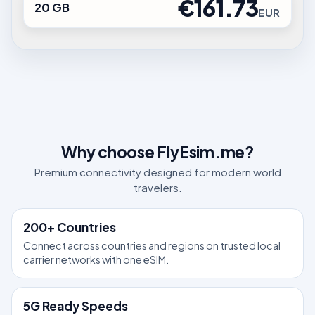
€161.73
20 GB
EUR
Why choose FlyEsim.me?
Premium connectivity designed for modern world
travelers.
200+ Countries
Connect across countries and regions on trusted local
carrier networks with one eSIM.
5G Ready Speeds