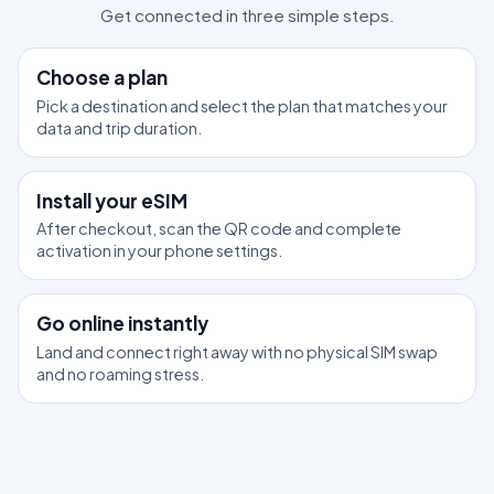
Get connected in three simple steps.
1
Choose a plan
Pick a destination and select the plan that matches your
data and trip duration.
2
Install your eSIM
After checkout, scan the QR code and complete
activation in your phone settings.
3
Go online instantly
Land and connect right away with no physical SIM swap
and no roaming stress.