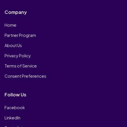
Company
Home
Partner Program
About Us
Privacy Policy
Terms of Service
Consent Preferences
Follow Us
Facebook
LinkedIn