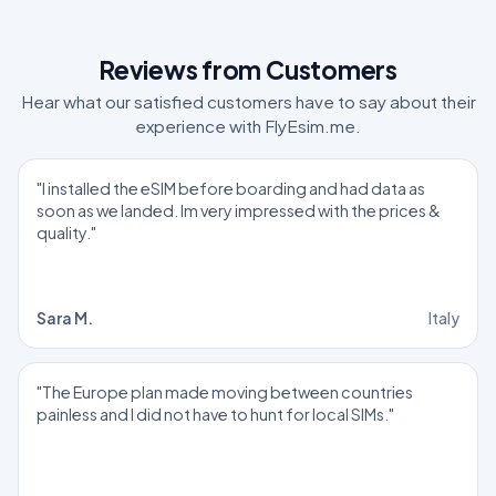
Reviews from Customers
Hear what our satisfied customers have to say about their
experience with FlyEsim.me.
"I installed the eSIM before boarding and had data as
soon as we landed. Im very impressed with the prices &
quality."
Sara M.
Italy
"The Europe plan made moving between countries
painless and I did not have to hunt for local SIMs."