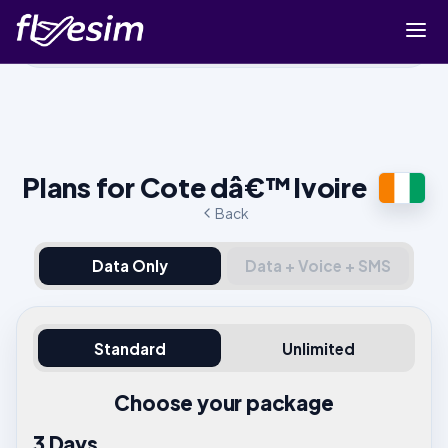
Buy eSIM
Cart
Sign in
Plans for Cote dâ€™Ivoire
Sign up
Back
Data Only
Data + Voice + SMS
Standard
Unlimited
Choose your package
3 Days