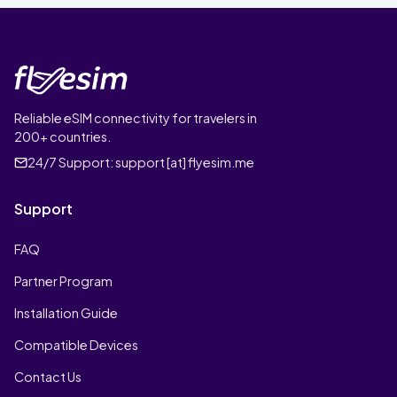
Reliable eSIM connectivity for travelers in
200+ countries.
24/7 Support:
support [at] flyesim.me
Support
FAQ
Partner Program
Installation Guide
Compatible Devices
Contact Us