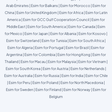
Arab Emirates
|
Esim for Balkans
|
Esim for Morocco
|
Esim for
China
|
Esim for United Kingdom
|
Esim for Africa
|
Esim for Latin
America
|
Esim for GCC Gulf Cooperation Council
|
Esim for
Middle East
|
Esim for South America
|
Esim for Canada
|
Esim
for Mexico
|
Esim for Japan
|
Esim for Albania
|
Esim for Kosovo
|
Esim for Switzerland
|
Esim for Tunisia
|
Esim for South Africa
|
Esim for Algeria
|
Esim for Portugal
|
Esim for Brazil
|
Esim for
Argentina
|
Esim for Colombia
|
Esim for Hong Kong
|
Esim for
Thailand
|
Esim for Macau
|
Esim for Malaysia
|
Esim for Vietnam
|
Esim for South Korea
|
Esim for Austria
|
Esim for Netherlands
|
Esim for Australia
|
Esim for Russia
|
Esim for India
|
Esim for Chile
|
Esim for Peru
|
Esim for Poland
|
Esim for North Macedonia
|
Esim for Sweden
|
Esim for Finland
|
Esim for Norway
|
Esim for
Belgium