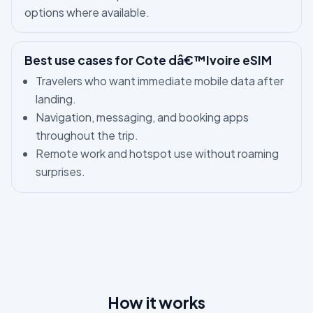
options where available.
Best use cases for Cote dâ€™Ivoire eSIM
Travelers who want immediate mobile data after
landing.
Navigation, messaging, and booking apps
throughout the trip.
Remote work and hotspot use without roaming
surprises.
How it works